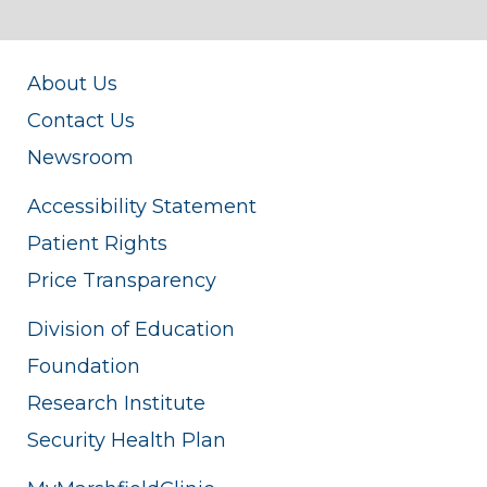
About Us
Contact Us
Newsroom
Accessibility Statement
Patient Rights
Price Transparency
Division of Education
Foundation
Research Institute
Security Health Plan