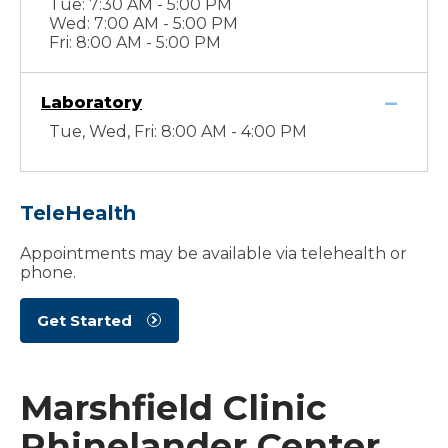
Tue: 7:30 AM - 5:00 PM
Wed: 7:00 AM - 5:00 PM
Fri: 8:00 AM - 5:00 PM
Laboratory
Tue, Wed, Fri: 8:00 AM - 4:00 PM
TeleHealth
Appointments may be available via telehealth or
phone.
Get Started
Marshfield Clinic
Rhinelander Center