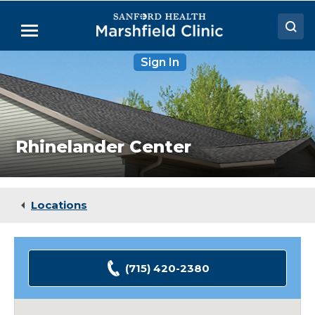
Skip
to
Menu
Main
Content
Rhinelander
Sign In
Doctors
Center
Locations
Medical Services
Rhinelander Center
Patient Resources
Careers
Locations
(715) 420-2380