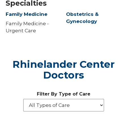
Specialties
Family Medicine
Obstetrics &
Gynecology
Family Medicine -
Urgent Care
Rhinelander Center
Doctors
Filter By Type of Care