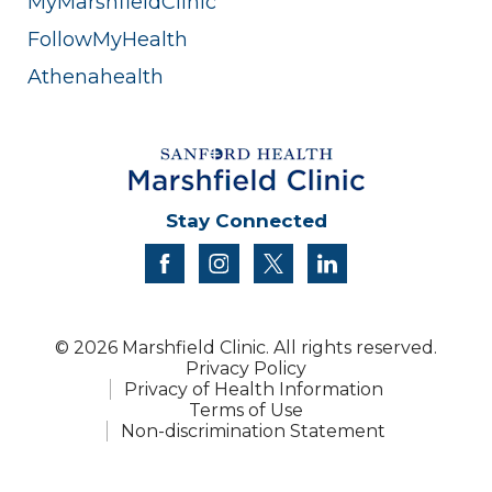
MyMarshfieldClinic
FollowMyHealth
Athenahealth
Stay Connected
facebook
instagram
twitter
linkedin
© 2026 Marshfield Clinic. All rights reserved.
Privacy Policy
Privacy of Health Information
Terms of Use
Non-discrimination Statement