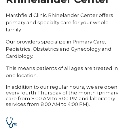
Marshfield Clinic Rhinelander Center offers
primary and specialty care for your whole
family.
Our providers specialize in Primary Care,
Pediatrics, Obstetrics and Gynecology and
Cardiology.
This means patients of all ages are treated in
one location.
In addition to our regular hours, we are open
every fourth Thursday of the month (primary
care from 8:00 AM to 5:00 PM and laboratory
services from 8:00 AM to 4:00 PM).