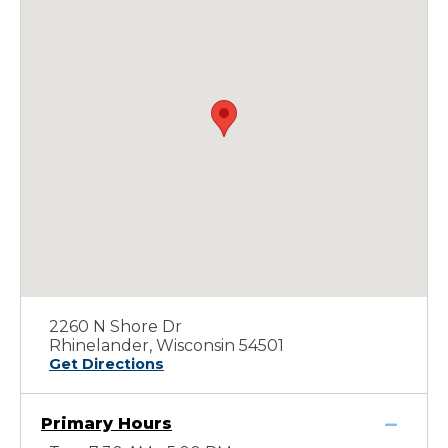
2260 N Shore Dr
Rhinelander, Wisconsin 54501
Get Directions
Primary Hours