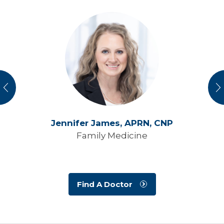
vious
N
Jennifer James,
APRN, CNP
Family Medicine
Find A Doctor