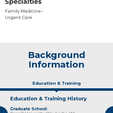
Specialties
Family Medicine -
Urgent Care
Background
Information
Education & Training
Education & Training History
Experience & Research
Graduate School:
Professional Societies: