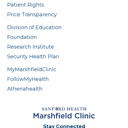
Patient Rights
Price Transparency
Division of Education
Foundation
Research Institute
Security Health Plan
MyMarshfieldClinic
FollowMyHealth
Athenahealth
Stay Connected