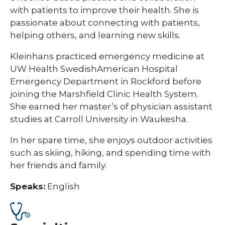
with patients to improve their health. She is
passionate about connecting with patients,
helping others, and learning new skills.
Kleinhans practiced emergency medicine at
UW Health SwedishAmerican Hospital
Emergency Department in Rockford before
joining the Marshfield Clinic Health System.
She earned her master’s of physician assistant
studies at Carroll University in Waukesha.
In her spare time, she enjoys outdoor activities
such as skiing, hiking, and spending time with
her friends and family.
Speaks:
English