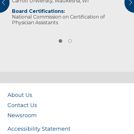
Carroll University, Waukesha, WI
American Academy of Physician Assistants
vious
N
Board Certifications:
National Commission on Certification of
Physician Assistants
About Us
Contact Us
Newsroom
Accessibility Statement