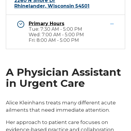
2260 N Shore Dr
Rhinelander, Wisconsin 54501
Primary Hours
Tue: 7:30 AM - 5:00 PM
Wed: 7:00 AM - 5:00 PM
Fri: 8:00 AM - 5:00 PM
A Physician Assistant
in Urgent Care
Alice Kleinhans treats many different acute
ailments that need immediate attention.
Her approach to patient care focuses on
evidence-based practice and collaboration