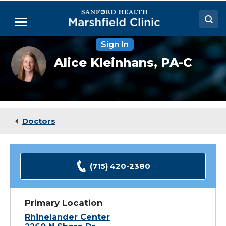
Skip
to
Menu
Main
Content
Sign In
Doctors
Alice
Alice Kleinhans,
PA-C
Kleinhans,
Locations
PA-
C
Medical Services
Patient Resources
Doctors
Careers
(715) 420-2380
Primary Location
Rhinelander Center