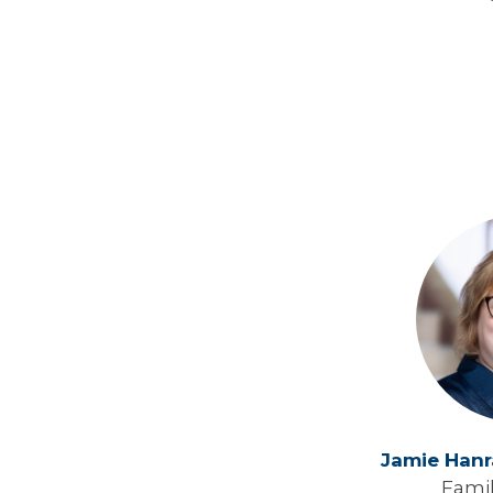
Jamie Han
Fami