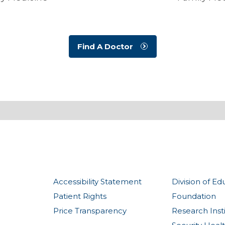
Find A Doctor
Accessibility Statement
Division of Ed
Patient Rights
Foundation
Price Transparency
Research Inst