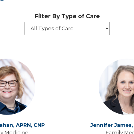
Filter By Type of Care
rahan,
APRN, CNP
Jennifer James
ly Medicine
Family Med