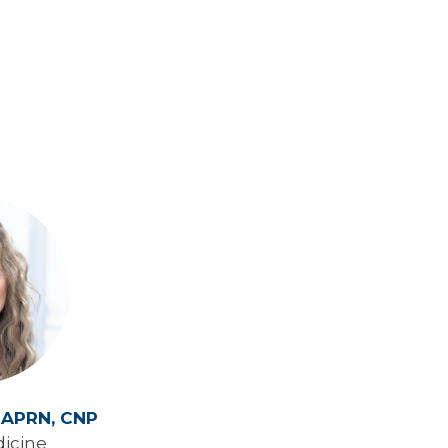
,
APRN, CNP
icine