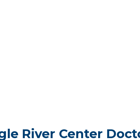
gle River Center Doct