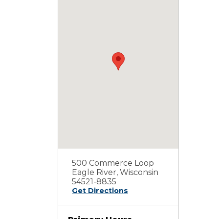
500 Commerce Loop
Eagle River, Wisconsin
54521-8835
Get Directions