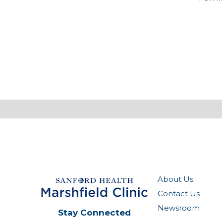
About Us
Contact Us
Newsroom
Stay Connected