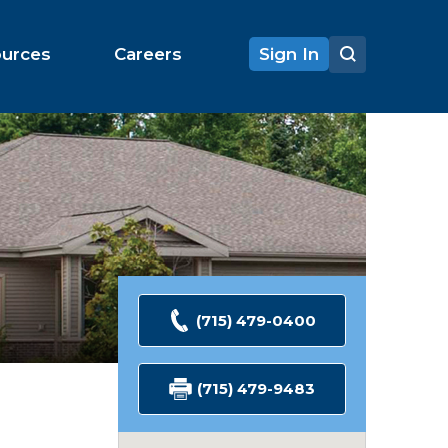
ources
Careers
Sign In
(715) 479-0400
(715) 479-9483