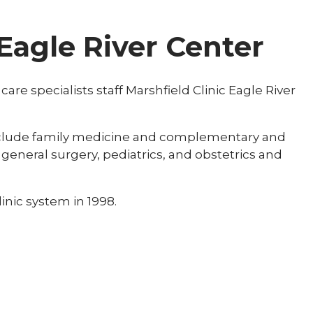
 Eagle River Center
re specialists staff Marshfield Clinic Eagle River
include family medicine and complementary and
 general surgery, pediatrics, and obstetrics and
inic system in 1998.