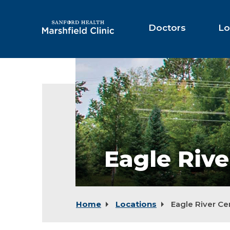
Skip
to
Main
Doctors
Lo
Content
Eagle
River
Center
Eagle Rive
Home
Locations
Eagle River Ce