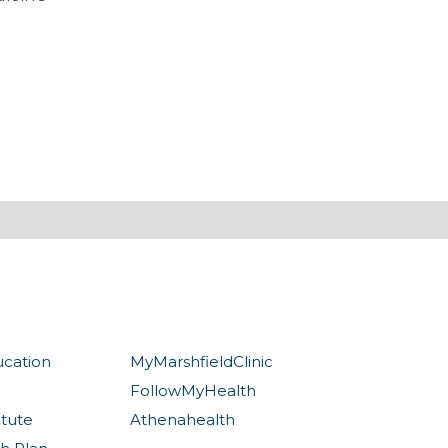
ucation
MyMarshfieldClinic
FollowMyHealth
itute
Athenahealth