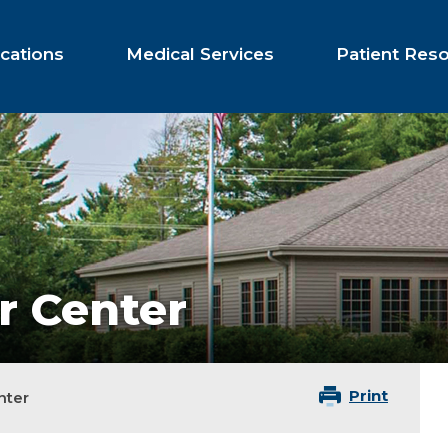
cations
Medical Services
Patient Res
r Center
Print
nter