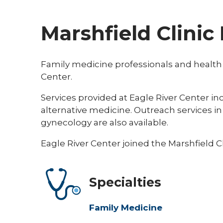
Marshfield Clinic
Family medicine professionals and health ca
Center.
Services provided at Eagle River Center 
alternative medicine. Outreach services in
gynecology are also available.
Eagle River Center joined the Marshfield Cl
Specialties
Family Medicine