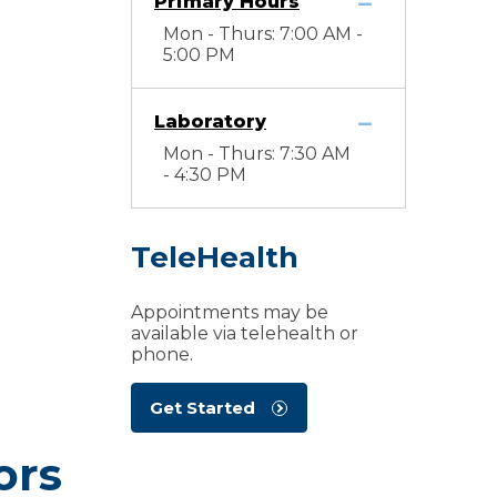
Primary Hours
Mon - Thurs: 7:00 AM -
5:00 PM
Laboratory
Mon - Thurs: 7:30 AM
- 4:30 PM
TeleHealth
Appointments may be
available via telehealth or
phone.
Get Started
ors