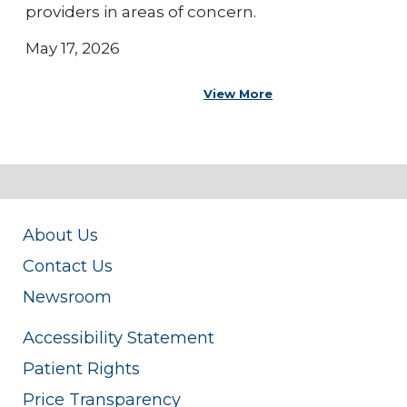
providers in areas of concern.
May 17, 2026
View More
About Us
Contact Us
Newsroom
Accessibility Statement
Patient Rights
Price Transparency