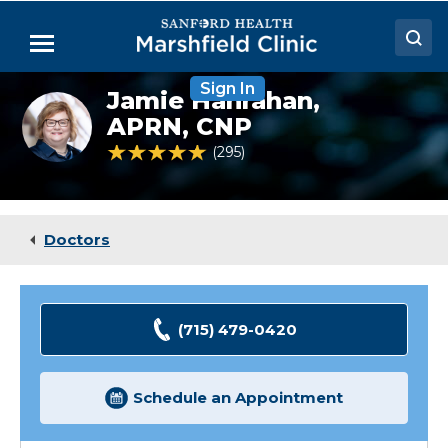
Skip
to
Menu
Main
Content
Sign In
Doctors
Jamie Hanrahan,
Jamie
Hanrahan,
APRN, CNP
Locations
NP
4.9 out of 5 Patient Rating
295
Ratings
Medical Services
Patient Resources
Doctors
Careers
(715) 479-0420
Schedule an Appointment