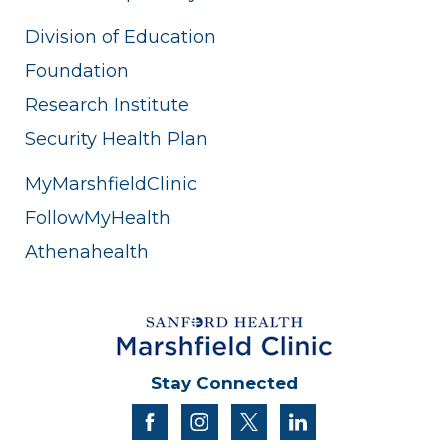
Division of Education
Foundation
Research Institute
Security Health Plan
MyMarshfieldClinic
FollowMyHealth
Athenahealth
Stay Connected
facebook
instagram
twitter
linkedin