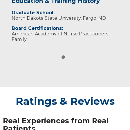
Education & Training History
Graduate School:
North Dakota State University, Fargo, ND
Board Certifications:
American Academy of Nurse Practitioners:
Family
Ratings & Reviews
Real Experiences from Real
Patients