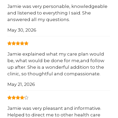
Jamie was very personable, knowledgeable
and listened to everything I said. She
answered all my questions.
May 30, 2026
Jamie explained what my care plan would
be, what would be done for me,and follow
up after. She is a wonderful addition to the
clinic, so thoughtful and compassionate.
May 21, 2026
Jamie was very pleasant and informative.
Helped to direct me to other health care