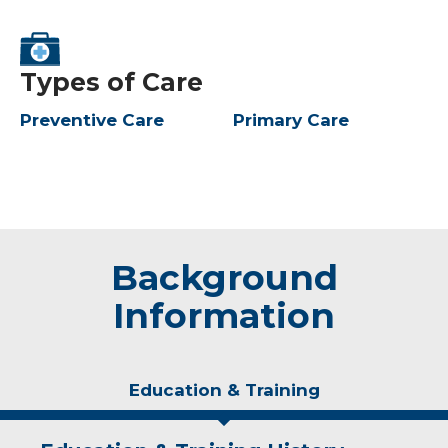
Types of Care
Preventive Care
Primary Care
Background
Information
Education & Training