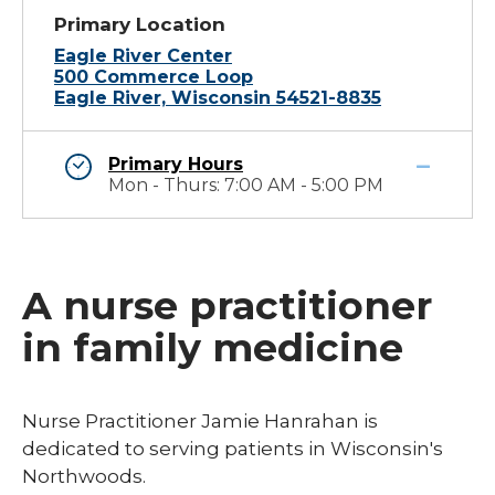
Primary Location
Eagle River Center
500 Commerce Loop
Eagle River, Wisconsin 54521-8835
Primary Hours
Mon - Thurs: 7:00 AM - 5:00 PM
A nurse practitioner
in family medicine
Nurse Practitioner Jamie Hanrahan is
dedicated to serving patients in Wisconsin's
Northwoods. ​