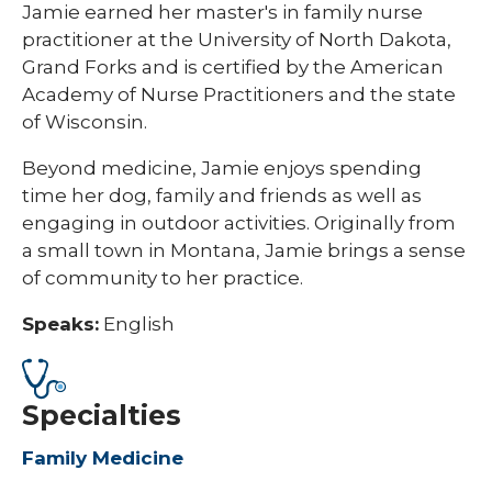
Jamie earned her master's in family nurse
practitioner at the University of North Dakota,
Grand Forks and is certified by the American
Academy of Nurse Practitioners and the state
of Wisconsin.
Beyond medicine, Jamie enjoys spending
time her dog, family and friends as well as
engaging in outdoor activities. Originally from
a small town in Montana, Jamie brings a sense
of community to her practice.
Speaks:
English
Specialties
Family Medicine