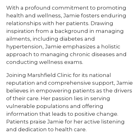
With a profound commitment to promoting
health and wellness, Jamie fosters enduring
relationships with her patients. Drawing
inspiration from a background in managing
ailments, including diabetes and
hypertension, Jamie emphasizes a holistic
approach to managing chronic diseases and
conducting wellness exams.
Joining Marshfield Clinic for its national
reputation and comprehensive support, Jamie
believes in empowering patients as the drivers
of their care. Her passion lies in serving
vulnerable populations and offering
information that leads to positive change.
Patients praise Jamie for her active listening
and dedication to health care.