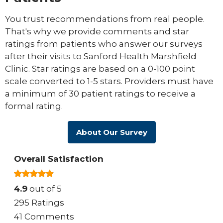
You trust recommendations from real people.
That's why we provide comments and star
ratings from patients who answer our surveys
after their visits to Sanford Health Marshfield
Clinic. Star ratings are based on a 0-100 point
scale converted to 1-5 stars. Providers must have
a minimum of 30 patient ratings to receive a
formal rating.
About Our Survey
Overall Satisfaction
4.9
out of 5
295 Ratings
41 Comments