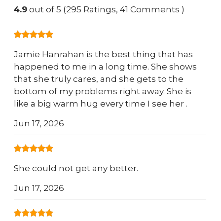
4.9
out of 5 (295 Ratings, 41 Comments )
Jamie Hanrahan is the best thing that has
happened to me in a long time. She shows
that she truly cares, and she gets to the
bottom of my problems right away. She is
like a big warm hug every time I see her .
Jun 17, 2026
She could not get any better.
Jun 17, 2026