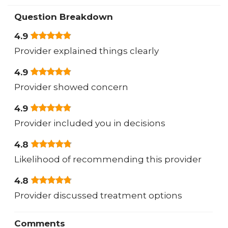
Question Breakdown
4.9
Provider explained things clearly
4.9
Provider showed concern
4.9
Provider included you in decisions
4.8
Likelihood of recommending this provider
4.8
Provider discussed treatment options
Comments