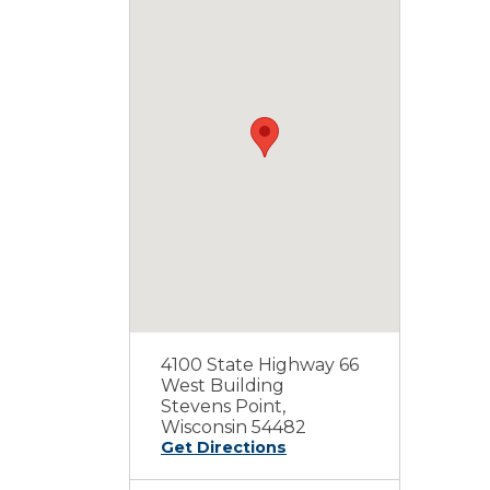
4100 State Highway 66
West Building
Stevens Point,
Wisconsin 54482
Get Directions