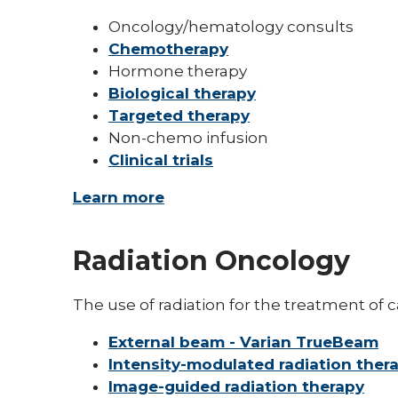
Oncology/hematology consults
Chemotherapy
Hormone therapy
Biological therapy
Targeted therapy
Non-chemo infusion
Clinical trials
Learn more
Radiation Oncology
The use of radiation for the treatment of c
External beam - Varian TrueBeam
Intensity-modulated radiation ther
Image-guided radiation therapy