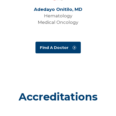
Adedayo Onitilo,
MD
Hematology
Medical Oncology
Find A Doctor
Accreditations