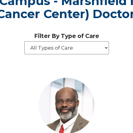
 Campus - Marshfield 
Cancer Center) Docto
Filter By Type of Care