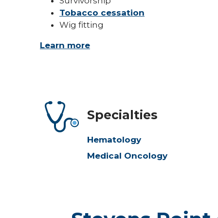
Survivorship
Tobacco cessation
Wig fitting
Learn more
Specialties
Hematology
Medical Oncology