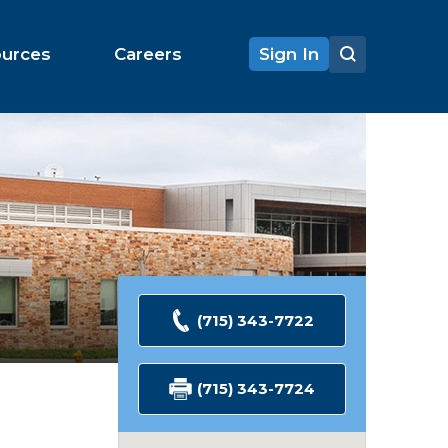
ources
Careers
Sign In
(715) 343-7722
(715) 343-7724