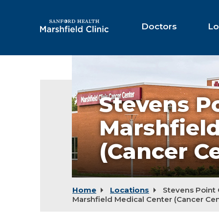
Skip
to
Main
Doctors
Lo
Content
Stevens
Point
Campus
-
Stevens P
Marshfield
Medical
Center
Marshfiel
(Cancer
Center)
(Cancer Ce
Home
Locations
Stevens Point
Marshfield Medical Center (Cancer Cen