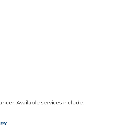
ancer. Available services include:
apy