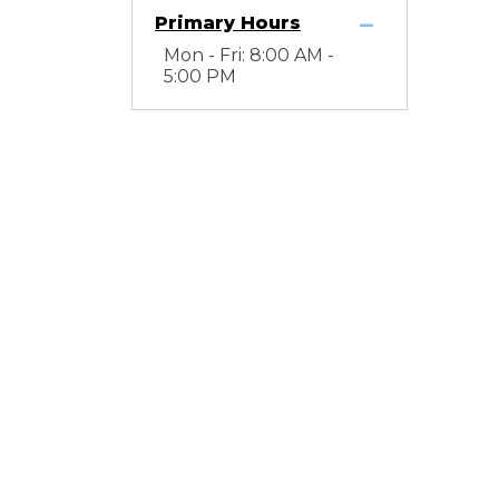
Primary Hours
Mon - Fri: 8:00 AM -
5:00 PM