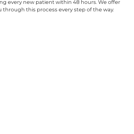
ing every new patient within 48 hours. We offer
 through this process every step of the way.