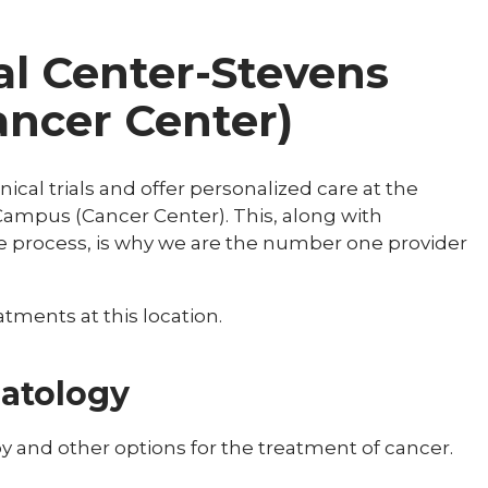
al Center-Stevens
ncer Center)
nical trials and offer personalized care at the
Campus (Cancer Center). This, along with
e process, is why we are the number one provider
tments at this location.
atology
and other options for the treatment of cancer.