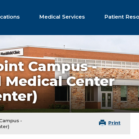
cations
Medical Services
Patient Res
oint Campus -
d Medical Center
nter)
 Campus -
Print
ter)