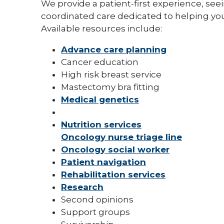
We provide a patient-first experience, see
coordinated care dedicated to helping you
Available resources include:
Advance care planning
Cancer education
High risk breast service
Mastectomy bra fitting
Medical genetics
Nutrition services
Oncology nurse triage line
Oncology social worker
Patient navigation
Rehabilitation services
Research
Second opinions
Support groups