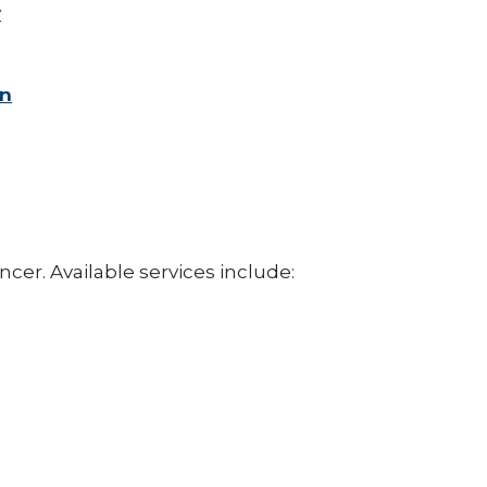
y
on
cer. Available services include: