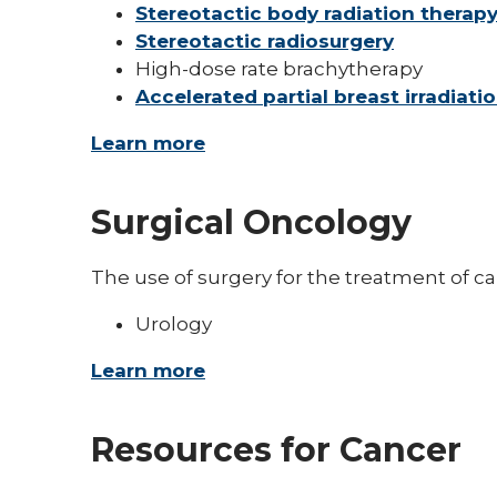
Stereotactic body radiation therap
Stereotactic radiosurgery
High-dose rate brachytherapy
Accelerated partial breast irradiati
Learn more
Surgical Oncology
The use of surgery for the treatment of can
Urology
Learn more
Resources for Cancer