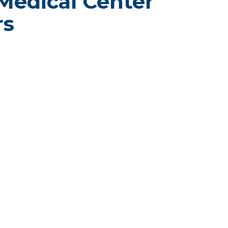
Medical Center
rs