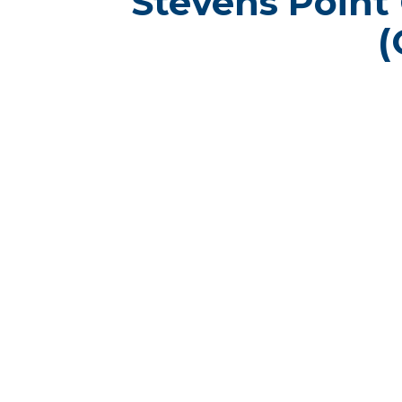
Stevens Point
(