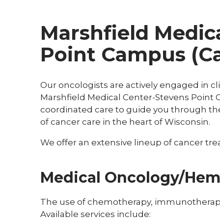
Marshfield Medic
Point Campus (Ca
Our oncologists are actively engaged in cli
Marshfield Medical Center-Stevens Point 
coordinated care to guide you through th
of cancer care in the heart of Wisconsin.
We offer an extensive lineup of cancer trea
Medical Oncology/Hem
The use of chemotherapy, immunotherapy 
Available services include: