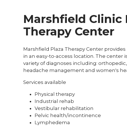
Marshfield Clinic
Therapy Center
Marshfield Plaza Therapy Center provides a
in an easy-to-access location. The center i
variety of diagnoses including: orthopedic
headache management and women's hea
Services available
Physical therapy
Industrial rehab
Vestibular rehabilitation
Pelvic health/incontinence
Lymphedema