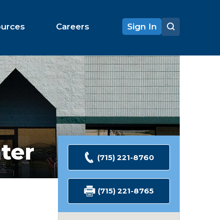
ources
Careers
Sign In
ter
(715) 221-8760
(715) 221-8765