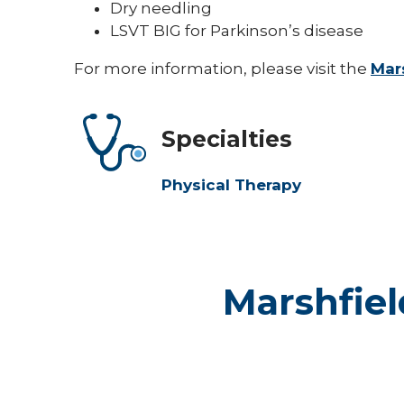
Dry needling
LSVT BIG for Parkinson’s disease
For more information, please visit the
Mars
Specialties
Physical Therapy
Marshfiel