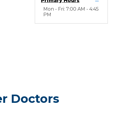
Primary Hours
Mon - Fri: 7:00 AM - 4:45
PM
er Doctors