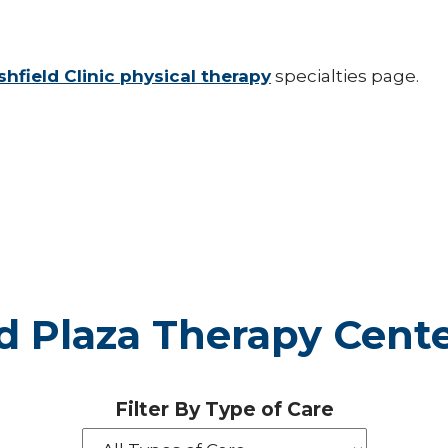
hfield Clinic physical therapy
specialties page.
d Plaza Therapy Cent
Filter By Type of Care