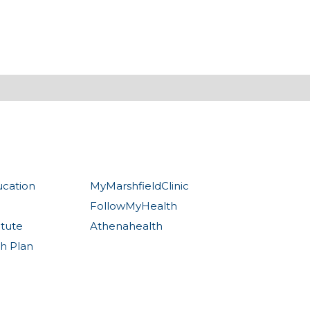
ucation
MyMarshfieldClinic
FollowMyHealth
itute
Athenahealth
th Plan