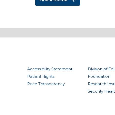
Accessibility Statement
Division of Ed
Patient Rights
Foundation
Price Transparency
Research Inst
Security Heal