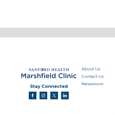
About Us
Contact Us
Newsroom
Stay Connected
facebook
instagram
twitter
linkedin