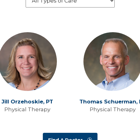
Jill Orzehoskie,
PT
Thomas Schuerman,
Physical Therapy
Physical Therapy
Find A Doctor