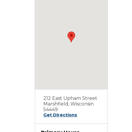
212 East Upham Street
Marshfield, Wisconsin
54449
Get Directions