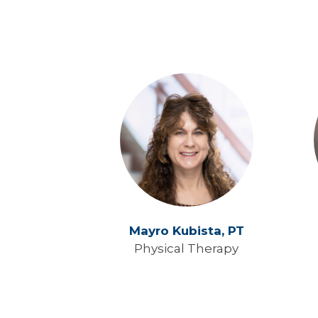
Mayro Kubista,
PT
Physical Therapy