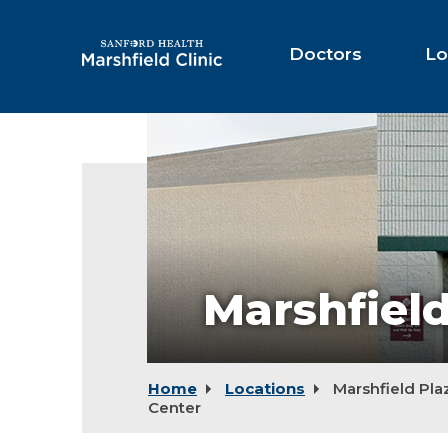
Skip
to
Main
Doctors
Lo
Content
Marshfield
Plaza
Therapy
Center
Marshfiel
Home
Locations
Marshfield Pla
Center