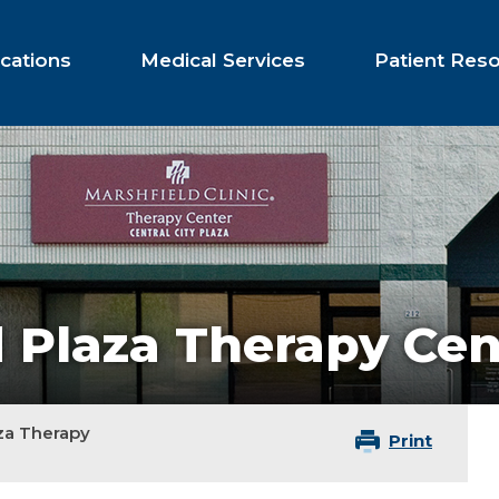
cations
Medical Services
Patient Res
d Plaza Therapy Cen
za Therapy
Print