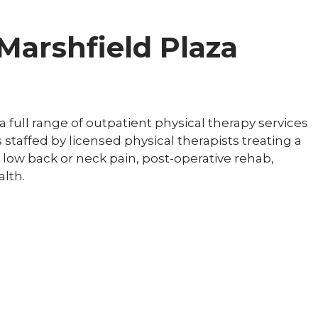
 Marshfield Plaza
 full range of outpatient physical therapy services
s staffed by licensed physical therapists treating a
, low back or neck pain, post-operative rehab,
lth.