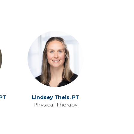
PT
Lindsey Theis,
PT
Physical Therapy