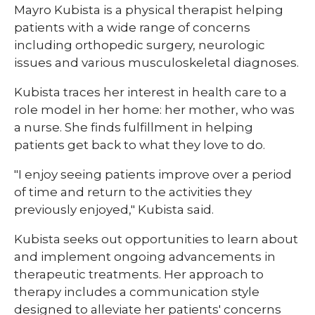
Mayro Kubista is a physical therapist helping
patients with a wide range of concerns
including orthopedic surgery, neurologic
issues and various musculoskeletal diagnoses.
Kubista traces her interest in health care to a
role model in her home: her mother, who was
a nurse. She finds fulfillment in helping
patients get back to what they love to do.
"I enjoy seeing patients improve over a period
of time and return to the activities they
previously enjoyed," Kubista said.
Kubista seeks out opportunities to learn about
and implement ongoing advancements in
therapeutic treatments. Her approach to
therapy includes a communication style
designed to alleviate her patients' concerns