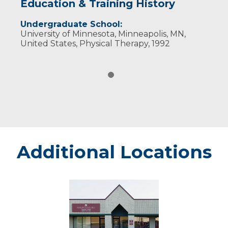
Education & Training History
Undergraduate School:
University of Minnesota, Minneapolis, MN,
United States, Physical Therapy, 1992
Additional Locations
Marshfield
Plaza
Therapy
Center