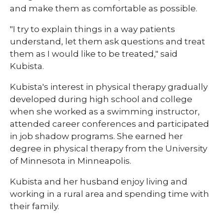
and make them as comfortable as possible.
"I try to explain things in a way patients
understand, let them ask questions and treat
them as I would like to be treated," said
Kubista.
Kubista's interest in physical therapy gradually
developed during high school and college
when she worked as a swimming instructor,
attended career conferences and participated
in job shadow programs. She earned her
degree in physical therapy from the University
of Minnesota in Minneapolis.
Kubista and her husband enjoy living and
working in a rural area and spending time with
their family.​