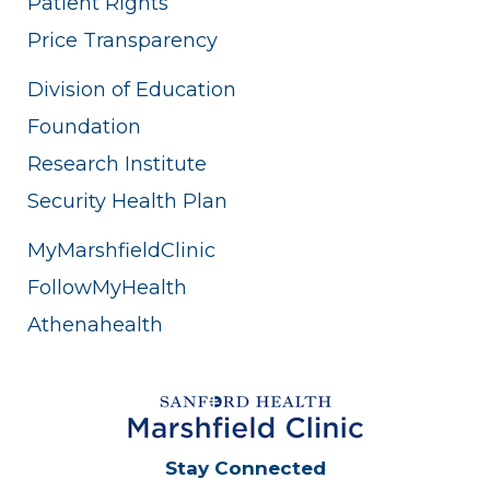
Patient Rights
Price Transparency
Division of Education
Foundation
Research Institute
Security Health Plan
MyMarshfieldClinic
FollowMyHealth
Athenahealth
Stay Connected