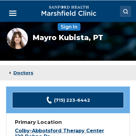
Skip
to
Menu
Main
Content
Sign In
Doctors
Mayro
Mayro Kubista,
PT
Kubista,
Locations
PT
Medical Services
Patient Resources
Doctors
Careers
(715) 223-6442
Primary Location
Colby-Abbotsford Therapy Center