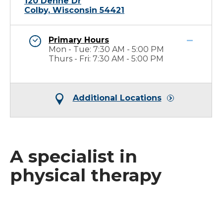
120 Dehne Dr
Colby, Wisconsin 54421
Primary Hours
Mon - Tue: 7:30 AM - 5:00 PM
Thurs - Fri: 7:30 AM - 5:00 PM
Additional Locations
A specialist in
physical therapy