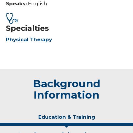
Speaks:
English
Specialties
Physical Therapy
Background
Information
Education & Training