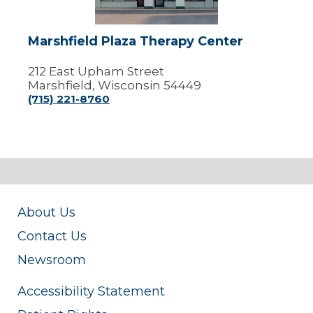
Marshfield Plaza Therapy Center
212 East Upham Street
Marshfield, Wisconsin 54449
(715) 221-8760
About Us
Contact Us
Newsroom
Accessibility Statement