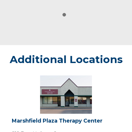
Additional Locations
Marshfield
Plaza
Therapy
Center
Marshfield Plaza Therapy Center