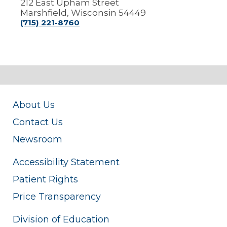
212 East Upham Street
Marshfield, Wisconsin 54449
(715) 221-8760
About Us
Contact Us
Newsroom
Accessibility Statement
Patient Rights
Price Transparency
Division of Education