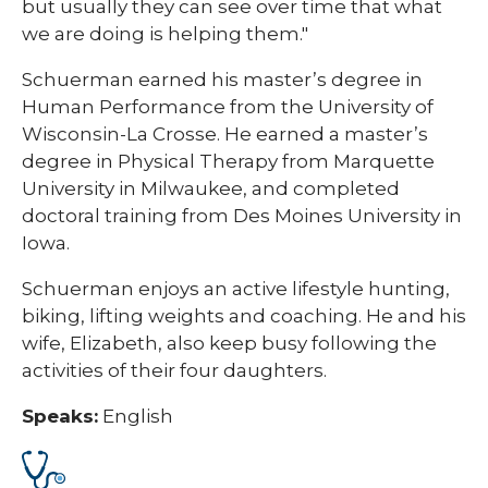
but usually they can see over time that what
we are doing is helping them."
Schuerman earned his master’s degree in
Human Performance from the University of
Wisconsin-La Crosse. He earned a master’s
degree in Physical Therapy from Marquette
University in Milwaukee, and completed
doctoral training from Des Moines University in
Iowa.
Schuerman enjoys an active lifestyle hunting,
biking, lifting weights and coaching. He and his
wife, Elizabeth, also keep busy following the
activities of their four daughters.
Speaks:
English