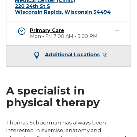
Medical Center (Clinic)
220 24th St S
Wisconsin Rapids, Wisconsin 54494
Primary Care
Mon - Fri: 7:00 AM - 5:00 PM
Additional Locations
A specialist in
physical therapy
​Thomas Schuerman has always been
interested in exercise, anatomy and