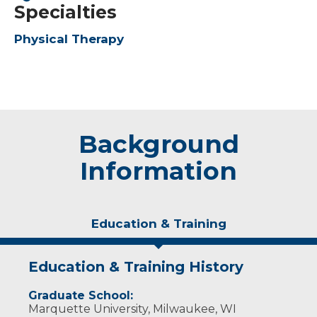
Specialties
Physical Therapy
Background
Information
Education & Training
Education & Training History
Graduate School:
Marquette University, Milwaukee, WI