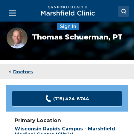
Skip
to
Menu
Main
Content
Sign In
Doctors
Thomas
Thomas Schuerman,
PT
Schuerman,
Locations
DPT,
CSCS
Medical Services
Patient Resources
Doctors
Careers
(715) 424-8744
Primary Location
Wisconsin Rapids Campus - Marshfield