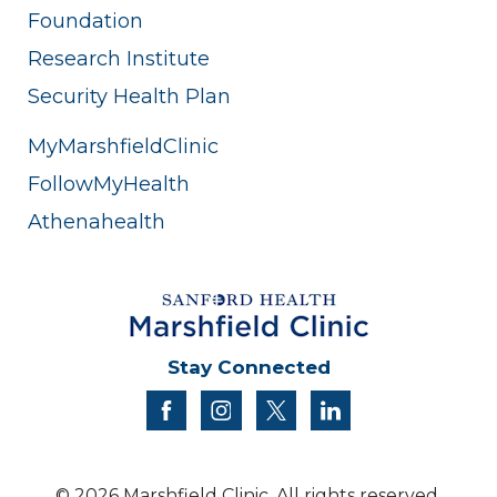
Foundation
Research Institute
Security Health Plan
MyMarshfieldClinic
FollowMyHealth
Athenahealth
Stay Connected
facebook
instagram
twitter
linkedin
© 2026 Marshfield Clinic. All rights reserved.