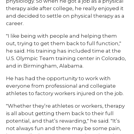
physiology. So when he got a job as a physical
therapy aide after college, he really enjoyed it
and decided to settle on physical therapy as a
career.
"I like being with people and helping them
out, trying to get them back to full function,"
he said. His training has included time at the
U.S. Olympic Team training center in Colorado,
and in Birmingham, Alabama.
He has had the opportunity to work with
everyone from professional and collegiate
athletes to factory workers injured on the job.
"Whether they’re athletes or workers, therapy
is all about getting them back to their full
potential, and that’s rewarding," he said. "It’s
not always fun and there may be some pain,