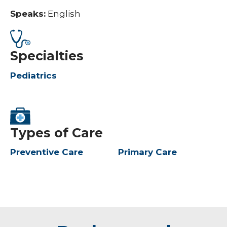
Speaks:
English
Specialties
Pediatrics
Types of Care
Preventive Care
Primary Care