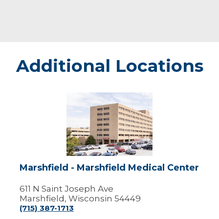
Additional Locations
Marshfield
-
Marshfield
Medical
Center
Marshfield - Marshfield Medical Center
611 N Saint Joseph Ave
Marshfield, Wisconsin 54449
(715) 387-1713