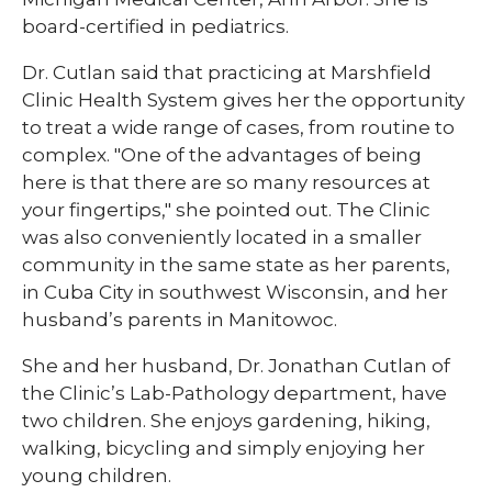
board-certified in pediatrics.​
Dr. Cutlan said that practicing at Marshfield
Clinic Health System gives her the opportunity
to treat a wide range of cases, from routine to
complex. "One of the advantages of being
here is that there are so many resources at
your fingertips," she pointed out. The Clinic
was also conveniently located in a smaller
community in the same state as her parents,
in Cuba City in southwest Wisconsin, and her
husband’s parents in Manitowoc.
She and her husband, Dr. Jonathan Cutlan of
the Clinic’s Lab-Pathology department, have
two children. She enjoys gardening, hiking,
walking, bicycling and simply enjoying her
young children.​