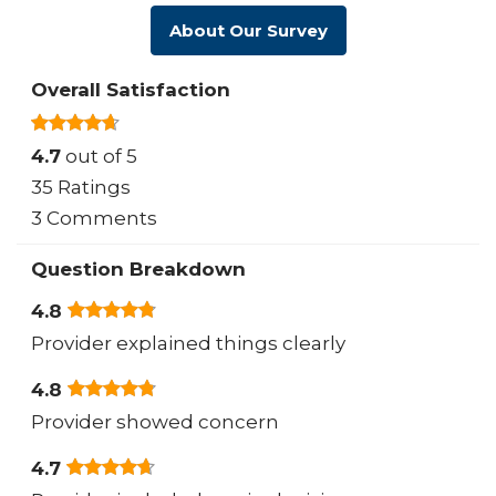
About Our Survey
Overall Satisfaction
4.7
out of 5
35 Ratings
3 Comments
Question Breakdown
4.8
Provider explained things clearly
4.8
Provider showed concern
4.7