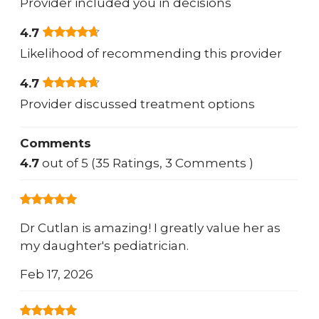
Provider included you in decisions
4.7
Likelihood of recommending this provider
4.7
Provider discussed treatment options
Comments
4.7
out of 5 (35 Ratings, 3 Comments )
Dr Cutlan is amazing! I greatly value her as
my daughter's pediatrician.
Feb 17, 2026