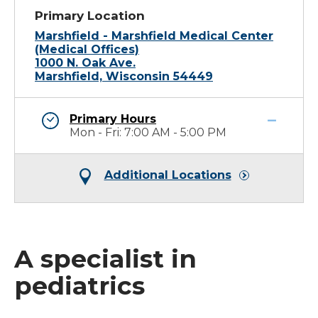
Primary Location
Marshfield - Marshfield Medical Center
(Medical Offices)
1000 N. Oak Ave.
Marshfield, Wisconsin 54449
Primary Hours
Mon - Fri: 7:00 AM - 5:00 PM
Additional Locations
A specialist in
pediatrics