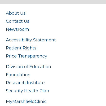
About Us
Contact Us
Newsroom
Accessibility Statement
Patient Rights
Price Transparency
Division of Education
Foundation
Research Institute
Security Health Plan
MyMarshfieldClinic