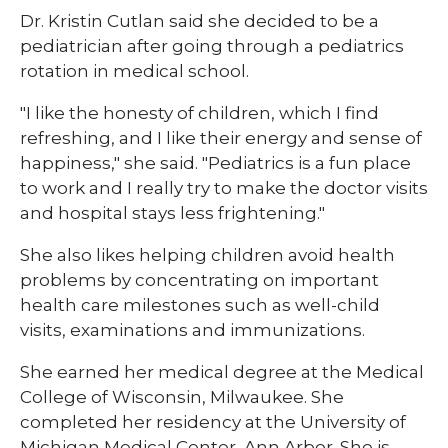
Dr. Kristin Cutlan said she decided to be a
pediatrician after going through a pediatrics
rotation in medical school.
"I like the honesty of children, which I find
refreshing, and I like their energy and sense of
happiness," she said. "Pediatrics is a fun place
to work and I really try to make the doctor visits
and hospital stays less frightening."
She also likes helping children avoid health
problems by concentrating on important
health care milestones such as well-child
visits, examinations and immunizations.
She earned her medical degree at the Medical
College of Wisconsin, Milwaukee. She
completed her residency at the University of
Michigan Medical Center, Ann Arbor. She is