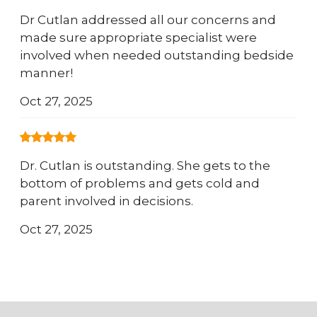
Dr Cutlan addressed all our concerns and
made sure appropriate specialist were
involved when needed outstanding bedside
manner!
Oct 27, 2025
Dr. Cutlan is outstanding. She gets to the
bottom of problems and gets cold and
parent involved in decisions.
Oct 27, 2025