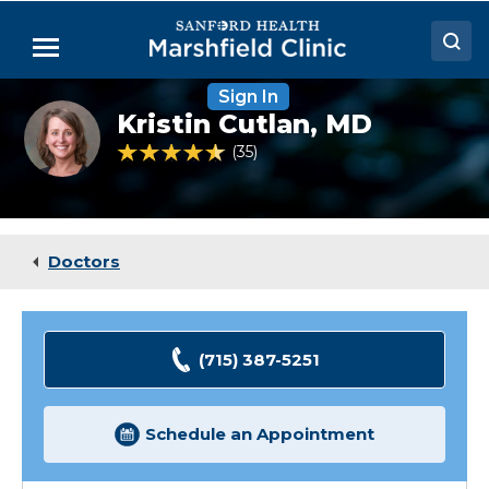
Skip
to
Menu
Main
Content
Sign In
Doctors
Kristin
Kristin Cutlan,
MD
Cutlan,
Locations
MD
4.7 out of 5 Patient Rating
35
Ratings
Medical Services
Patient Resources
Doctors
Careers
(715) 387-5251
Schedule an Appointment