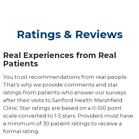
Ratings & Reviews
Real Experiences from Real
Patients
You trust recommendations from real people.
That's why we provide comments and star
ratings from patients who answer our surveys
after their visits to Sanford Health Marshfield
Clinic. Star ratings are based on a 0-100 point
scale converted to 1-5 stars. Providers must have
a minimum of 30 patient ratings to receive a
formal rating.