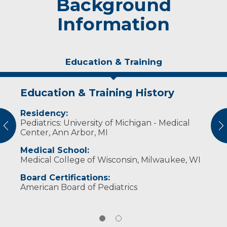
Background
Information
Education & Training
Education & Training History
Experience & Research
Residency:
Professional Societies:
Pediatrics: University of Michigan - Medical
American Academy of Pediatrics
vious
N
Center, Ann Arbor, MI
Medical School:
Medical College of Wisconsin, Milwaukee, WI
Board Certifications:
American Board of Pediatrics