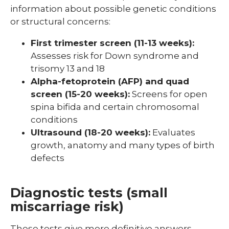
information about possible genetic conditions
or structural concerns:
First trimester screen (11-13 weeks):
Assesses risk for Down syndrome and
trisomy 13 and 18
Alpha-fetoprotein (AFP) and quad
screen (15-20 weeks):
Screens for open
spina bifida and certain chromosomal
conditions
Ultrasound (18-20 weeks):
Evaluates
growth, anatomy and many types of birth
defects
Diagnostic tests (small
miscarriage risk)
These tests give more definitive answers