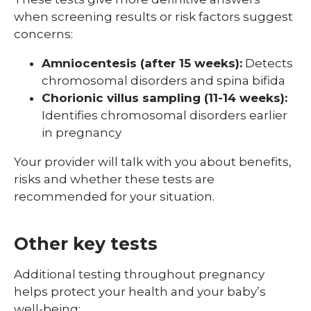
when screening results or risk factors suggest
concerns:
Amniocentesis (after 15 weeks):
Detects
chromosomal disorders and spina bifida
Chorionic villus sampling (11-14 weeks):
Identifies chromosomal disorders earlier
in pregnancy
Your provider will talk with you about benefits,
risks and whether these tests are
recommended for your situation.
Other key tests
Additional testing throughout pregnancy
helps protect your health and your baby’s
well-being: