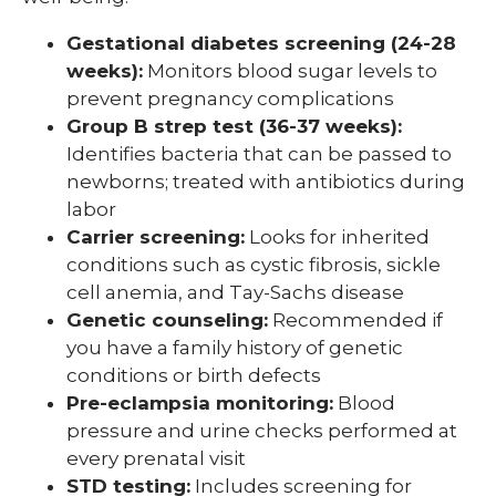
Gestational diabetes screening (24-28
weeks):
Monitors blood sugar levels to
prevent pregnancy complications
Group B strep test (36-37 weeks):
Identifies bacteria that can be passed to
newborns; treated with antibiotics during
labor
Carrier screening:
Looks for inherited
conditions such as cystic fibrosis, sickle
cell anemia, and Tay-Sachs disease
Genetic counseling:
Recommended if
you have a family history of genetic
conditions or birth defects
Pre-eclampsia monitoring:
Blood
pressure and urine checks performed at
every prenatal visit
STD testing:
Includes screening for