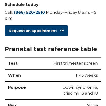
Schedule today
Urogynecology
Call:
(866) 520-2510
Monday–Friday 8 a.m. – 5
p.m.
Request an appointment
Prenatal test reference table
First trimester screen
11-13 weeks
Down syndrome,
trisomy 13 and 18
None