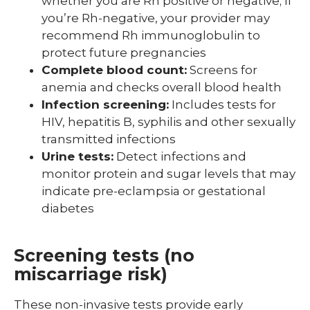
whether you are Rh positive or negative; If
you’re Rh-negative, your provider may
recommend Rh immunoglobulin to
protect future pregnancies
Complete blood count:
Screens for
anemia and checks overall blood health
Infection screening:
Includes tests for
HIV, hepatitis B, syphilis and other sexually
transmitted infections
Urine tests:
Detect infections and
monitor protein and sugar levels that may
indicate pre-eclampsia or gestational
diabetes
Screening tests (no
miscarriage risk)
These non-invasive tests provide early