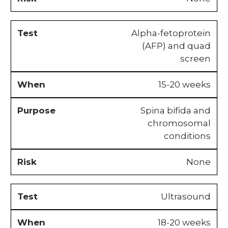
Alpha-fetoprotein
(AFP) and quad
screen
15-20 weeks
Spina bifida and
chromosomal
conditions
None
Ultrasound
18-20 weeks