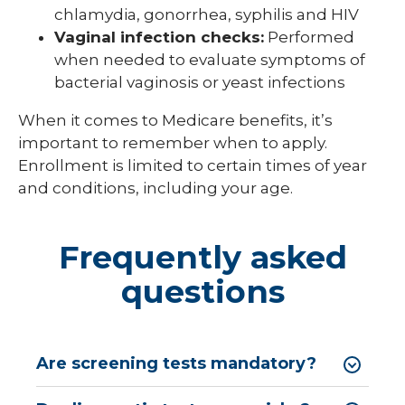
chlamydia, gonorrhea, syphilis and HIV
Vaginal infection checks:
Performed
when needed to evaluate symptoms of
bacterial vaginosis or yeast infections
When it comes to Medicare benefits, it’s
important to remember when to apply.
Enrollment is limited to certain times of year
and conditions, including your age.
Frequently asked
questions
Are screening tests mandatory?