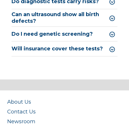
Do diagnostic tests carry risks?
Can an ultrasound show all birth
defects?
Do I need genetic screening?
Will insurance cover these tests?
About Us
Contact Us
Newsroom