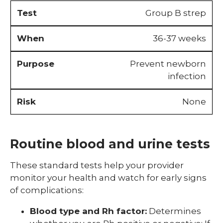
Group B strep
36-37 weeks
Prevent newborn
infection
None
Routine blood and urine tests
These standard tests help your provider
monitor your health and watch for early signs
of complications:
Blood type and Rh factor:
Determines