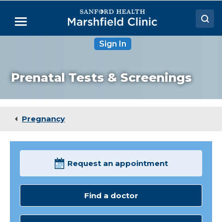
Skip
to
Menu
Main
Content
Sign In
Doctors
Locations
Prenatal Tests & Screenings
Medical Services
Patient Resources
Pregnancy
Careers
Request an appointment
Find a doctor