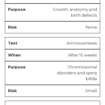
Growth, anatomy and
birth defects
None
Amniocentesis
After 15 weeks
Chromosomal
disorders and spina
bifida
Small