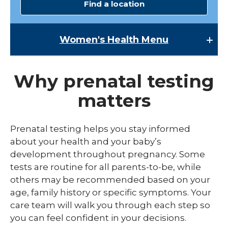
Find a location
Women's Health
Menu
Women's Health
Why prenatal testing
Lactation Services
matters
Maternal-Fetal Medicine
Midwives
Prenatal testing helps you stay informed
expand
about your health and your baby’s
Pregnancy
/
development throughout pregnancy. Some
collaps
expand
Labor & Delivery
tests are routine for all parents-to-be, while
Pregna
/
collapse
others may be recommended based on your
Prenatal Test & Screenings
Childbirth Education Classes
Labor
age, family history or specific symptoms. Your
&
Preterm Labor Symptoms
care team will walk you through each step so
Delivery
you can feel confident in your decisions.
Round Ligament Pain