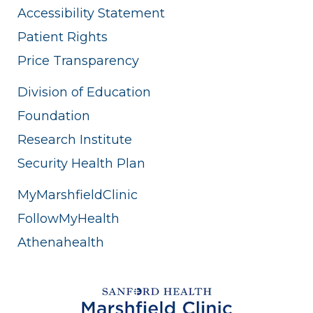
Accessibility Statement
Patient Rights
Price Transparency
Division of Education
Foundation
Research Institute
Security Health Plan
MyMarshfieldClinic
FollowMyHealth
Athenahealth