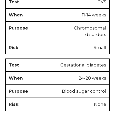
CVS
11-14 weeks
Chromosomal
disorders
Small
Gestational diabetes
24-28 weeks
Blood sugar control
None