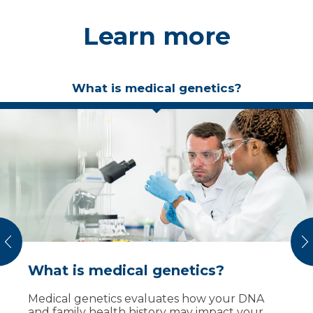
Learn more
What is medical genetics?
vious
N
What is medical genetics?
Why a genetic evaluation?
What to expect
Medical genetics evaluates how your DNA
A genetics visit can:
Before your visit
and family health history may impact your
Bring your family health history (ideally three