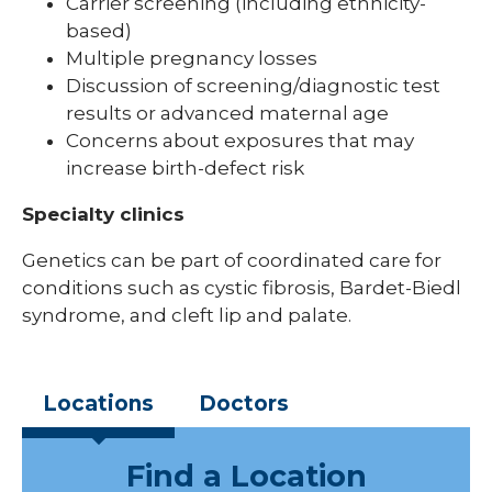
Carrier screening (including ethnicity-
based)
Multiple pregnancy losses
Discussion of screening/diagnostic test
results or advanced maternal age
Concerns about exposures that may
increase birth-defect risk
Specialty clinics
Genetics can be part of coordinated care for
conditions such as cystic fibrosis, Bardet-Biedl
syndrome, and cleft lip and palate.
Locations
Doctors
Find a Location