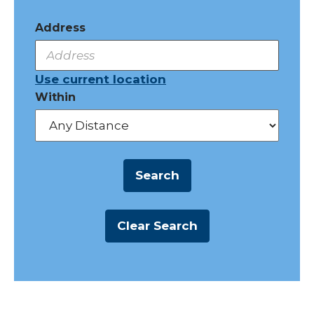
Address
Use current location
Within