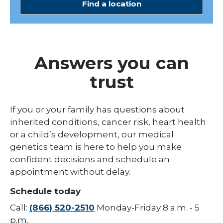
Find a location
Answers you can
trust
If you or your family has questions about
inherited conditions, cancer risk, heart health
or a child’s development, our medical
genetics team is here to help you make
confident decisions and schedule an
appointment without delay.
Schedule today
Call:
(866) 520-2510
Monday-Friday 8 a.m. - 5
p.m.