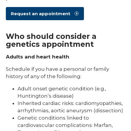
Request an appointment
Who should consider a
genetics appointment
Adults and heart health
Schedule if you have a personal or family
history of any of the following:
Adult onset genetic condition (e.g.,
Huntington’s disease)
Inherited cardiac risks: cardiomyopathies,
arrhythmias, aortic aneurysm (dissection)
Genetic conditions linked to
cardiovascular complications: Marfan,