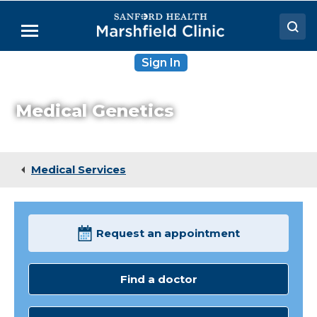
Skip
to
Menu
Main
Content
Sign In
Doctors
Locations
Medical Genetics
Medical Services
Patient Resources
Medical Services
Careers
Request an appointment
Find a doctor