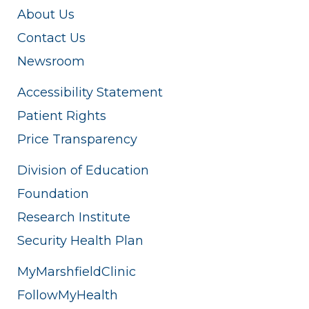
About Us
Contact Us
Newsroom
Accessibility Statement
Patient Rights
Price Transparency
Division of Education
Foundation
Research Institute
Security Health Plan
MyMarshfieldClinic
FollowMyHealth