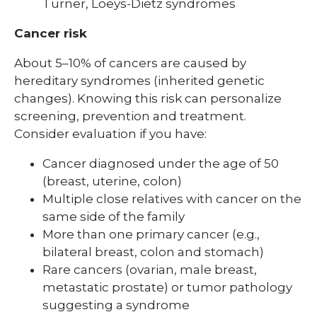
Turner, Loeys-Dietz syndromes
Cancer risk
About 5–10% of cancers are caused by
hereditary syndromes (inherited genetic
changes). Knowing this risk can personalize
screening, prevention and treatment.
Consider evaluation if you have:
Cancer diagnosed under the age of 50
(breast, uterine, colon)
Multiple close relatives with cancer on the
same side of the family
More than one primary cancer (e.g.,
bilateral breast, colon and stomach)
Rare cancers (ovarian, male breast,
metastatic prostate) or tumor pathology
suggesting a syndrome