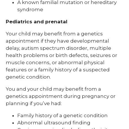
A known familial mutation or hereditary
syndrome
Pediatrics and prenatal
Your child may benefit from a genetics
appointment if they have developmental
delay, autism spectrum disorder, multiple
health problems or birth defects, seizures or
muscle concerns, or abnormal physical
features or a family history of a suspected
genetic condition.
You and your child may benefit from a
genetics appointment during pregnancy or
planning if you’ve had:
Family history of a genetic condition
Abnormal ultrasound finding