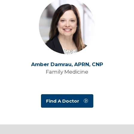
Amber Damrau,
APRN, CNP
Family Medicine
Find A Doctor