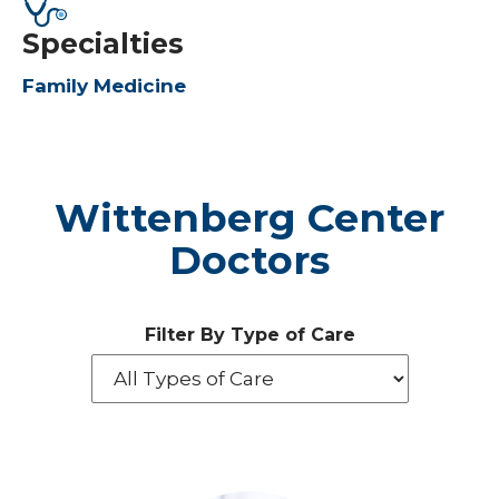
Specialties
Family Medicine
Wittenberg Center
Doctors
Filter By Type of Care