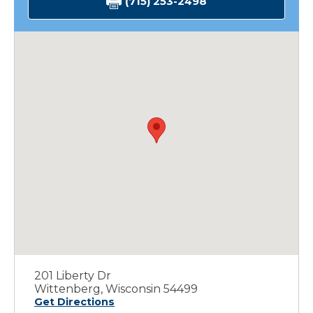
(715) 253-2498
201 Liberty Dr
Wittenberg, Wisconsin 54499
Get Directions