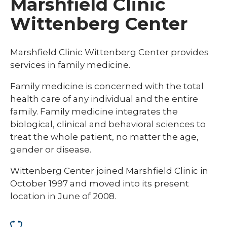
Marshfield Clinic
Wittenberg Center
Marshfield Clinic Wittenberg Center provides
services in family medicine.
Family medicine is concerned with the total
health care of any individual and the entire
family. Family medicine integrates the
biological, clinical and behavioral sciences to
treat the whole patient, no matter the age,
gender or disease.
Wittenberg Center joined Marshfield Clinic in
October 1997 and moved into its present
location in June of 2008.