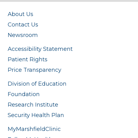
About Us
Contact Us
Newsroom
Accessibility Statement
Patient Rights
Price Transparency
Division of Education
Foundation
Research Institute
Security Health Plan
MyMarshfieldClinic