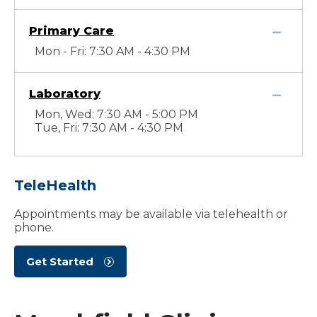
Primary Care
Mon - Fri: 7:30 AM - 4:30 PM
Laboratory
Mon, Wed: 7:30 AM - 5:00 PM
Tue, Fri: 7:30 AM - 4:30 PM
TeleHealth
Appointments may be available via telehealth or
phone.
Get Started