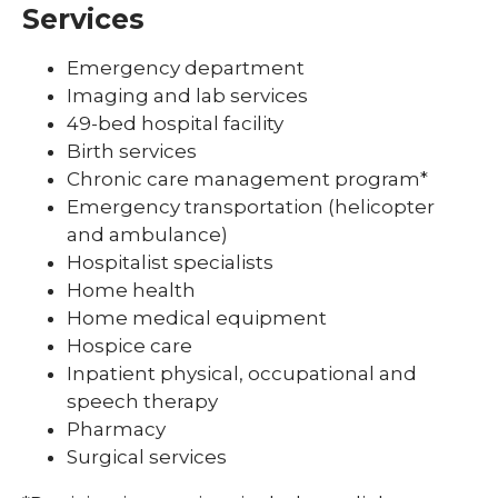
Services
Emergency department
Imaging and lab services
49-bed hospital facility
Birth services
Chronic care management program*
Emergency transportation (helicopter
and ambulance)
Hospitalist specialists
Home health
Home medical equipment
Hospice care
Inpatient physical, occupational and
speech therapy
Pharmacy
Surgical services