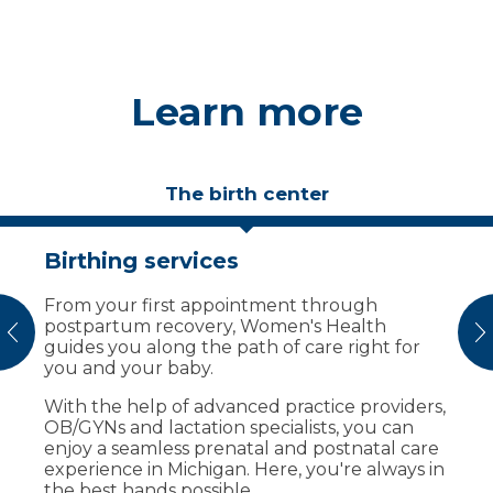
Learn more
The birth center
Birthing services
Birthing suites designed for
comfort
​​​​​​​​​​​​​​​​​​​​​​​​​​​From your first appointment through
postpartum recovery, Women's Health
Your care team creates a comfortable
vious
N
guides you along the path of care right for
environment before, during and after
you and your baby.
delivery. Our family birth center offers:
With the help of advanced practice providers,
Private, beautifully decorated labor and
OB/GYNs and lactation specialists, you can
delivery suites.
enjoy a seamless prenatal and postnatal care
A dedicated C-section room adjacent
experience in Michigan. Here, you're always in
from delivery suites.
the best hands possible.