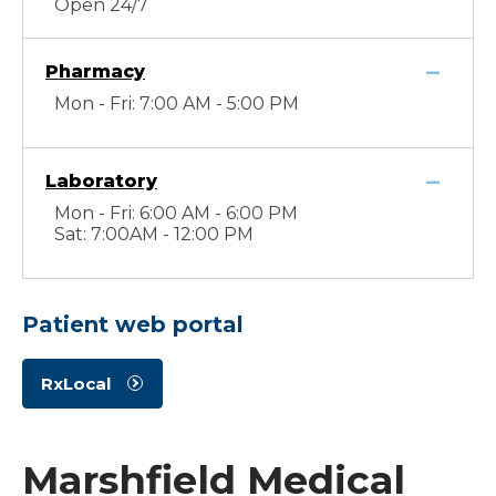
Open 24/7
Pharmacy
Mon - Fri: 7:00 AM - 5:00 PM
Laboratory
Mon - Fri: 6:00 AM - 6:00 PM
Sat: 7:00AM - 12:00 PM
Patient web portal
RxLocal
Marshfield Medical