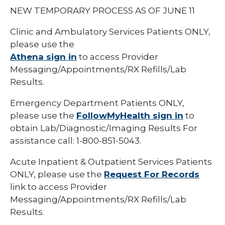
NEW TEMPORARY PROCESS AS OF JUNE 11
Clinic and Ambulatory Services Patients ONLY,
please use the
Athena sign in
to access Provider
Messaging/Appointments/RX Refills/Lab
Results.
Emergency Department Patients ONLY,
please use the
FollowMyHealth sign in
to
obtain Lab/Diagnostic/Imaging Results For
assistance call: 1-800-851-5043.
Acute Inpatient & Outpatient Services Patients
ONLY, please use the
Request For Records
link to access Provider
Messaging/Appointments/RX Refills/Lab
Results.