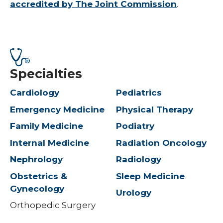
accredited by The Joint Commission
.
Specialties
Cardiology
Pediatrics
Emergency Medicine
Physical Therapy
Family Medicine
Podiatry
Internal Medicine
Radiation Oncology
Nephrology
Radiology
Obstetrics &
Sleep Medicine
Gynecology
Urology
Orthopedic Surgery