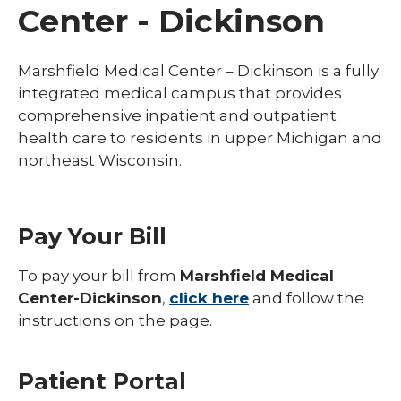
Center - Dickinson
Marshfield Medical Center – Dickinson is a fully
integrated medical campus that provides
comprehensive inpatient and outpatient
health care to residents in upper Michigan and
northeast Wisconsin.
Pay Your Bill
To pay your bill from
Marshfield Medical
Center-Dickinson
,
click here
and follow the
instructions on the page.
Patient Portal