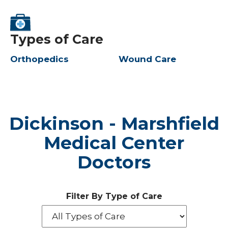
Types of Care
Orthopedics
Wound Care
Dickinson - Marshfield
Medical Center
Doctors
Filter By Type of Care