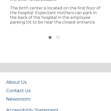
Postpartum care all in the same room.
The birth center is located on the first floor of
24/7 access to state-of the art, high-tech
the hospital. Expectant mothers can park in
advancements, along with specialists,
the back of the hospital in the employee
including anesthesiology, obstetrics and
parking lot to be near the closest entrance.
pediatrics.
About Us
Contact Us
Newsroom
Accessibility Statement