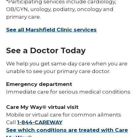
*Participating services include cardiology,
OB/GYN, urology, podiatry, oncology and
primary care.
See all Marshfield Clinic services
See a Doctor Today
We help you get same-day care when you are
unable to see your primary care doctor.
Emergency department
Immediate care for serious medical conditions
Care My Way® virtual visit
Mobile or virtual care for common ailments
Call
1-844-CAREWAY
See which conditions are treated with Care