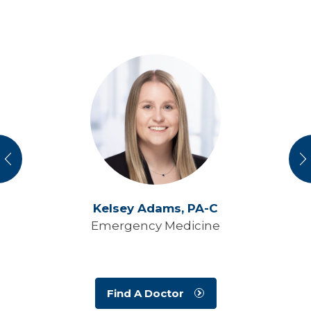
vious
N
Kelsey Adams,
PA-C
Emergency Medicine
Find A Doctor