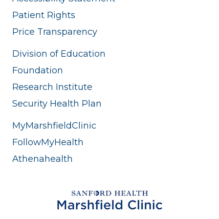
Patient Rights
Price Transparency
Division of Education
Foundation
Research Institute
Security Health Plan
MyMarshfieldClinic
FollowMyHealth
Athenahealth