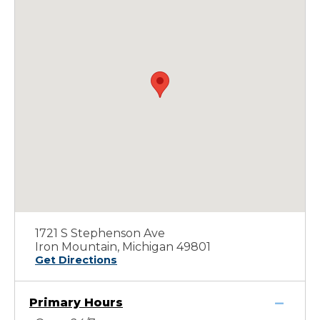
1721 S Stephenson Ave
Iron Mountain, Michigan 49801
Get Directions
Primary Hours