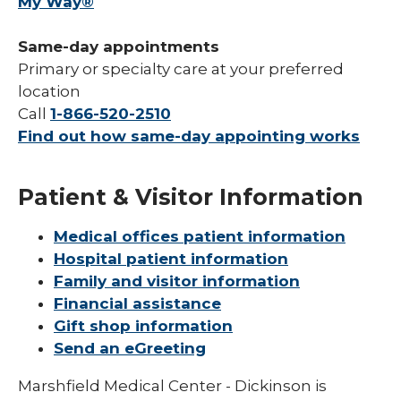
My Way®
Same-day appointments
Primary or specialty care at your preferred
location
Call
1-866-520-2510
Find out how same-day appointing works
Patient & Visitor Information
Medical offices patient information
Hospital patient information
Family and visitor information
Financial assistance
Gift shop information
Send an eGreeting
Marshfield Medical Center - Dickinson is