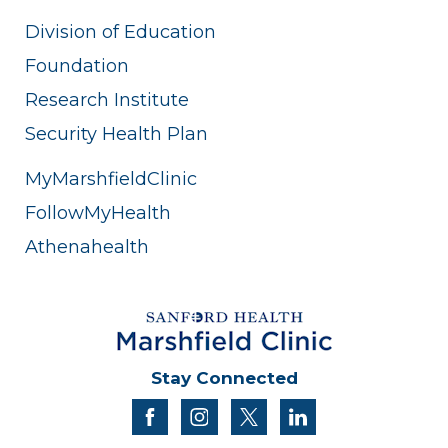
Division of Education
Foundation
Research Institute
Security Health Plan
MyMarshfieldClinic
FollowMyHealth
Athenahealth
Stay Connected
facebook
instagram
twitter
linkedin