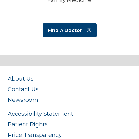
Find A Doctor
About Us
Contact Us
Newsroom
Accessibility Statement
Patient Rights
Price Transparency