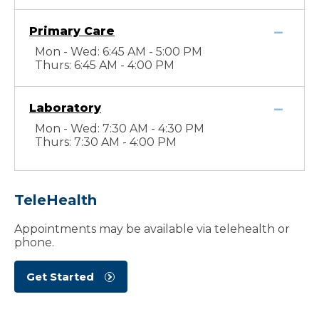
Primary Care
Mon - Wed: 6:45 AM - 5:00 PM
Thurs: 6:45 AM - 4:00 PM
Laboratory
Mon - Wed: 7:30 AM - 4:30 PM
Thurs: 7:30 AM - 4:00 PM
TeleHealth
Appointments may be available via telehealth or
phone.
Get Started