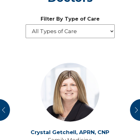
Filter By Type of Care
vious
N
Crystal Getchell,
APRN, CNP
Family Medicine