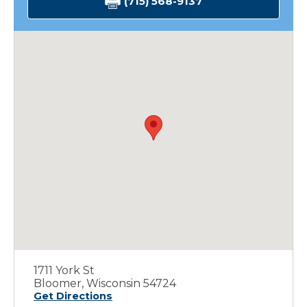
(715) 568-9137
1711 York St
Bloomer, Wisconsin 54724
Get Directions