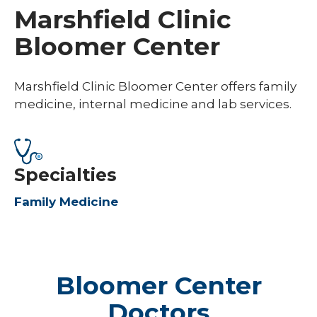
Marshfield Clinic
Bloomer Center
Marshfield Clinic Bloomer Center offers family
medicine, internal medicine and lab services.
Specialties
Family Medicine
Bloomer Center
Doctors