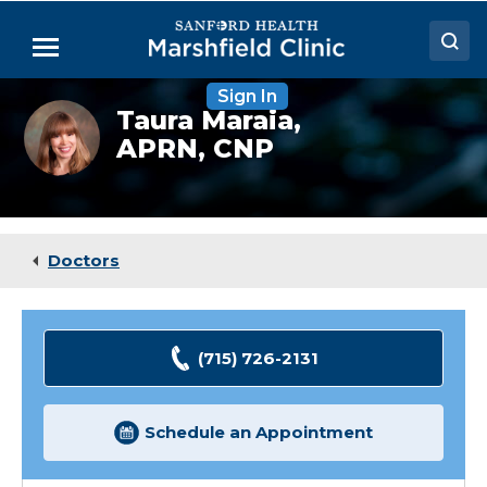
Skip
to
Menu
Main
Content
Sign In
Doctors
Taura
Taura Maraia,
Maraia,
APRN, CNP
Locations
NP
Medical Services
Patient Resources
Doctors
Careers
(715) 726-2131
Schedule an Appointment