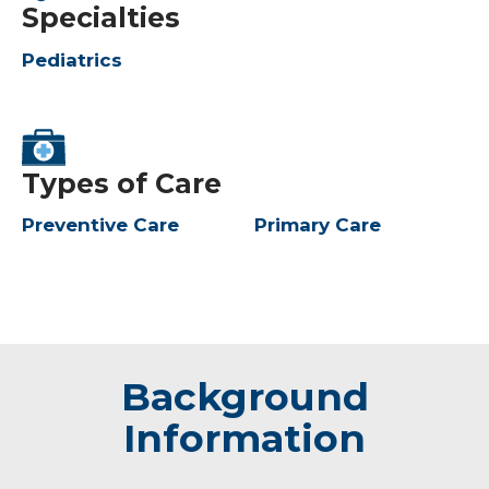
Specialties
Pediatrics
Types of Care
Preventive Care
Primary Care
Background
Information