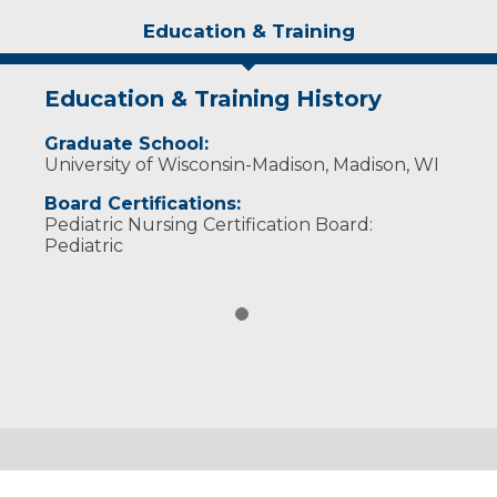
Education & Training
Education & Training History
Graduate School:
University of Wisconsin-Madison, Madison, WI
Board Certifications:
Pediatric Nursing Certification Board:
Pediatric