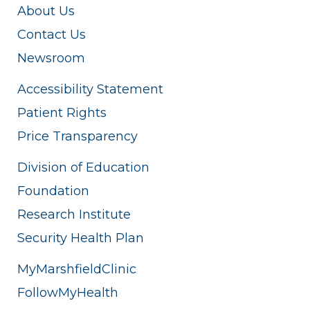
About Us
Contact Us
Newsroom
Accessibility Statement
Patient Rights
Price Transparency
Division of Education
Foundation
Research Institute
Security Health Plan
MyMarshfieldClinic
FollowMyHealth