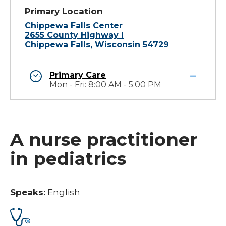
Primary Location
Chippewa Falls Center
2655 County Highway I
Chippewa Falls, Wisconsin 54729
Primary Care
Mon - Fri: 8:00 AM - 5:00 PM
A nurse practitioner
in pediatrics
Speaks:
English