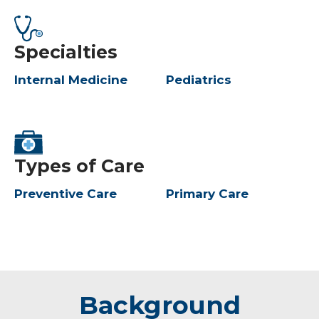
Specialties
Internal Medicine
Pediatrics
Types of Care
Preventive Care
Primary Care
Background