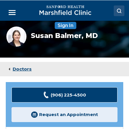
Skip
to
Menu
Main
Content
Sign In
Doctors
Susan
Susan Balmer,
MD
Balmer,
Locations
MD
Medical Services
Patient Resources
Doctors
Careers
(906) 225-4500
Request an Appointment