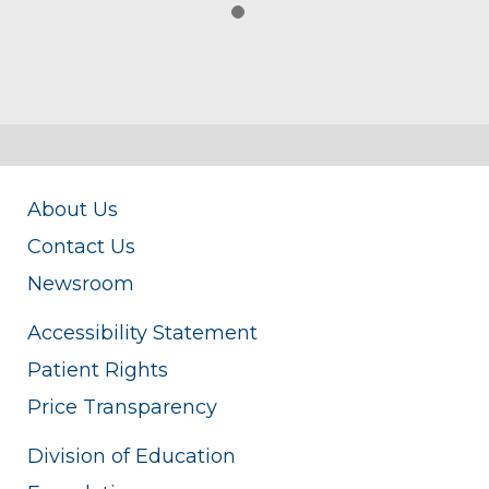
About Us
Contact Us
Newsroom
Accessibility Statement
Patient Rights
Price Transparency
Division of Education