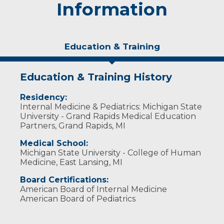
Information
Education & Training
Education & Training History
Residency:
Internal Medicine & Pediatrics: Michigan State
University - Grand Rapids Medical Education
Partners, Grand Rapids, MI
Medical School:
Michigan State University - College of Human
Medicine, East Lansing, MI
Board Certifications:
American Board of Internal Medicine
American Board of Pediatrics