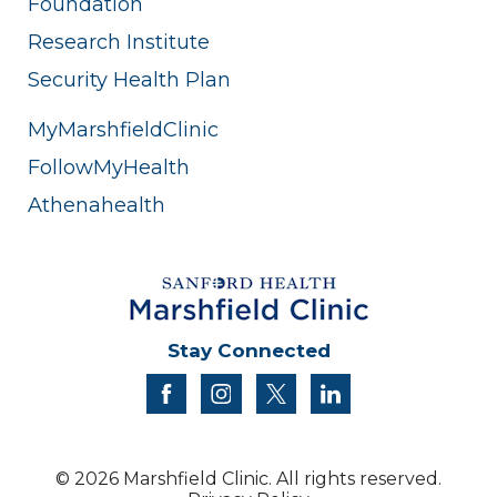
Foundation
Research Institute
Security Health Plan
MyMarshfieldClinic
FollowMyHealth
Athenahealth
Stay Connected
facebook
instagram
twitter
linkedin
© 2026 Marshfield Clinic. All rights reserved.