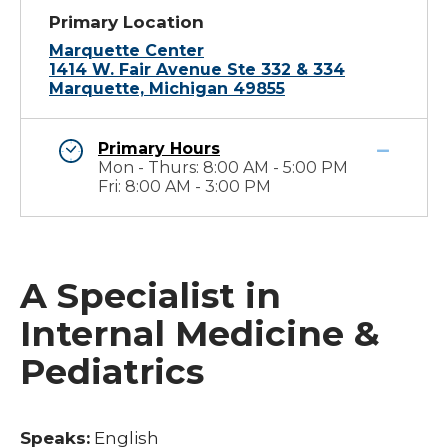
Primary Location
Marquette Center
1414 W. Fair Avenue Ste 332 & 334
Marquette, Michigan 49855
Primary Hours
Mon - Thurs: 8:00 AM - 5:00 PM
Fri: 8:00 AM - 3:00 PM
A Specialist in
Internal Medicine &
Pediatrics
Speaks:
English