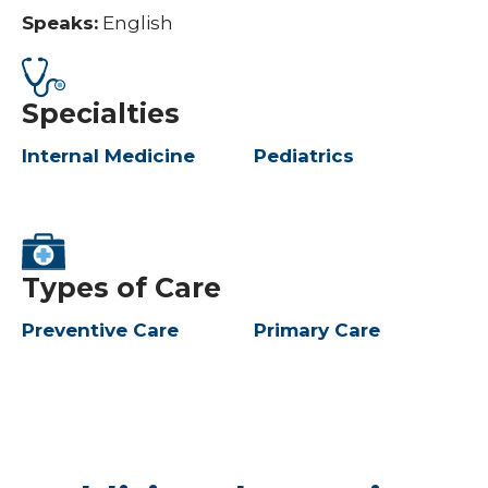
Speaks:
English
Specialties
Internal Medicine
Pediatrics
Types of Care
Preventive Care
Primary Care