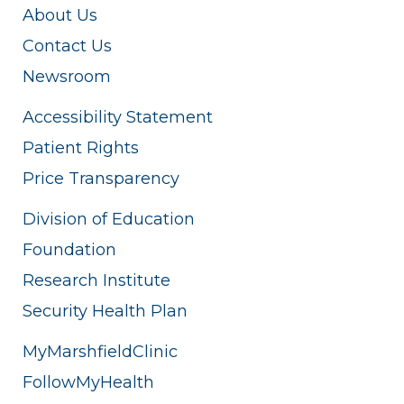
About Us
Contact Us
Newsroom
Accessibility Statement
Patient Rights
Price Transparency
Division of Education
Foundation
Research Institute
Security Health Plan
MyMarshfieldClinic
FollowMyHealth