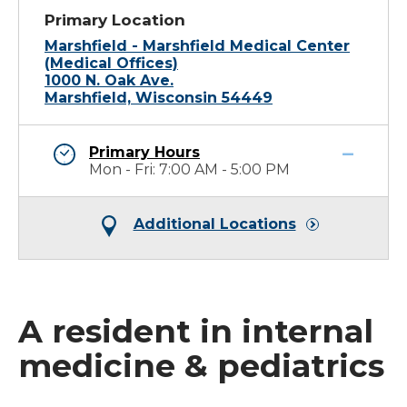
Primary Location
Marshfield - Marshfield Medical Center
(Medical Offices)
1000 N. Oak Ave.
Marshfield, Wisconsin 54449
Primary Hours
Mon - Fri: 7:00 AM - 5:00 PM
Additional Locations
A resident in internal
medicine & pediatrics