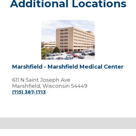
Additional Locations
Marshfield
-
Marshfield
Medical
Center
Marshfield - Marshfield Medical Center
611 N Saint Joseph Ave
Marshfield, Wisconsin 54449
(715) 387-1713