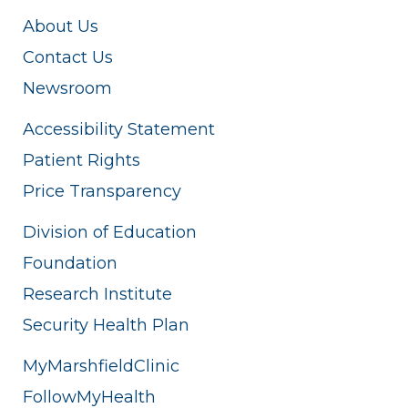
About Us
Contact Us
Newsroom
Accessibility Statement
Patient Rights
Price Transparency
Division of Education
Foundation
Research Institute
Security Health Plan
MyMarshfieldClinic
FollowMyHealth