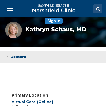
Skip
to
Menu
Main
Content
Sign In
Doctors
Kathryn
Kathryn Schaus,
MD
Schaus,
Locations
MD
Medical Services
Patient Resources
Doctors
Careers
Primary Location
Virtual Care (Online)