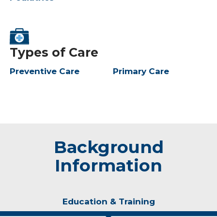
Types of Care
Preventive Care
Primary Care
Background
Information
Education & Training