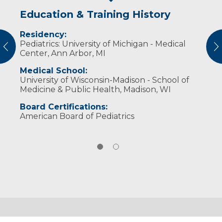
Education & Training History
Experience & Research
Residency:
Professional Societies:
Pediatrics: University of Michigan - Medical
American Academy of Pediatrics
vious
N
Center, Ann Arbor, MI
American Medical Association
Medical School:
University of Wisconsin-Madison - School of
Medicine & Public Health, Madison, WI
Board Certifications:
American Board of Pediatrics