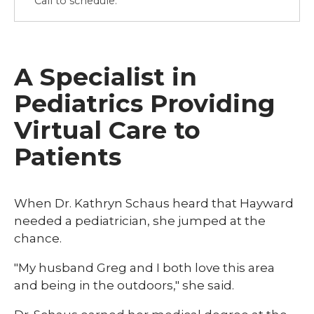
Call to schedule.
A Specialist in
Pediatrics Providing
Virtual Care to
Patients
When Dr. Kathryn Schaus heard that Hayward
needed a pediatrician, she jumped at the
chance.
"My husband Greg and I both love this area
and being in the outdoors," she said.