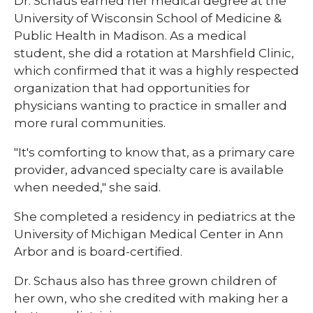
Dr. Schaus earned her medical degree at the
University of Wisconsin School of Medicine &
Public Health in Madison. As a medical
student, she did a rotation at Marshfield Clinic,
which confirmed that it was a highly respected
organization that had opportunities for
physicians wanting to practice in smaller and
more rural communities.
"It's comforting to know that, as a primary care
provider, advanced specialty care is available
when needed," she said.
She completed a residency in pediatrics at the
University of Michigan Medical Center in Ann
Arbor and is board-certified.
Dr. Schaus also has three grown children of
her own, who she credited with making her a