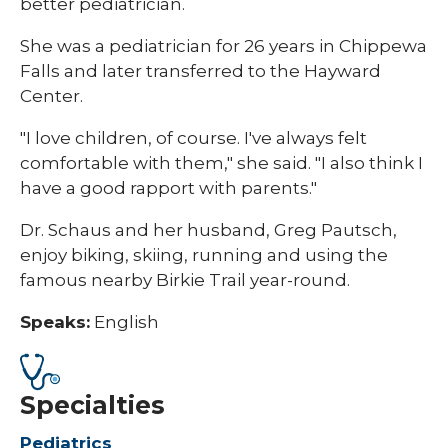
better pediatrician.
She was a pediatrician for 26 years in Chippewa
Falls and later transferred to the Hayward
Center.
"I love children, of course. I've always felt
comfortable with them," she said. "I also think I
have a good rapport with parents."
Dr. Schaus and her husband, Greg Pautsch,
enjoy biking, skiing, running and using the
famous nearby Birkie Trail year-round.
Speaks:
English
Specialties
Pediatrics