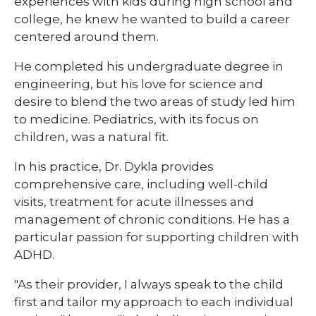
experiences with kids during high school and
college, he knew he wanted to build a career
centered around them.
He completed his undergraduate degree in
engineering, but his love for science and
desire to blend the two areas of study led him
to medicine. Pediatrics, with its focus on
children, was a natural fit.
In his practice, Dr. Dykla provides
comprehensive care, including well-child
visits, treatment for acute illnesses and
management of chronic conditions. He has a
particular passion for supporting children with
ADHD.
"As their provider, I always speak to the child
first and tailor my approach to each individual