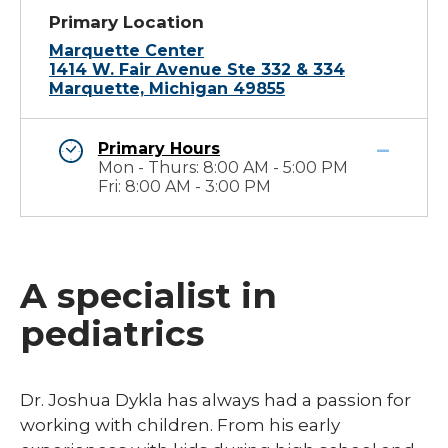
Primary Location
Marquette Center
1414 W. Fair Avenue Ste 332 & 334
Marquette, Michigan 49855
Primary Hours
Mon - Thurs: 8:00 AM - 5:00 PM
Fri: 8:00 AM - 3:00 PM
A specialist in
pediatrics
​Dr. Joshua Dykla has always had a passion for
working with children. From his early