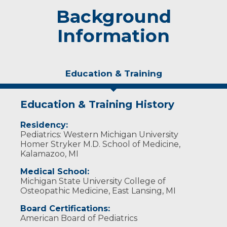
Background
Information
Education & Training
Education & Training History
Residency:
Pediatrics: Western Michigan University
Homer Stryker M.D. School of Medicine,
Kalamazoo, MI
Medical School:
Michigan State University College of
Osteopathic Medicine, East Lansing, MI
Board Certifications:
American Board of Pediatrics