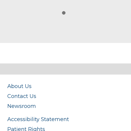
About Us
Contact Us
Newsroom
Accessibility Statement
Patient Rights
Price Transparency