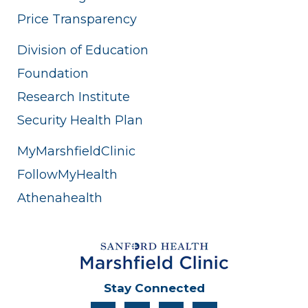
Division of Education
Foundation
Research Institute
Security Health Plan
MyMarshfieldClinic
FollowMyHealth
Athenahealth
Stay Connected
facebook
instagram
twitter
linkedin