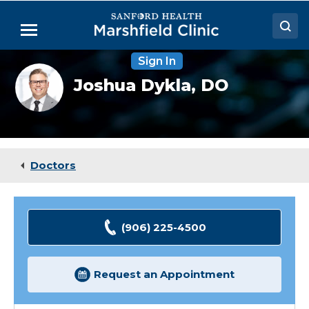
Skip
to
Menu
Main
Content
Sign In
Doctors
Joshua
Joshua Dykla,
DO
Dykla,
Locations
DO
Medical Services
Patient Resources
Doctors
Careers
(906) 225-4500
Request an Appointment