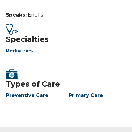
Speaks:
English
Specialties
Pediatrics
Types of Care
Preventive Care
Primary Care