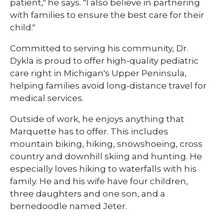
patient," he says. "I also believe in partnering
with families to ensure the best care for their
child."
Committed to serving his community, Dr.
Dykla is proud to offer high-quality pediatric
care right in Michigan's Upper Peninsula,
helping families avoid long-distance travel for
medical services.
Outside of work, he enjoys anything that
Marquette has to offer. This includes
mountain biking, hiking, snowshoeing, cross
country and downhill skiing and hunting. He
especially loves hiking to waterfalls with his
family. He and his wife have four children,
three daughters and one son, and a
bernedoodle named Jeter. ​