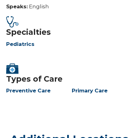
Speaks:
English
Specialties
Pediatrics
Types of Care
Preventive Care
Primary Care