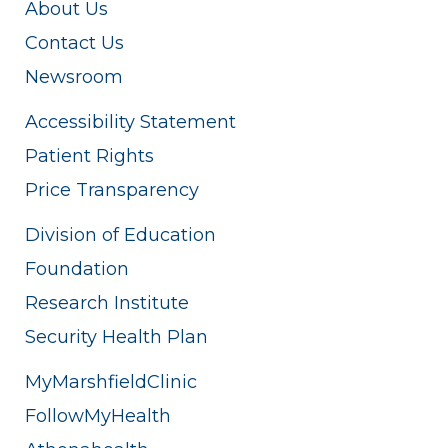
About Us
Contact Us
Newsroom
Accessibility Statement
Patient Rights
Price Transparency
Division of Education
Foundation
Research Institute
Security Health Plan
MyMarshfieldClinic
FollowMyHealth