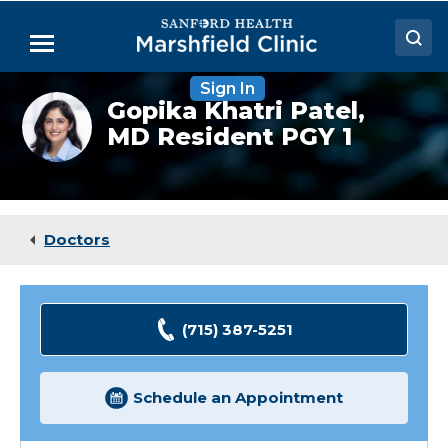
Skip
to
Menu
Main
Content
Sign In
Doctors
Gopika
Gopika Khatri Patel,
Khatri
MD Resident PGY 1
Locations
Patel,
MD
(Resident)
Medical Services
Patient Resources
Doctors
Careers
(715) 387-5251
Schedule an Appointment