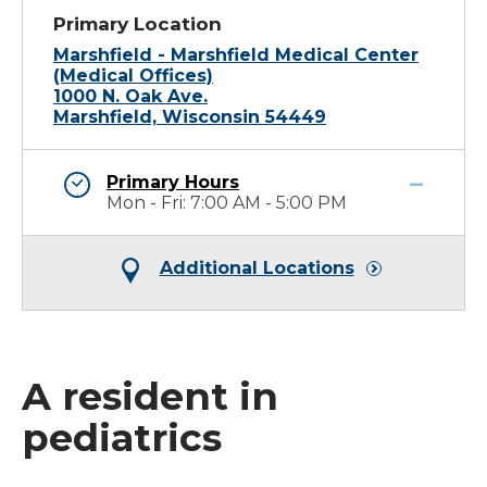
Primary Location
Marshfield - Marshfield Medical Center
(Medical Offices)
1000 N. Oak Ave.
Marshfield, Wisconsin 54449
Primary Hours
Mon - Fri: 7:00 AM - 5:00 PM
Additional Locations
A resident in
pediatrics