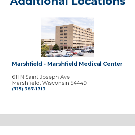
Additional Locations
Marshfield
-
Marshfield
Medical
Center
Marshfield - Marshfield Medical Center
611 N Saint Joseph Ave
Marshfield, Wisconsin 54449
(715) 387-1713