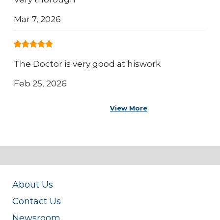
Mar 7, 2026
The Doctor is very good at hiswork
Feb 25, 2026
View More
About Us
Contact Us
Newsroom