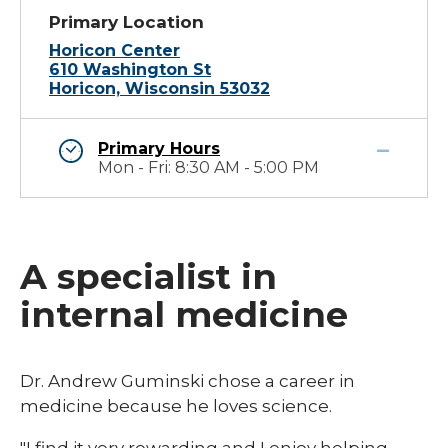
Primary Location
Horicon Center
610 Washington St
Horicon, Wisconsin 53032
Primary Hours
Mon - Fri: 8:30 AM - 5:00 PM
A specialist in
internal medicine
​Dr. Andrew Guminski chose a career in
medicine because he loves science.