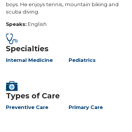
boys. He enjoys tennis, mountain biking and
scuba diving.
Speaks:
English
Specialties
Internal Medicine
Pediatrics
Types of Care
Preventive Care
Primary Care