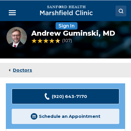
Skip
to
Menu
Main
Content
Sign In
Doctors
Andrew
Andrew Guminski,
MD
Guminski,
Locations
MD
4.7 out of 5 Patient Rating
107
Ratings
Medical Services
Patient Resources
Doctors
Careers
(920) 643-7170
Schedule an Appointment