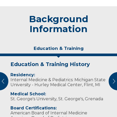
Background
Information
Education & Training
Education & Training History
Experience & Research
Residency:
Professional Societies:
Internal Medicine & Pediatrics: Michigan State
American Academy of Pediatrics
vious
N
University - Hurley Medical Center, Flint, MI
American College of Physicians
Wisconsin Medical Society
Medical School:
St. George's University, St. George's, Grenada
Board Certifications:
American Board of Internal Medicine