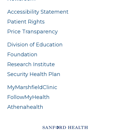
Accessibility Statement
Patient Rights
Price Transparency
Division of Education
Foundation
Research Institute
Security Health Plan
MyMarshfieldClinic
FollowMyHealth
Athenahealth