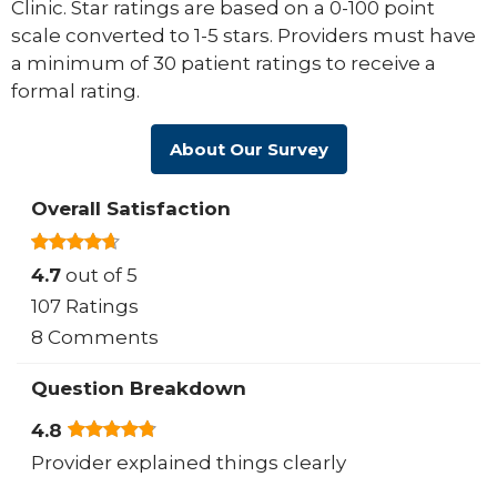
Clinic. Star ratings are based on a 0-100 point
scale converted to 1-5 stars. Providers must have
a minimum of 30 patient ratings to receive a
formal rating.
About Our Survey
Overall Satisfaction
4.7
out of 5
107 Ratings
8 Comments
Question Breakdown
4.8
Provider explained things clearly