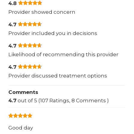
4.8
Provider showed concern
4.7
Provider included you in decisions
4.7
Likelihood of recommending this provider
4.7
Provider discussed treatment options
Comments
4.7
out of 5 (107 Ratings, 8 Comments )
Good day