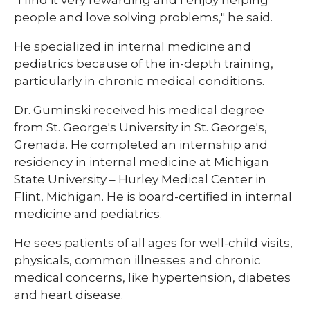
"I find it very rewarding and I enjoy helping
people and love solving problems," he said.
He specialized in internal medicine and
pediatrics because of the in-depth training,
particularly in chronic medical conditions.
Dr. Guminski received his medical degree
from St. George's University in St. George's,
Grenada. He completed an internship and
residency in internal medicine at Michigan
State University – Hurley Medical Center in
Flint, Michigan. He is board-certified in internal
medicine and pediatrics.
He sees patients of all ages for well-child visits,
physicals, common illnesses and chronic
medical concerns, like hypertension, diabetes
and heart disease.