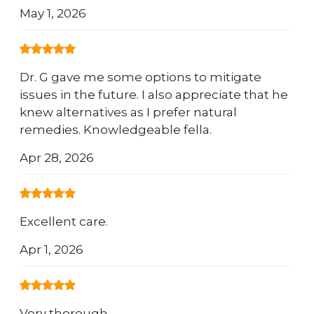
May 1, 2026
Dr. G gave me some options to mitigate
issues in the future. I also appreciate that he
knew alternatives as I prefer natural
remedies. Knowledgeable fella.
Apr 28, 2026
Excellent care.
Apr 1, 2026
Very thorough