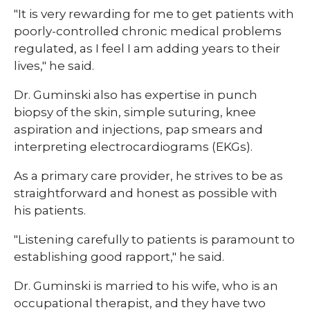
"It is very rewarding for me to get patients with
poorly-controlled chronic medical problems
regulated, as I feel I am adding years to their
lives," he said.
Dr. Guminski also has expertise in punch
biopsy of the skin, simple suturing, knee
aspiration and injections, pap smears and
interpreting electrocardiograms (EKGs).
As a primary care provider, he strives to be as
straightforward and honest as possible with
his patients.
"Listening carefully to patients is paramount to
establishing good rapport," he said.
Dr. Guminski is married to his wife, who is an
occupational therapist, and they have two