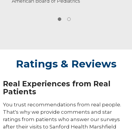
American Board of Pediatrics
Ratings & Reviews
Real Experiences from Real
Patients
You trust recommendations from real people.
That's why we provide comments and star
ratings from patients who answer our surveys
after their visits to Sanford Health Marshfield