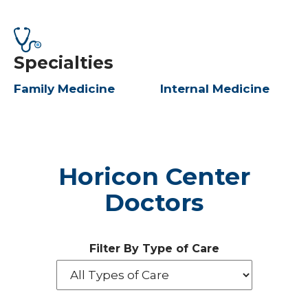
Specialties
Family Medicine
Internal Medicine
Horicon Center
Doctors
Filter By Type of Care