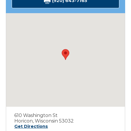
(920) 643-7165
610 Washington St
Horicon, Wisconsin 53032
Get Directions