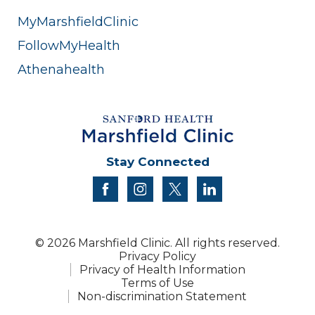
MyMarshfieldClinic
FollowMyHealth
Athenahealth
Stay Connected
facebook
instagram
twitter
linkedin
© 2026 Marshfield Clinic. All rights reserved.
Privacy Policy
Privacy of Health Information
Terms of Use
Non-discrimination Statement