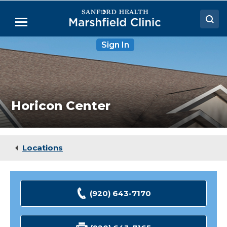
Skip
to
Menu
Main
Content
Horicon
Sign In
Doctors
Center
Locations
Medical Services
Horicon Center
Patient Resources
Careers
Locations
(920) 643-7170