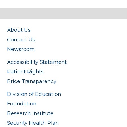
About Us
Contact Us
Newsroom
Accessibility Statement
Patient Rights
Price Transparency
Division of Education
Foundation
Research Institute
Security Health Plan