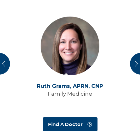
vious
N
Ruth Grams,
APRN, CNP
Family Medicine
Find A Doctor