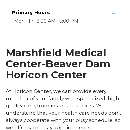
Primary Hours
Mon - Fri: 8:30 AM - 5:00 PM
Marshfield Medical
Center-Beaver Dam
Horicon Center
At Horicon Center, we can provide every
member of your family with specialized, high-
quality care, from infants to seniors. We
understand that your health care needs don't
always cooperate with your busy schedule, so
we offer same-day appointments.