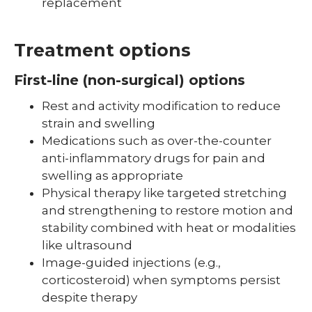
replacement
Treatment options
First-line (non-surgical) options
Rest and activity modification to reduce
strain and swelling
Medications such as over-the-counter
anti-inflammatory drugs for pain and
swelling as appropriate
Physical therapy like targeted stretching
and strengthening to restore motion and
stability combined with heat or modalities
like ultrasound
Image-guided injections (e.g.,
corticosteroid) when symptoms persist
despite therapy