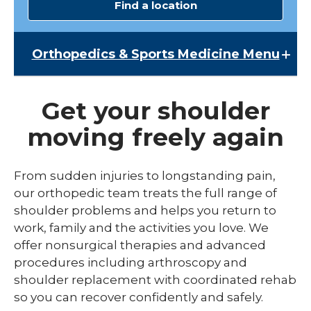
Find a location
Orthopedics & Sports Medicine
Menu
Orthopedics & Sports Medicine
Get your shoulder
Broken Bone & Fracture Care
moving freely again
Chiropractic Services
Elbow Pain
From sudden injuries to longstanding pain,
our orthopedic team treats the full range of
Hand & Wrist
shoulder problems and helps you return to
Hip Pain
work, family and the activities you love. We
offer nonsurgical therapies and advanced
Joint Replacement Care
procedures including arthroscopy and
Knee Pain
shoulder replacement with coordinated rehab
so you can recover confidently and safely.
Shoulder Pain