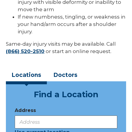
injury with visible deformity or inability to
move the arm
If new numbness, tingling, or weakness in
your hand/arm occurs after a shoulder
injury.
Same-day injury visits may be available. Call
(866) 520-2510
or start an online request.
Locations
Doctors
Find a Location
Address