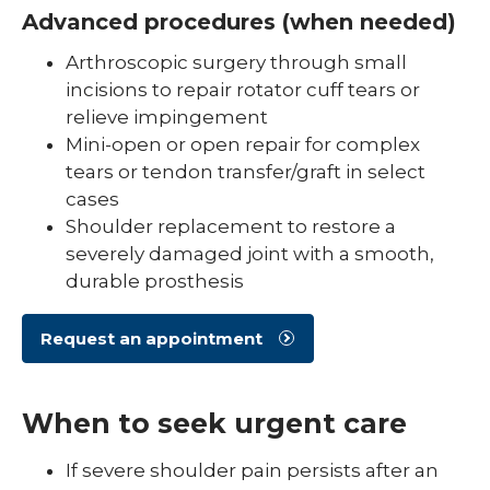
Advanced procedures (when needed)
Arthroscopic surgery through small
incisions to repair rotator cuff tears or
relieve impingement
Mini-open or open repair for complex
tears or tendon transfer/graft in select
cases
Shoulder replacement to restore a
severely damaged joint with a smooth,
durable prosthesis
Request an appointment
When to seek urgent care
If severe shoulder pain persists after an