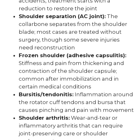
accidents, treatment starts with a
reduction to restore the joint
Shoulder separation (AC joint):
The
collarbone separates from the shoulder
blade; most cases are treated without
surgery, though some severe injuries
need reconstruction
Frozen shoulder (adhesive capsulitis):
Stiffness and pain from thickening and
contraction of the shoulder capsule;
common after immobilization and in
certain medical conditions
Bursitis/tendonitis:
Inflammation around
the rotator cuff tendons and bursa that
causes pinching and pain with movement
Shoulder arthritis:
Wear-and-tear or
inflammatory arthritis that can require
joint-preserving care or shoulder