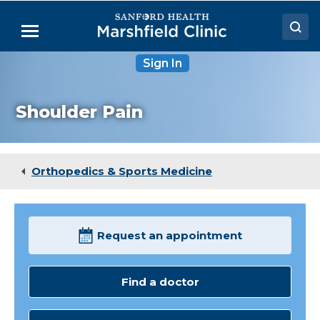
Skip
to
Menu
Main
Content
Sign In
Doctors
Locations
Shoulder Pain
Medical Services
Patient Resources
Orthopedics & Sports Medicine
Careers
Request an appointment
Find a doctor