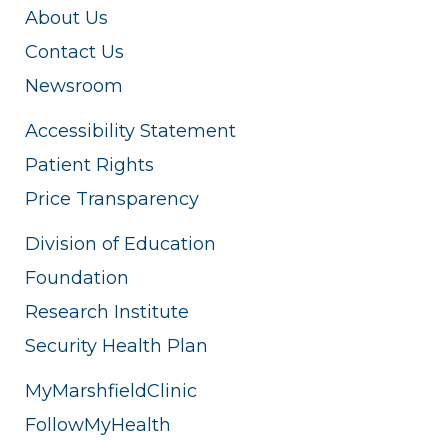
About Us
Contact Us
Newsroom
Accessibility Statement
Patient Rights
Price Transparency
Division of Education
Foundation
Research Institute
Security Health Plan
MyMarshfieldClinic
FollowMyHealth