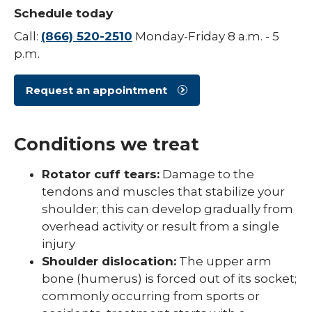
Schedule today
Spine
Call:
(866) 520-2510
Monday-Friday 8 a.m. - 5
expand
Sports Medicine
p.m.
/
collaps
Concussion Guidelines
Sports
Request an appointment
Medici
Sports Physicals & Screenings
Conditions we treat
Rotator cuff tears:
Damage to the
tendons and muscles that stabilize your
shoulder; this can develop gradually from
overhead activity or result from a single
injury
Shoulder dislocation:
The upper arm
bone (humerus) is forced out of its socket;
commonly occurring from sports or