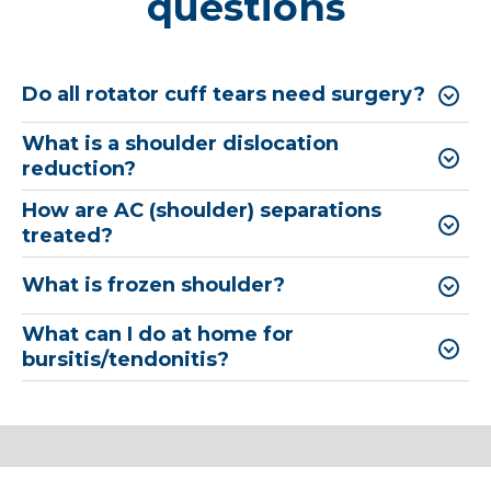
questions
Do all rotator cuff tears need surgery?
What is a shoulder dislocation
reduction?
How are AC (shoulder) separations
treated?
What is frozen shoulder?
What can I do at home for
bursitis/tendonitis?