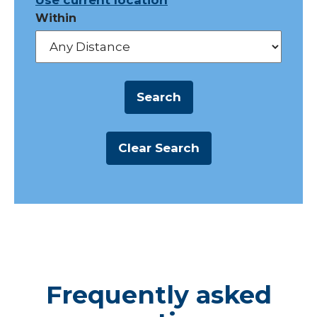
Use current location
Within
Frequently asked