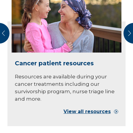
vious
N
Cancer patient resources
Resources are available during your
cancer treatments including our
survivorship program, nurse triage line
and more.
View all resources