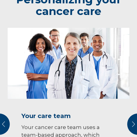
cancer care
Your care team
vious
N
Your cancer care team uses a
team-based approach, which