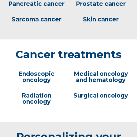
Pancreatic cancer
Prostate cancer
Sarcoma cancer
Skin cancer
Cancer treatments
Endoscopic
Medical oncology
oncology
and hematology
Radiation
Surgical oncology
oncology
Personalizing your