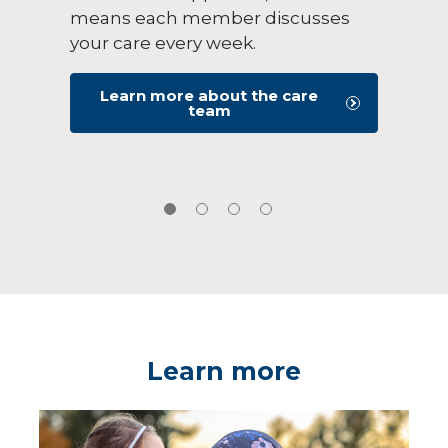
means each member discusses
your care every week.
Learn more about the care
team
Learn more