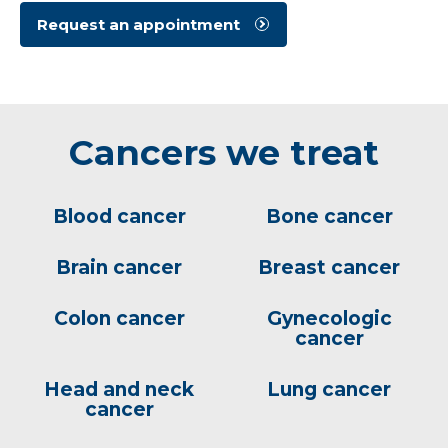
Request an appointment
Cancers we treat
Blood cancer
Bone cancer
Brain cancer
Breast cancer
Colon cancer
Gynecologic
cancer
Head and neck
Lung cancer
cancer