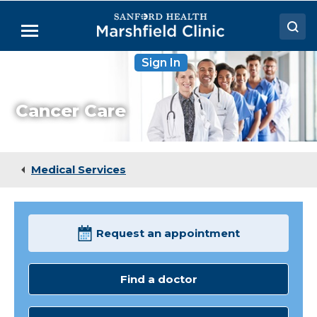
Skip
to
Menu
Main
Content
Sign In
Doctors
Locations
Cancer Care
Medical Services
Patient Resources
Medical Services
Careers
Request an appointment
Find a doctor