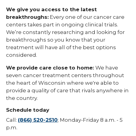
We give you access to the latest
breakthroughs:
Every one of our cancer care
centers takes part in ongoing clinical trials.
We’re constantly researching and looking for
breakthroughs so you know that your
treatment will have all of the best options
considered.
We provide care close to home:
We have
seven cancer treatment centers throughout
the heart of Wisconsin where we're able to
provide a quality of care that rivals anywhere in
the country.
Schedule today
Call:
(866) 520-2510
; Monday-Friday 8 a.m. - 5
p.m.