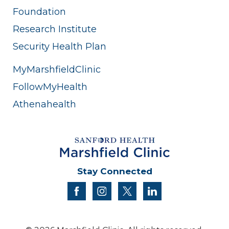
Foundation
Research Institute
Security Health Plan
MyMarshfieldClinic
FollowMyHealth
Athenahealth
Stay Connected
facebook
instagram
twitter
linkedin