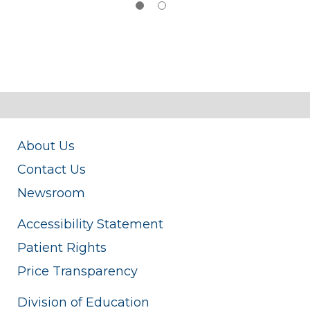
About Us
Contact Us
Newsroom
Accessibility Statement
Patient Rights
Price Transparency
Division of Education