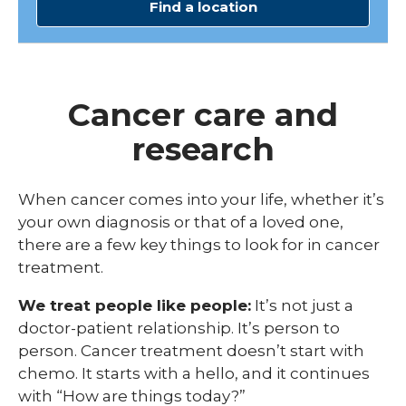
Find a location
Cancer care and
research
When cancer comes into your life, whether it’s
your own diagnosis or that of a loved one,
there are a few key things to look for in cancer
treatment.
We treat people like people:
It’s not just a
doctor-patient relationship. It’s person to
person. Cancer treatment doesn’t start with
chemo. It starts with a hello, and it continues
with “How are things today?”