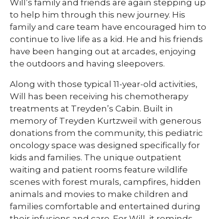
Will’s family and friends are again stepping up
to help him through this new journey. His
family and care team have encouraged him to
continue to live life as a kid. He and his friends
have been hanging out at arcades, enjoying
the outdoors and having sleepovers.
Along with those typical 11-year-old activities,
Will has been receiving his chemotherapy
treatments at Treyden’s Cabin. Built in
memory of Treyden Kurtzweil with generous
donations from the community, this pediatric
oncology space was designed specifically for
kids and families. The unique outpatient
waiting and patient rooms feature wildlife
scenes with forest murals, campfires, hidden
animals and movies to make children and
families comfortable and entertained during
their infusions and care. For Will, it reminds