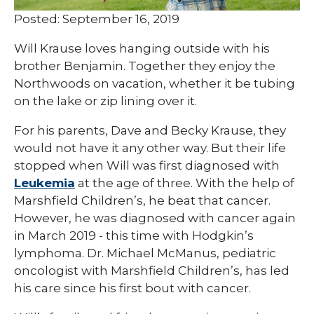
Posted: September 16, 2019
Will Krause loves hanging outside with his
brother Benjamin. Together they enjoy the
Northwoods on vacation, whether it be tubing
on the lake or zip lining over it.
For his parents, Dave and Becky Krause, they
would not have it any other way. But their life
stopped when Will was first diagnosed with
Leukemia
at the age of three. With the help of
Marshfield Children’s, he beat that cancer.
However, he was diagnosed with cancer again
in March 2019 - this time with Hodgkin’s
lymphoma. Dr. Michael McManus, pediatric
oncologist with Marshfield Children’s, has led
his care since his first bout with cancer.