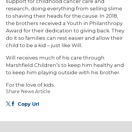
support for childhood cancer care and
research, doing everything from selling slime
to shaving their heads for the cause. In 2018,
the brothers received a Youth in Philanthropy
Award for their dedication to giving back. They
do it so families can rest easier and allow their
child to be a kid – just like Will.
Will receives much of his care through
Marshfield Children’s to keep him healthy and
to keep him playing outside with his brother.
For the love of kids.
Share News Article
Copy Url