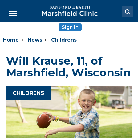
Skip
to
Menu
Main
Content
Sign In
Doctors
Home
News
Childrens
Locations
Medical Services
Will Krause, 11, of
Patient Resources
Marshfield, Wisconsin
Careers
CHILDRENS