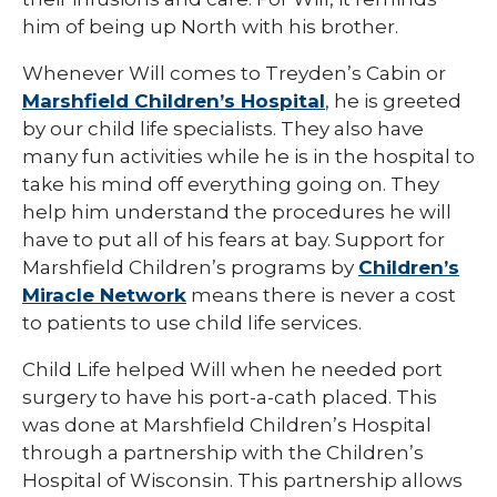
him of being up North with his brother.
Whenever Will comes to Treyden’s Cabin or
Marshfield Children’s Hospital
, he is greeted
by our child life specialists. They also have
many fun activities while he is in the hospital to
take his mind off everything going on. They
help him understand the procedures he will
have to put all of his fears at bay. Support for
Marshfield Children’s programs by
Children’s
Miracle Network
means there is never a cost
to patients to use child life services.
Child Life helped Will when he needed port
surgery to have his port-a-cath placed. This
was done at Marshfield Children’s Hospital
through a partnership with the Children’s
Hospital of Wisconsin. This partnership allows