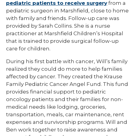
pediatric patients to receive surgery
from a
pediatric surgeon in Marshfield, close to home
with family and friends. Follow-up care was
provided by Sarah Collins. She is a nurse
practitioner at Marshfield Children’s Hospital
that is trained to provide surgical follow-up
care for children.
During his first battle with cancer, Will’s family
realized they could do more to help families
affected by cancer. They created the Krause
Family Pediatric Cancer Angel Fund. This fund
provides financial support to pediatric
oncology patients and their families for non-
medical needs like lodging, groceries,
transportation, meals, car maintenance, rent
expenses and survivorship programs. Will and
Ben work together to raise awareness and