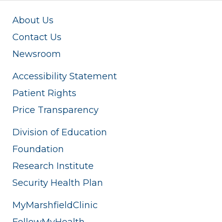
About Us
Contact Us
Newsroom
Accessibility Statement
Patient Rights
Price Transparency
Division of Education
Foundation
Research Institute
Security Health Plan
MyMarshfieldClinic
FollowMyHealth