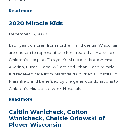
Read more
2020 Miracle Kids
December 15, 2020
Each year, children from northern and central Wisconsin
are chosen to represent children treated at Marshfield
Children’s Hospital. This year’s Miracle Kids are Amiya,
Audrina, Lucas, Giada, William and Ethan. Each Miracle
Kid received care from Marshfield Children’s Hospital in
Marshfield and benefited by the generous donations to
Children’s Miracle Network Hospitals.
Read more
Caitlin Wanicheck, Colton
Wanicheck, Chelsie Orlowski of
Plover Wisconsin