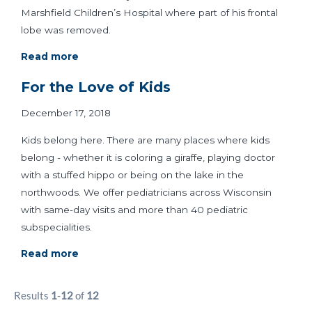
Marshfield Children’s Hospital where part of his frontal
lobe was removed.
Read more
For the Love of Kids
December 17, 2018
Kids belong here. There are many places where kids
belong - whether it is coloring a giraffe, playing doctor
with a stuffed hippo or being on the lake in the
northwoods. We offer pediatricians across Wisconsin
with same-day visits and more than 40 pediatric
subspecialities.
Read more
Results
1
-
12
of
12