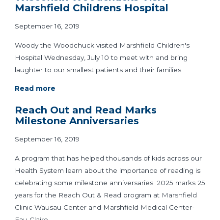
Marshfield Childrens Hospital
September 16, 2019
Woody the Woodchuck visited Marshfield Children's
Hospital Wednesday, July 10 to meet with and bring
laughter to our smallest patients and their families.
Read more
Reach Out and Read Marks
Milestone Anniversaries
September 16, 2019
A program that has helped thousands of kids across our
Health System learn about the importance of reading is
celebrating some milestone anniversaries. 2025 marks 25
years for the Reach Out & Read program at Marshfield
Clinic Wausau Center and Marshfield Medical Center-
Eau Claire.