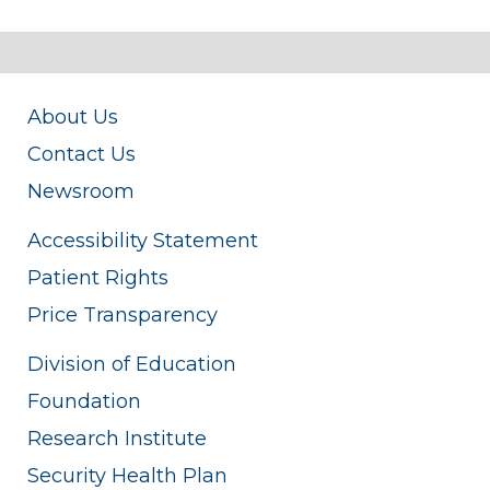
About Us
Contact Us
Newsroom
Accessibility Statement
Patient Rights
Price Transparency
Division of Education
Foundation
Research Institute
Security Health Plan