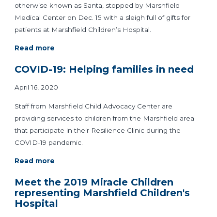
otherwise known as Santa, stopped by Marshfield
Medical Center on Dec. 15 with a sleigh full of gifts for
patients at Marshfield Children’s Hospital.
Read more
COVID-19: Helping families in need
April 16, 2020
Staff from Marshfield Child Advocacy Center are
providing services to children from the Marshfield area
that participate in their Resilience Clinic during the
COVID-19 pandemic.
Read more
Meet the 2019 Miracle Children
representing Marshfield Children's
Hospital