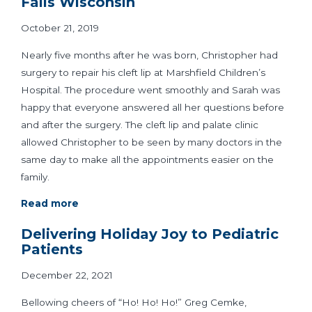
Falls Wisconsin
October 21, 2019
Nearly five months after he was born, Christopher had
surgery to repair his cleft lip at Marshfield Children’s
Hospital. The procedure went smoothly and Sarah was
happy that everyone answered all her questions before
and after the surgery. The cleft lip and palate clinic
allowed Christopher to be seen by many doctors in the
same day to make all the appointments easier on the
family.
Read more
Delivering Holiday Joy to Pediatric
Patients
December 22, 2021
Bellowing cheers of “Ho! Ho! Ho!” Greg Cemke,