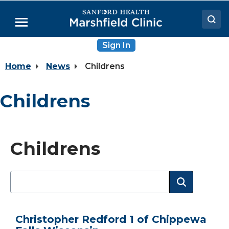
Skip
to
Menu
Main
Content
Sign In
Doctors
Home
News
Childrens
Locations
Medical Services
Childrens
Patient Resources
Careers
Childrens
Christopher Redford 1 of Chippewa