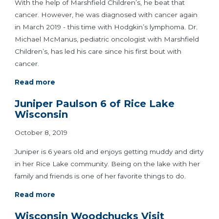
With the help of Marshfield Children’s, he beat that
cancer. However, he was diagnosed with cancer again
in March 2019 - this time with Hodgkin’s lymphoma. Dr.
Michael McManus, pediatric oncologist with Marshfield
Children’s, has led his care since his first bout with
cancer.
Read more
Juniper Paulson 6 of Rice Lake
Wisconsin
October 8, 2019
Juniper is 6 years old and enjoys getting muddy and dirty
in her Rice Lake community. Being on the lake with her
family and friends is one of her favorite things to do.
Read more
Wisconsin Woodchucks Visit