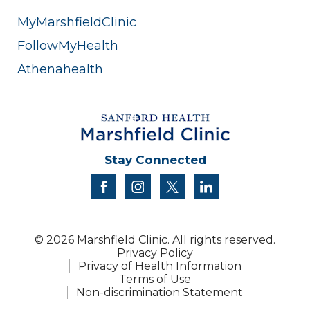
MyMarshfieldClinic
FollowMyHealth
Athenahealth
Stay Connected
facebook
instagram
twitter
linkedin
© 2026 Marshfield Clinic. All rights reserved.
Privacy Policy
Privacy of Health Information
Terms of Use
Non-discrimination Statement