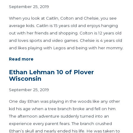
September 25, 2019
When you look at Caitlin, Colton and Chelsie, you see
average kids. Caitlin is 15 years old and enjoys hanging
out with her friends and shopping. Colton is 12 years old
and loves sports and video games. Chelsie is 4 years old
and likes playing with Legos and being with her mommy.
Read more
Ethan Lehman 10 of Plover
Wisconsin
September 25, 2019
One day Ethan was playing in the woods like any other
kid his age when a tree branch broke and fell on him.
The afternoon adventure suddenly turned into an
experience every parent fears. The branch crushed
Ethan’s skull and nearly ended his life. He was taken to