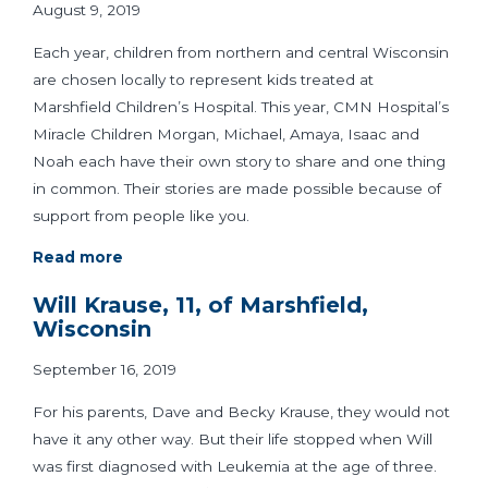
August 9, 2019
Each year, children from northern and central Wisconsin
are chosen locally to represent kids treated at
Marshfield Children’s Hospital. This year, CMN Hospital’s
Miracle Children Morgan, Michael, Amaya, Isaac and
Noah each have their own story to share and one thing
in common. Their stories are made possible because of
support from people like you.
Read more
Will Krause, 11, of Marshfield,
Wisconsin
September 16, 2019
For his parents, Dave and Becky Krause, they would not
have it any other way. But their life stopped when Will
was first diagnosed with Leukemia at the age of three.