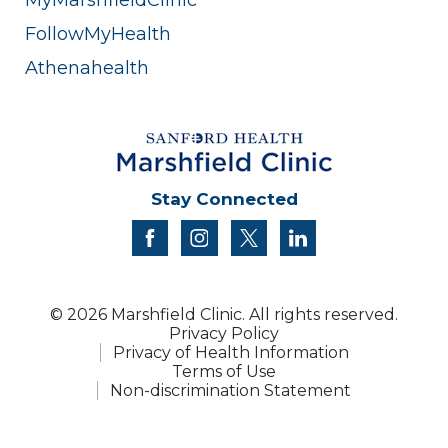
FollowMyHealth
Athenahealth
Stay Connected
facebook
instagram
twitter
linkedin
© 2026 Marshfield Clinic. All rights reserved.
Privacy Policy
Privacy of Health Information
Terms of Use
Non-discrimination Statement