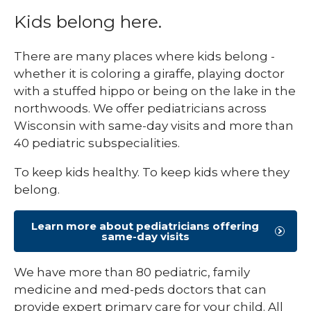
Kids belong here.
There are many places where kids belong -
whether it is coloring a giraffe, playing doctor
with a stuffed hippo or being on the lake in the
northwoods. We offer pediatricians across
Wisconsin with same-day visits and more than
40 pediatric subspecialities.
To keep kids healthy. To keep kids where they
belong.
Learn more about pediatricians offering
same-day visits
We have more than 80 pediatric, family
medicine and med-peds doctors that can
provide expert primary care for your child. All