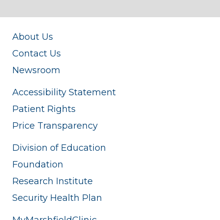
About Us
Contact Us
Newsroom
Accessibility Statement
Patient Rights
Price Transparency
Division of Education
Foundation
Research Institute
Security Health Plan
MyMarshfieldClinic