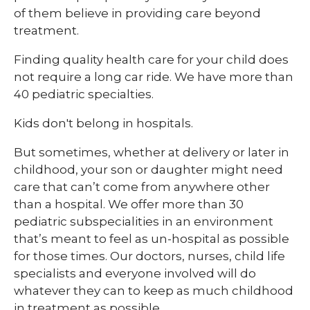
of them believe in providing care beyond
treatment.
Finding quality health care for your child does
not require a long car ride. We have more than
40 pediatric specialties.
Kids don't belong in hospitals.
But sometimes, whether at delivery or later in
childhood, your son or daughter might need
care that can’t come from anywhere other
than a hospital. We offer more than 30
pediatric subspecialities in an environment
that’s meant to feel as un-hospital as possible
for those times. Our doctors, nurses, child life
specialists and everyone involved will do
whatever they can to keep as much childhood
in treatment as possible.