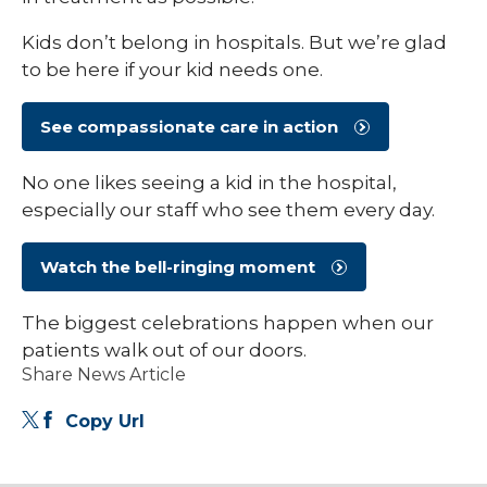
Kids don’t belong in hospitals. But we’re glad
to be here if your kid needs one.
See compassionate care in action
No one likes seeing a kid in the hospital,
especially our staff who see them every day.
Watch the bell-ringing moment
The biggest celebrations happen when our
patients walk out of our doors.
Share News Article
Copy Url