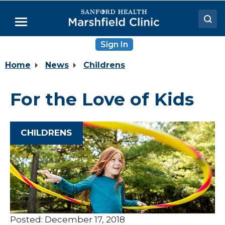
Skip
to
Menu
Main
Content
Sign In
Doctors
Home
News
Childrens
Locations
Medical Services
For the Love of Kids
Patient Resources
Careers
CHILDRENS
Posted: December 17, 2018