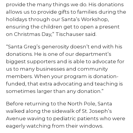
provide the many things we do. His donations
allows us to provide gifts to families during the
holidays through our Santa’s Workshop,
ensuring the children get to open a present
on Christmas Day,” Tischauser said.
“Santa Greg’s generosity doesn’t end with his
donations. He is one of our department’s
biggest supporters and is able to advocate for
us to many businesses and community
members. When your program is donation-
funded, that extra advocating and teaching is
sometimes larger than any donation.”
Before returning to the North Pole, Santa
walked along the sidewalk of St. Joseph’s
Avenue waving to pediatric patients who were
eagerly watching from their windows.