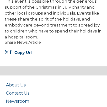
This event is possible through the generous
support of the Christmas in July charity and
other local groups and individuals. Events like
these share the spirit of the holidays, and
embody care beyond treatment to spread joy
to children who have to spend their holidays in
a hospital room.
Share News Article
Copy Url
About Us
Contact Us
Newsroom