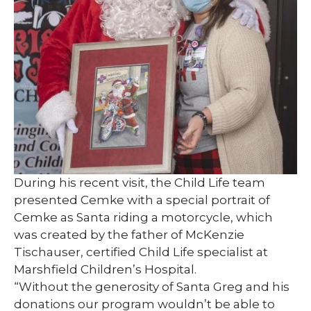
During his recent visit, the Child Life team
presented Cemke with a special portrait of
Cemke as Santa riding a motorcycle, which
was created by the father of McKenzie
Tischauser, certified Child Life specialist at
Marshfield Children’s Hospital.
“Without the generosity of Santa Greg and his
donations our program wouldn’t be able to