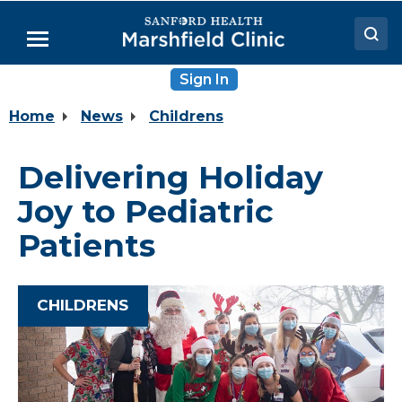
Skip
to
Menu
Main
Content
Sign In
Doctors
Home
News
Childrens
Locations
Medical Services
Delivering Holiday
Patient Resources
Joy to Pediatric
Careers
Patients
CHILDRENS