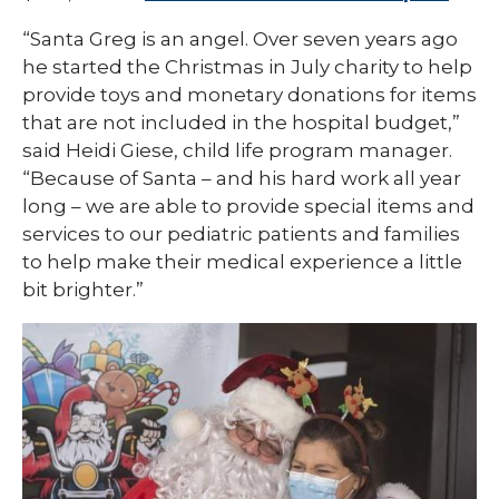
“Santa Greg is an angel. Over seven years ago
he started the Christmas in July charity to help
provide toys and monetary donations for items
that are not included in the hospital budget,”
said Heidi Giese, child life program manager.
“Because of Santa – and his hard work all year
long – we are able to provide special items and
services to our pediatric patients and families
to help make their medical experience a little
bit brighter.”