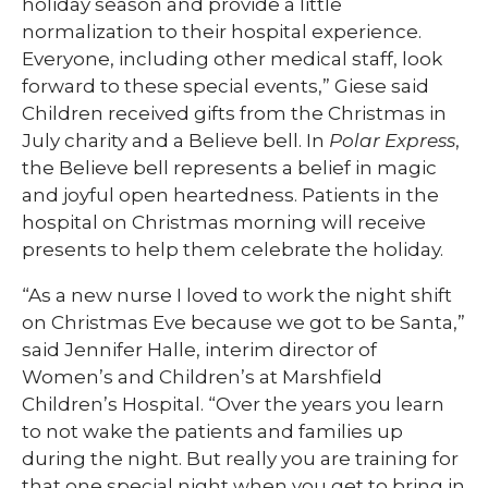
holiday season and provide a little
normalization to their hospital experience.
Everyone, including other medical staff, look
forward to these special events,” Giese said
Children received gifts from the Christmas in
July charity and a Believe bell. In
Polar Express
,
the Believe bell represents a belief in magic
and joyful open heartedness. Patients in the
hospital on Christmas morning will receive
presents to help them celebrate the holiday.
“As a new nurse I loved to work the night shift
on Christmas Eve because we got to be Santa,”
said Jennifer Halle, interim director of
Women’s and Children’s at Marshfield
Children’s Hospital. “Over the years you learn
to not wake the patients and families up
during the night. But really you are training for
that one special night when you get to bring in