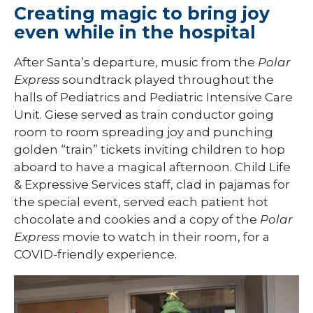
Creating magic to bring joy
even while in the hospital
After Santa’s departure, music from the
Polar
Express
soundtrack played throughout the
halls of Pediatrics and Pediatric Intensive Care
Unit. Giese served as train conductor going
room to room spreading joy and punching
golden “train” tickets inviting children to hop
aboard to have a magical afternoon. Child Life
& Expressive Services staff, clad in pajamas for
the special event, served each patient hot
chocolate and cookies and a copy of the
Polar
Express
movie to watch in their room, for a
COVID-friendly experience.