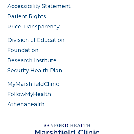
Accessibility Statement
Patient Rights
Price Transparency
Division of Education
Foundation
Research Institute
Security Health Plan
MyMarshfieldClinic
FollowMyHealth
Athenahealth