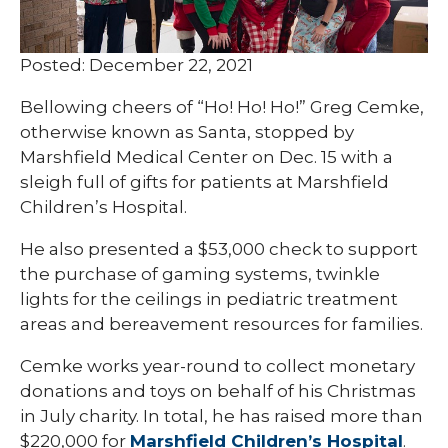
Posted: December 22, 2021
Bellowing cheers of “Ho! Ho! Ho!” Greg Cemke,
otherwise known as Santa, stopped by
Marshfield Medical Center on Dec. 15 with a
sleigh full of gifts for patients at Marshfield
Children’s Hospital.
He also presented a $53,000 check to support
the purchase of gaming systems, twinkle
lights for the ceilings in pediatric treatment
areas and bereavement resources for families.
Cemke works year-round to collect monetary
donations and toys on behalf of his Christmas
in July charity. In total, he has raised more than
$220,000 for
Marshfield Children’s Hospital
.