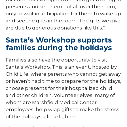
presents and set them out all over the room,
only to wait in anticipation for them to wake up
and see the gifts in the room. The gifts we give
are due to generous donations like this.”
Santa’s Workshop supports
families during the holidays
Families also have the opportunity to visit
Santa’s Workshop. This is an event, hosted by
Child Life, where parents who cannot get away
or haven’t had time to prepare for the holidays,
choose presents for their hospitalized child
and other children. Volunteer elves, many of
whom are Marshfield Medical Center
employees, help wrap gifts to make the stress
of the holidays a little lighter.