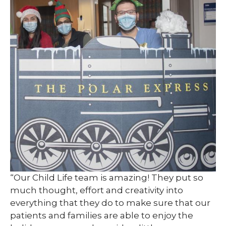
“Our Child Life team is amazing! They put so
much thought, effort and creativity into
everything that they do to make sure that our
patients and families are able to enjoy the