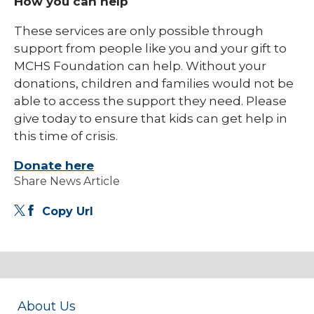
How you can help
These services are only possible through
support from people like you and your gift to
MCHS Foundation can help. Without your
donations, children and families would not be
able to access the support they need. Please
give today to ensure that kids can get help in
this time of crisis.
Donate here
Share News Article
Copy Url
About Us