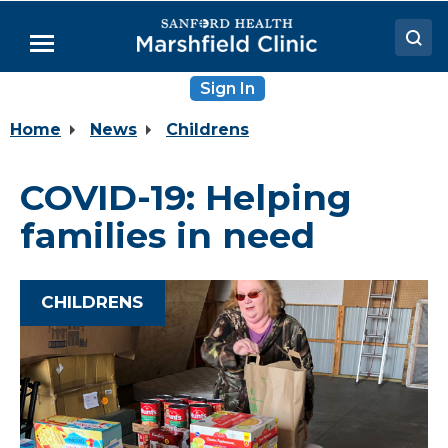
Skip
to
Menu
Main
Content
Sign In
Doctors
Home
News
Childrens
Locations
Medical Services
COVID-19: Helping
Patient Resources
families in need
Careers
CHILDRENS