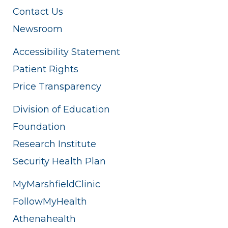
Contact Us
Newsroom
Accessibility Statement
Patient Rights
Price Transparency
Division of Education
Foundation
Research Institute
Security Health Plan
MyMarshfieldClinic
FollowMyHealth
Athenahealth