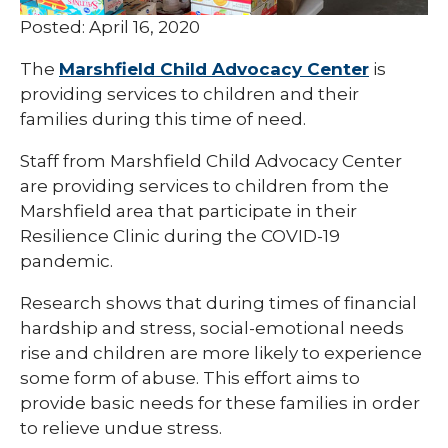
Posted: April 16, 2020
The
Marshfield Child Advocacy Center
is
providing services to children and their
families during this time of need.
Staff from Marshfield Child Advocacy Center
are providing services to children from the
Marshfield area that participate in their
Resilience Clinic during the COVID-19
pandemic.
Research shows that during times of financial
hardship and stress, social-emotional needs
rise and children are more likely to experience
some form of abuse. This effort aims to
provide basic needs for these families in order
to relieve undue stress.