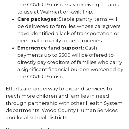
the COVID-19 crisis may receive gift cards
to use at Walmart or Kwik Trip.
Care packages:
Staple pantry items will
be delivered to families whose caregivers
have identified a lack of transportation or
personal capacity to get groceries.
Emergency fund support:
Cash
payments up to $500 will be offered to
directly pay creditors of families who carry
a significant financial burden worsened by
the COVID-19 crisis.
Efforts are underway to expand services to
reach more children and families in need
through partnership with other Health System
departments, Wood County Human Services
and local school districts.