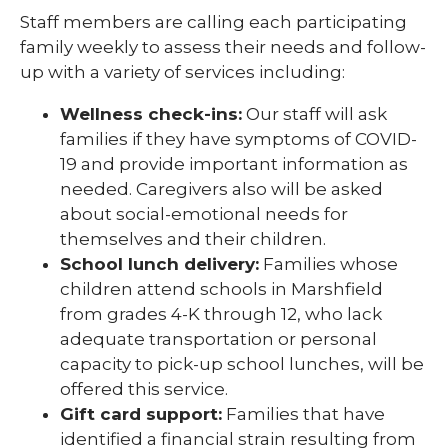
Staff members are calling each participating
family weekly to assess their needs and follow-
up with a variety of services including:
Wellness check-ins:
Our staff will ask
families if they have symptoms of COVID-
19 and provide important information as
needed. Caregivers also will be asked
about social-emotional needs for
themselves and their children.
School lunch delivery:
Families whose
children attend schools in Marshfield
from grades 4-K through 12, who lack
adequate transportation or personal
capacity to pick-up school lunches, will be
offered this service.
Gift card support:
Families that have
identified a financial strain resulting from