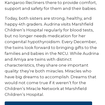
Kangaroo Recliners there to provide comfort,
support and safety for them and their babies.
Today, both sisters are strong, healthy, and
happy 4th graders. Audrina visits Marshfield
Children’s Hospital regularly for blood tests,
but no longer needs medication for her
congenital hypothyroidism. Every December,
the twins look forward to bringing gifts to the
families and babies in the NICU. While Audrina
and Amiya are twins with distinct
characteristics, they share one important
quality: they’re both miracles. Miracles who
have big dreams to accomplish. Dreams that
would not come true if it weren’t for the
Children’s Miracle Network at Marshfield
Children’s Hospital.