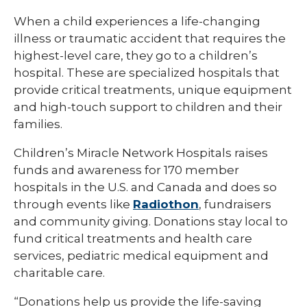
When a child experiences a life-changing
illness or traumatic accident that requires the
highest-level care, they go to a children’s
hospital. These are specialized hospitals that
provide critical treatments, unique equipment
and high-touch support to children and their
families.
Children’s Miracle Network Hospitals raises
funds and awareness for 170 member
hospitals in the U.S. and Canada and does so
through events like
Radiothon
, fundraisers
and community giving. Donations stay local to
fund critical treatments and health care
services, pediatric medical equipment and
charitable care.
“Donations help us provide the life-saving