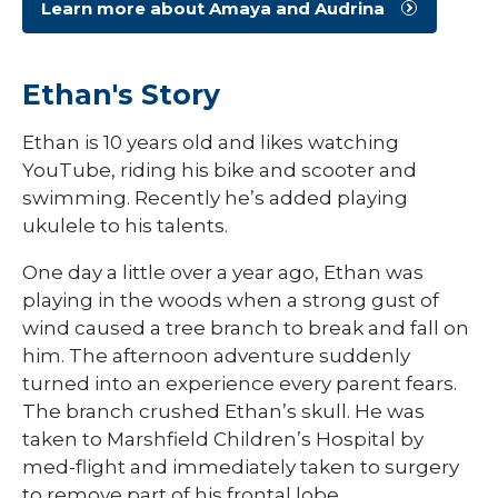
Learn more about Amaya and Audrina
Ethan's Story
Ethan is 10 years old and likes watching
YouTube, riding his bike and scooter and
swimming. Recently he’s added playing
ukulele to his talents.
One day a little over a year ago, Ethan was
playing in the woods when a strong gust of
wind caused a tree branch to break and fall on
him. The afternoon adventure suddenly
turned into an experience every parent fears.
The branch crushed Ethan’s skull. He was
taken to Marshfield Children’s Hospital by
med-flight and immediately taken to surgery
to remove part of his frontal lobe.