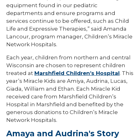
equipment found in our pediatric
departments and ensure programs and
services continue to be offered, such as Child
Life and Expressive Therapies,” said Amanda
Lancour, program manager, Children’s Miracle
Network Hospitals.
Each year, children from northern and central
Wisconsin are chosen to represent children
treated at
Marshfield Children’s Hospital
. This
year’s Miracle Kids are Amiya, Audrina, Lucas,
Giada, William and Ethan. Each Miracle Kid
received care from Marshfield Children’s
Hospital in Marshfield and benefited by the
generous donations to Children’s Miracle
Network Hospitals.
Amaya and Audrina's Story