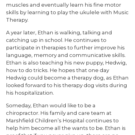
muscles and eventually learn his fine motor
skills by learning to play the ukulele with Music
Therapy.
A year later, Ethan is walking, talking and
catching up in school. He continues to
participate in therapies to further improve his
language, memory and communicative skills.
Ethan is also teaching his new puppy, Hedwig,
how to do tricks. He hopes that one day
Hedwig could become a therapy dog, as Ethan
looked forward to his therapy dog visits during
his hospitalization.
Someday, Ethan would like to be a
chiropractor. His family and care team at
Marshfield Children’s Hospital continues to
help him become all the wants to be. Ethan is