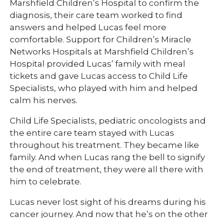
Marshfield Children’s Hospital to confirm the
diagnosis, their care team worked to find
answers and helped Lucas feel more
comfortable. Support for Children’s Miracle
Networks Hospitals at Marshfield Children’s
Hospital provided Lucas’ family with meal
tickets and gave Lucas access to Child Life
Specialists, who played with him and helped
calm his nerves.
Child Life Specialists, pediatric oncologists and
the entire care team stayed with Lucas
throughout his treatment. They became like
family. And when Lucas rang the bell to signify
the end of treatment, they were all there with
him to celebrate.
Lucas never lost sight of his dreams during his
cancer journey. And now that he’s on the other