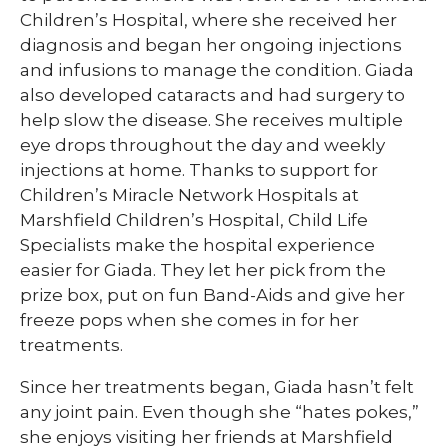
Children’s Hospital, where she received her
diagnosis and began her ongoing injections
and infusions to manage the condition. Giada
also developed cataracts and had surgery to
help slow the disease. She receives multiple
eye drops throughout the day and weekly
injections at home. Thanks to support for
Children’s Miracle Network Hospitals at
Marshfield Children’s Hospital, Child Life
Specialists make the hospital experience
easier for Giada. They let her pick from the
prize box, put on fun Band-Aids and give her
freeze pops when she comes in for her
treatments.
Since her treatments began, Giada hasn’t felt
any joint pain. Even though she “hates pokes,”
she enjoys visiting her friends at Marshfield