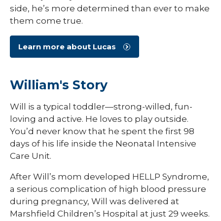
side, he’s more determined than ever to make
them come true.
Learn more about Lucas
William's Story
Will is a typical toddler—strong-willed, fun-
loving and active. He loves to play outside.
You’d never know that he spent the first 98
days of his life inside the Neonatal Intensive
Care Unit.
After Will’s mom developed HELLP Syndrome,
a serious complication of high blood pressure
during pregnancy, Will was delivered at
Marshfield Children’s Hospital at just 29 weeks.