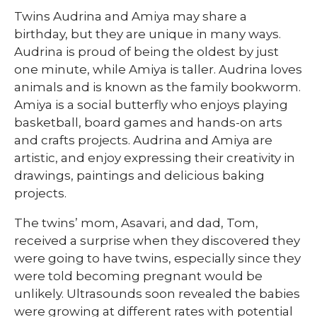
Twins Audrina and Amiya may share a
birthday, but they are unique in many ways.
Audrina is proud of being the oldest by just
one minute, while Amiya is taller. Audrina loves
animals and is known as the family bookworm.
Amiya is a social butterfly who enjoys playing
basketball, board games and hands-on arts
and crafts projects. Audrina and Amiya are
artistic, and enjoy expressing their creativity in
drawings, paintings and delicious baking
projects.
The twins’ mom, Asavari, and dad, Tom,
received a surprise when they discovered they
were going to have twins, especially since they
were told becoming pregnant would be
unlikely. Ultrasounds soon revealed the babies
were growing at different rates with potential