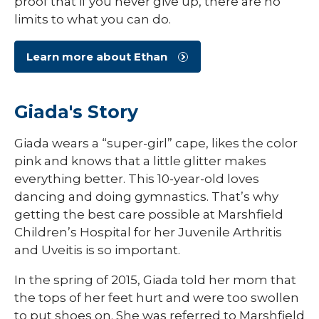
proof that if you never give up, there are no
limits to what you can do.
Learn more about Ethan
Giada's Story
Giada wears a “super-girl” cape, likes the color
pink and knows that a little glitter makes
everything better. This 10-year-old loves
dancing and doing gymnastics. That’s why
getting the best care possible at Marshfield
Children’s Hospital for her Juvenile Arthritis
and Uveitis is so important.
In the spring of 2015, Giada told her mom that
the tops of her feet hurt and were too swollen
to put shoes on. She was referred to Marshfield