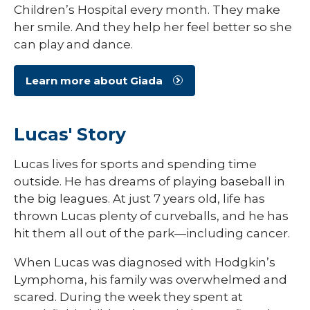
Children’s Hospital every month. They make
her smile. And they help her feel better so she
can play and dance.
Learn more about Giada
Lucas' Story
Lucas lives for sports and spending time
outside. He has dreams of playing baseball in
the big leagues. At just 7 years old, life has
thrown Lucas plenty of curveballs, and he has
hit them all out of the park—including cancer.
When Lucas was diagnosed with Hodgkin’s
Lymphoma, his family was overwhelmed and
scared. During the week they spent at