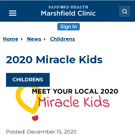
Skip
to
Menu
Main
Content
Sign In
Doctors
Home
News
Childrens
Locations
Medical Services
2020 Miracle Kids
Patient Resources
Careers
CHILDRENS
Posted: December 15, 2020