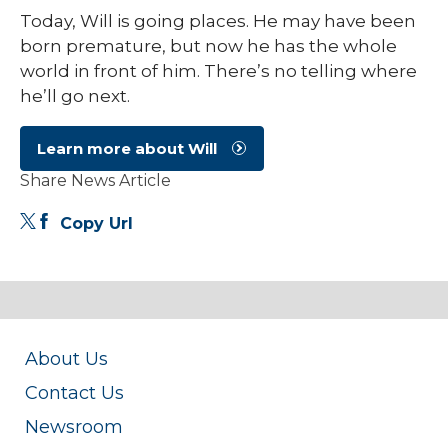
Today, Will is going places. He may have been
born premature, but now he has the whole
world in front of him. There’s no telling where
he’ll go next.
Learn more about Will
Share News Article
Copy Url
About Us
Contact Us
Newsroom