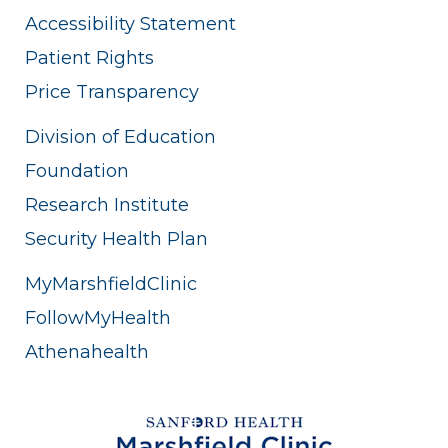
Accessibility Statement
Patient Rights
Price Transparency
Division of Education
Foundation
Research Institute
Security Health Plan
MyMarshfieldClinic
FollowMyHealth
Athenahealth