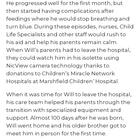
He progressed well for the first month, but
then started having complications after
feedings where he would stop breathing and
turn blue. During these episodes, nurses, Child
Life Specialists and other staff would rush to
his aid and help his parents remain calm.
When Will’s parents had to leave the hospital,
they could watch him in his isolette using
NicView camera technology thanks to
donations to Children’s Miracle Network
Hospitals at Marshfield Children’ Hospital.
When it was time for Will to leave the hospital,
his care team helped his parents through the
transition with specialized equipment and
support. Almost 100 days after he was born,
Will went home and his older brother got to
meet him in person for the first time.