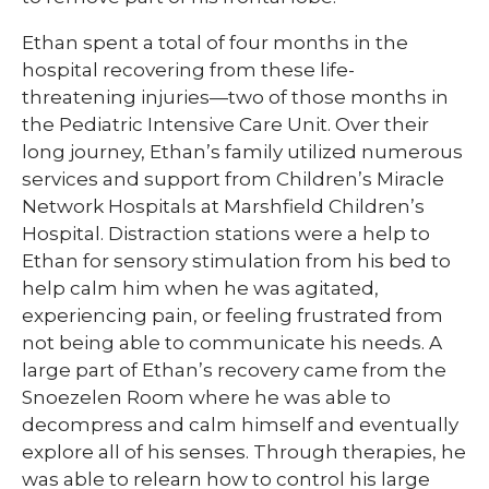
Ethan spent a total of four months in the
hospital recovering from these life-
threatening injuries—two of those months in
the Pediatric Intensive Care Unit. Over their
long journey, Ethan’s family utilized numerous
services and support from Children’s Miracle
Network Hospitals at Marshfield Children’s
Hospital. Distraction stations were a help to
Ethan for sensory stimulation from his bed to
help calm him when he was agitated,
experiencing pain, or feeling frustrated from
not being able to communicate his needs. A
large part of Ethan’s recovery came from the
Snoezelen Room where he was able to
decompress and calm himself and eventually
explore all of his senses. Through therapies, he
was able to relearn how to control his large