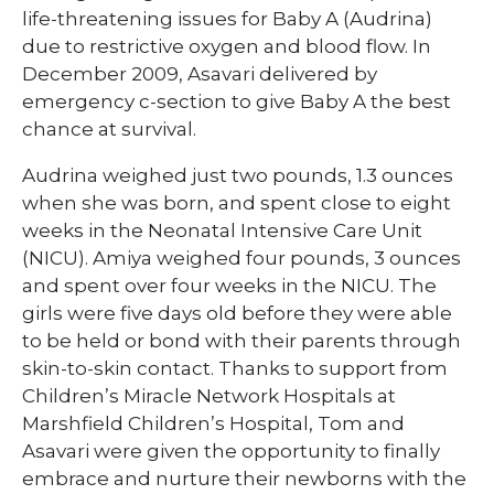
life-threatening issues for Baby A (Audrina)
due to restrictive oxygen and blood flow. In
December 2009, Asavari delivered by
emergency c-section to give Baby A the best
chance at survival.
Audrina weighed just two pounds, 1.3 ounces
when she was born, and spent close to eight
weeks in the Neonatal Intensive Care Unit
(NICU). Amiya weighed four pounds, 3 ounces
and spent over four weeks in the NICU. The
girls were five days old before they were able
to be held or bond with their parents through
skin-to-skin contact. Thanks to support from
Children’s Miracle Network Hospitals at
Marshfield Children’s Hospital, Tom and
Asavari were given the opportunity to finally
embrace and nurture their newborns with the