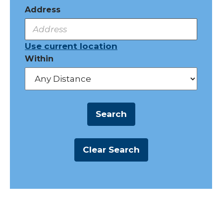
Address
Use current location
Within