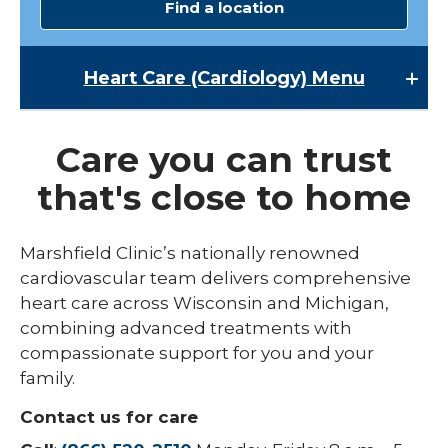
Find a location
Heart Care (Cardiology)
Menu
Heart Care (Cardiology)
Care you can trust
Cardiac Rehabilitation
that's close to home
Heart Failure Improvement Clinic
Heart Treatments & Surgery
Marshfield Clinic’s nationally renowned
cardiovascular team delivers comprehensive
heart care across Wisconsin and Michigan,
combining advanced treatments with
compassionate support for you and your
family.
Contact us for care