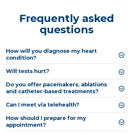
Frequently asked
questions
How will you diagnose my heart
condition?
Will tests hurt?
Do you offer pacemakers, ablations
and catheter-based treatments?
Can I meet via telehealth?
How should I prepare for my
appointment?