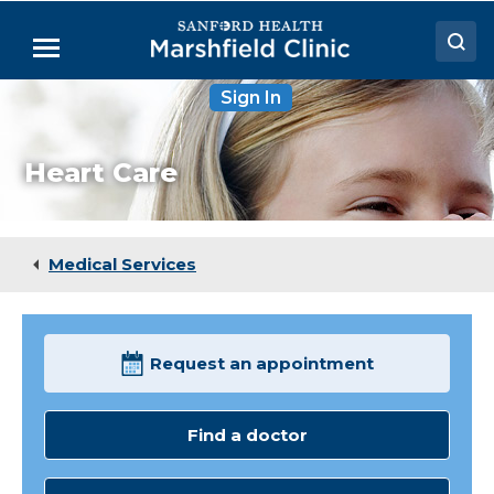
Skip
to
Menu
Main
Content
Sign In
Doctors
Locations
Heart Care
Medical Services
Patient Resources
Medical Services
Careers
Request an appointment
Find a doctor