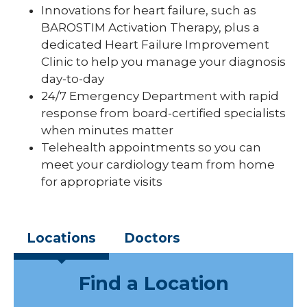
Innovations for heart failure, such as
BAROSTIM Activation Therapy, plus a
dedicated Heart Failure Improvement
Clinic to help you manage your diagnosis
day-to-day
24/7 Emergency Department with rapid
response from board-certified specialists
when minutes matter
Telehealth appointments so you can
meet your cardiology team from home
for appropriate visits
Locations
Doctors
Find a Location