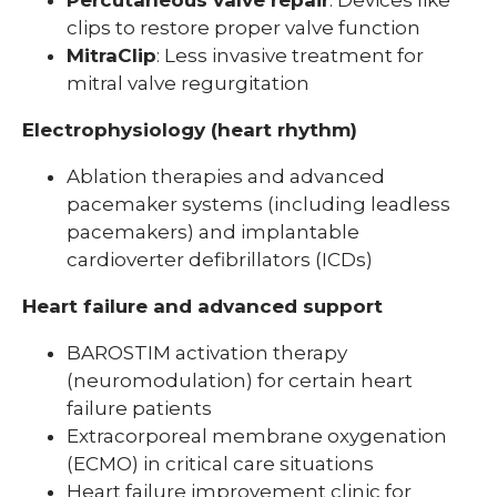
clips to restore proper valve function
MitraClip
: Less invasive treatment for
mitral valve regurgitation
Electrophysiology (heart rhythm)
Ablation therapies and advanced
pacemaker systems (including leadless
pacemakers) and implantable
cardioverter defibrillators (ICDs)
Heart failure and advanced support
BAROSTIM activation therapy
(neuromodulation) for certain heart
failure patients
Extracorporeal membrane oxygenation
(ECMO) in critical care situations
Heart failure improvement clinic for