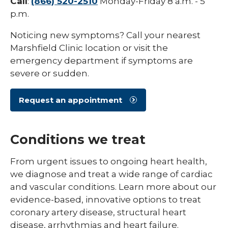
Call
:
(866) 520-2510
Monday-Friday 8 a.m. - 5
p.m.
Noticing new symptoms? Call your nearest
Marshfield Clinic location or visit the
emergency department if symptoms are
severe or sudden.
Request an appointment
Conditions we treat
From urgent issues to ongoing heart health,
we diagnose and treat a wide range of cardiac
and vascular conditions. Learn more about our
evidence-based, innovative options to treat
coronary artery disease, structural heart
disease, arrhythmias and heart failure.