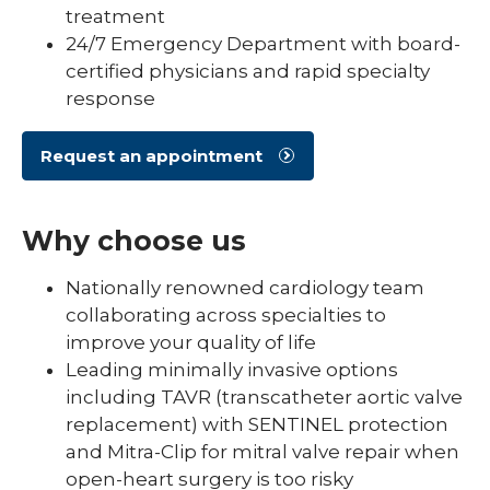
treatment
24/7 Emergency Department with board-
certified physicians and rapid specialty
response
Request an appointment
Why choose us
Nationally renowned cardiology team
collaborating across specialties to
improve your quality of life
Leading minimally invasive options
including TAVR (transcatheter aortic valve
replacement) with SENTINEL protection
and Mitra-Clip for mitral valve repair when
open-heart surgery is too risky