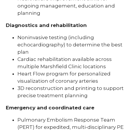
ongoing management, education and
planning
Diagnostics and rehabilitation
Noninvasive testing (including
echocardiography) to determine the best
plan
Cardiac rehabilitation available across
multiple Marshfield Clinic locations
Heart Flow program for personalized
visualization of coronary arteries
3D reconstruction and printing to support
precise treatment planning
Emergency and coordinated care
Pulmonary Embolism Response Team
(PERT) for expedited, multi-disciplinary PE