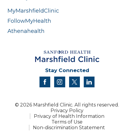
MyMarshfieldClinic
FollowMyHealth
Athenahealth
Stay Connected
facebook
instagram
twitter
linkedin
© 2026 Marshfield Clinic. All rights reserved.
Privacy Policy
Privacy of Health Information
Terms of Use
Non-discrimination Statement