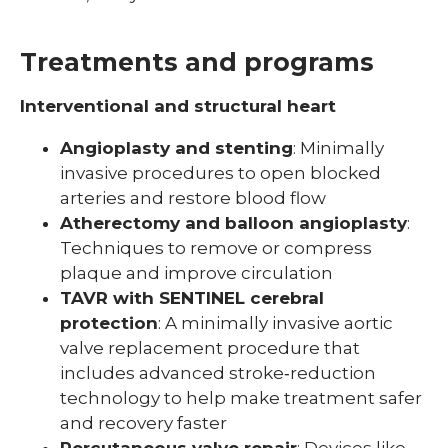
Treatments and programs
Interventional and structural heart
Angioplasty and stenting
: Minimally
invasive procedures to open blocked
arteries and restore blood flow
Atherectomy and balloon angioplasty
:
Techniques to remove or compress
plaque and improve circulation
TAVR with SENTINEL cerebral
protection
: A minimally invasive aortic
valve replacement procedure that
includes advanced stroke‑reduction
technology to help make treatment safer
and recovery faster
Percutaneous valve repair
: Devices like