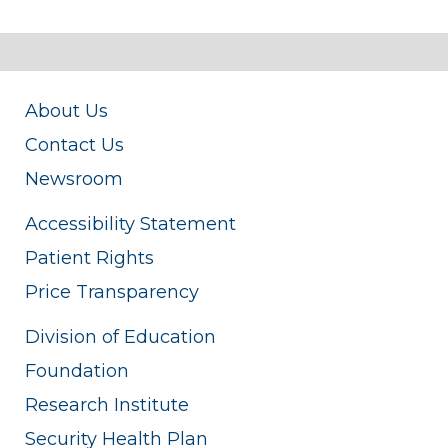
About Us
Contact Us
Newsroom
Accessibility Statement
Patient Rights
Price Transparency
Division of Education
Foundation
Research Institute
Security Health Plan