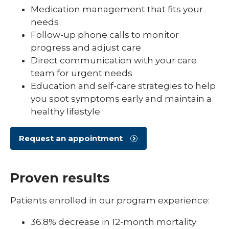
Medication management that fits your
needs
Follow-up phone calls to monitor
progress and adjust care
Direct communication with your care
team for urgent needs
Education and self-care strategies to help
you spot symptoms early and maintain a
healthy lifestyle
Request an appointment
Proven results
Patients enrolled in our program experience:
36.8% decrease in 12-month mortality