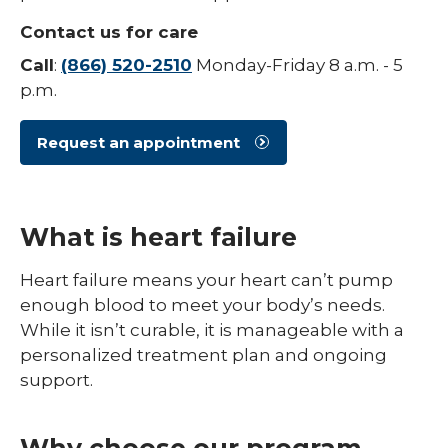
Contact us for care
Call
:
(866) 520-2510
Monday-Friday 8 a.m. - 5
p.m.
Request an appointment
What is heart failure
Heart failure means your heart can’t pump
enough blood to meet your body’s needs.
While it isn’t curable, it is manageable with a
personalized treatment plan and ongoing
support.