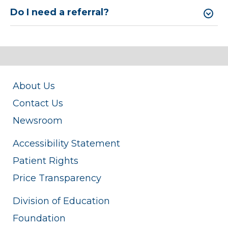
Do I need a referral?
About Us
Contact Us
Newsroom
Accessibility Statement
Patient Rights
Price Transparency
Division of Education
Foundation