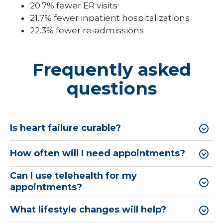
20.7% fewer ER visits
21.7% fewer inpatient hospitalizations
22.3% fewer re-admissions
Frequently asked
questions
Is heart failure curable?
How often will I need appointments?
Can I use telehealth for my
appointments?
What lifestyle changes will help?