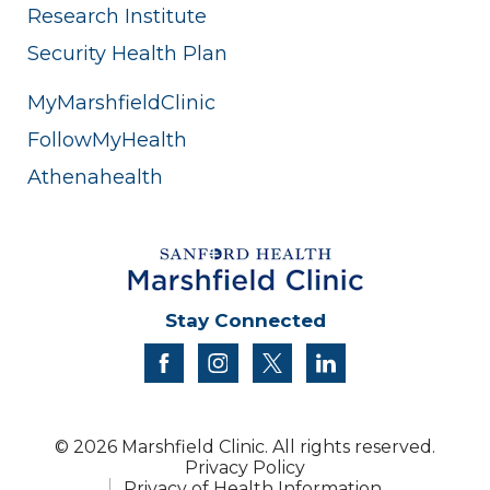
Research Institute
Security Health Plan
MyMarshfieldClinic
FollowMyHealth
Athenahealth
Stay Connected
facebook
instagram
twitter
linkedin
© 2026 Marshfield Clinic. All rights reserved.
Privacy Policy
Privacy of Health Information