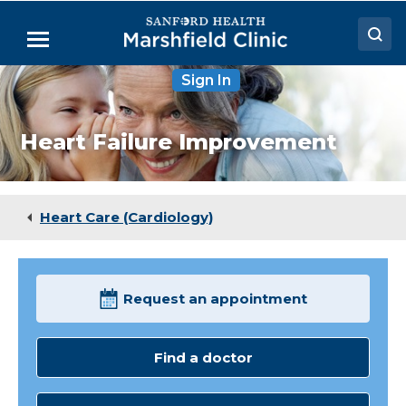
Skip
to
Menu
Main
Content
Sign In
Doctors
Locations
Heart Failure Improvement
Medical Services
Patient Resources
Heart Care (Cardiology)
Careers
Request an appointment
Find a doctor