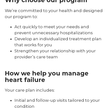
Why choose our program
We’re committed to your health and designed
our program to:
Act quickly to meet your needs and
prevent unnecessary hospitalizations
Develop an individualized treatment plan
that works for you
Strengthen your relationship with your
provider’s care team
How we help you manage
heart failure
Your care plan includes:
Initial and follow-up visits tailored to your
condition