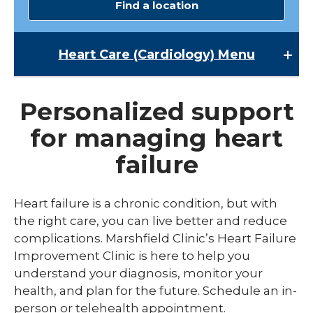
Find a location
Heart Care (Cardiology)
Menu
Heart Care (Cardiology)
Personalized support
Cardiac Rehabilitation
for managing heart
Heart Failure Improvement Clinic
failure
Heart Treatments and Surgery
Heart failure is a chronic condition, but with
the right care, you can live better and reduce
complications. Marshfield Clinic’s Heart Failure
Improvement Clinic is here to help you
understand your diagnosis, monitor your
health, and plan for the future. Schedule an in-
person or telehealth appointment.