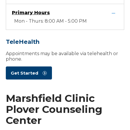
Primary Hours
Mon - Thurs: 8:00 AM - 5:00 PM
TeleHealth
Appointments may be available via telehealth or
phone.
Get Started
Marshfield Clinic
Plover Counseling
Center