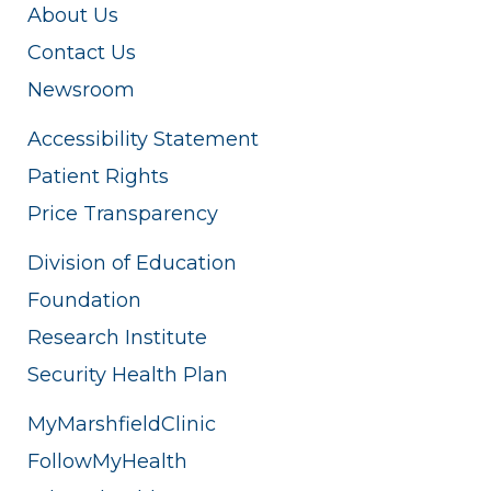
About Us
Contact Us
Newsroom
Accessibility Statement
Patient Rights
Price Transparency
Division of Education
Foundation
Research Institute
Security Health Plan
MyMarshfieldClinic
FollowMyHealth