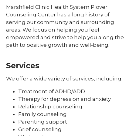
Marshfield Clinic Health System Plover
Counseling Center has a long history of
serving our community and surrounding
areas. We focus on helping you feel
empowered and strive to help you along the
path to positive growth and well-being.
Services
We offer a wide variety of services, including:
Treatment of ADHD/ADD
Therapy for depression and anxiety
Relationship counseling
Family counseling
Parenting support
Grief counseling