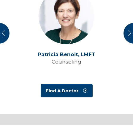
vious
N
Patricia Benoit,
LMFT
Counseling
Find A Doctor