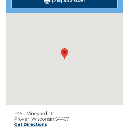
(715) 342-0291
2450 Vineyard Dr
Plover, Wisconsin 54467
Get Directions