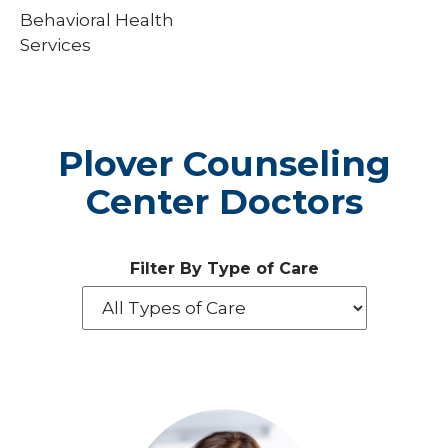
Behavioral Health
Services
Plover Counseling
Center Doctors
Filter By Type of Care