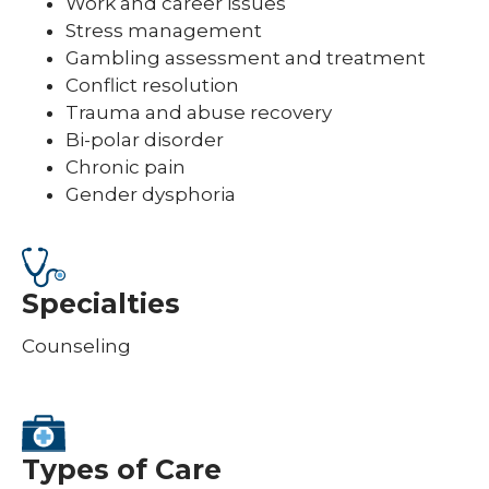
Work and career issues
Stress management
Gambling assessment and treatment
Conflict resolution
Trauma and abuse recovery
Bi-polar disorder
Chronic pain
Gender dysphoria
Specialties
Counseling
Types of Care