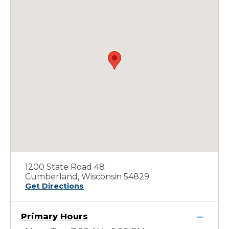
1200 State Road 48
Cumberland, Wisconsin 54829
Get Directions
Primary Hours