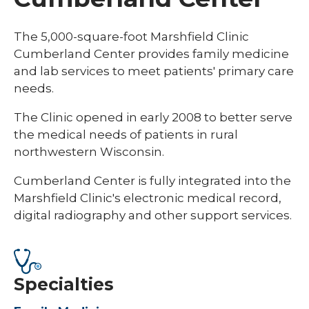
The 5,000-square-foot Marshfield Clinic
Cumberland Center provides family medicine
and lab services to meet patients' primary care
needs.
The Clinic opened in early 2008 to better serve
the medical needs of patients in rural
northwestern Wisconsin.
Cumberland Center is fully integrated into the
Marshfield Clinic's electronic medical record,
digital radiography and other support services.
Specialties