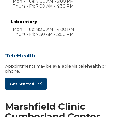
Mon - Tue: 7:00 AM - 5:00 PM
Thurs - Fri: 7:00 AM - 4:30 PM
Laboratory
Mon - Tue: 8:30 AM - 4:00 PM
Thurs - Fri: 7:30 AM - 3:00 PM
TeleHealth
Appointments may be available via telehealth or
phone.
Get Started
Marshfield Clinic
Cumberland Center