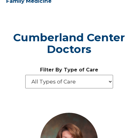
Family Medicine
Cumberland Center
Doctors
Filter By Type of Care