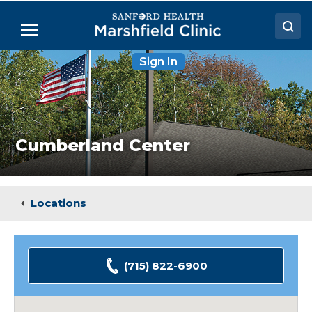
Skip
to
Menu
Main
Content
Cumberland
Sign In
Doctors
Center
Locations
Medical Services
Cumberland Center
Patient Resources
Careers
Locations
(715) 822-6900