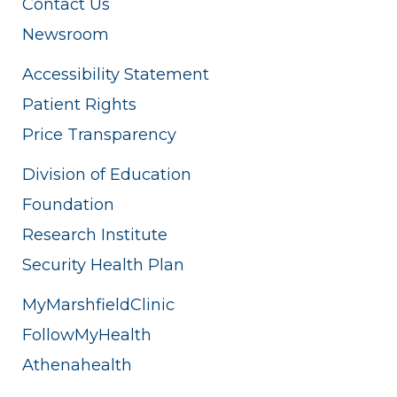
Contact Us
Newsroom
Accessibility Statement
Patient Rights
Price Transparency
Division of Education
Foundation
Research Institute
Security Health Plan
MyMarshfieldClinic
FollowMyHealth
Athenahealth