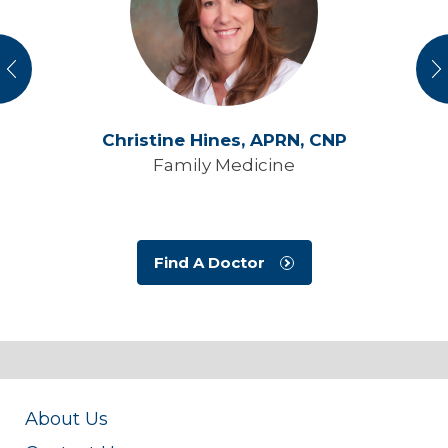
vious
N
Christine Hines,
APRN, CNP
Family Medicine
Find A Doctor
About Us