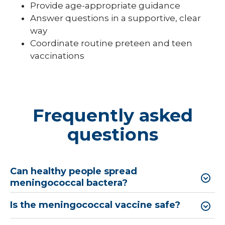
Provide age-appropriate guidance
Answer questions in a supportive, clear
way
Coordinate routine preteen and teen
vaccinations
Frequently asked
questions
Can healthy people spread
meningococcal bactera?
Is the meningococcal vaccine safe?