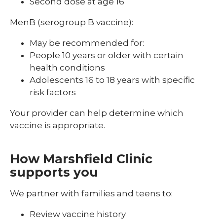
Second dose at age 16
MenB (serogroup B vaccine):
May be recommended for:
People 10 years or older with certain
health conditions
Adolescents 16 to 18 years with specific
risk factors
Your provider can help determine which
vaccine is appropriate.
How Marshfield Clinic
supports you
We partner with families and teens to:
Review vaccine history