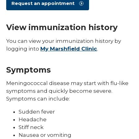
Shingles (Zoster)
Request an appointment
View immunization history
You can view your immunization history by
logging into
My Marshfield Clinic
.
Symptoms
Meningococcal disease may start with flu-like
symptoms and quickly become severe.
Symptoms can include:
Sudden fever
Headache
Stiff neck
Nausea or vomiting