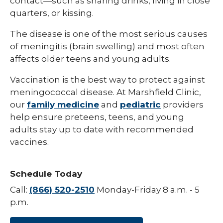
contact—such as sharing drinks, living in close
quarters, or kissing.
Hepatitis B
The disease is one of the most serious causes
HPV (Human Papillomavirus)
of meningitis (brain swelling) and most often
Influenza (Flu)
affects older teens and young adults.
Measles
Vaccination is the best way to protect against
meningococcal disease. At Marshfield Clinic,
Meningococcal Disease (Meningitis)
our
family medicine
and
pediatric
providers
Mumps (MMR)
help ensure preteens, teens, and young
adults stay up to date with recommended
Pneumococcal (Pneumonia)
vaccines.
Polio
Rotavirus
Schedule Today
Respiratory Syncytial Virus (RSV)
Call:
(866) 520-2510
Monday-Friday 8 a.m. - 5
p.m.
Rubella (German Measles)