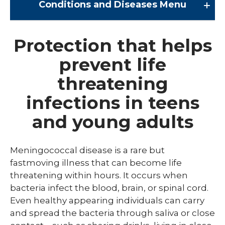
Conditions and Diseases
Menu
Conditions and Diseases
Protection that helps
prevent life
Arrhythmia
threatening
Comprehensive Bardet Biedl Care
infections in teens
Blastomycosis
and young adults
Chickenpox
COVID-19
Meningococcal disease is a rare but
DTaP, Tdap & Td
fastmoving illness that can become life
threatening within hours. It occurs when
Farmer's Lung
bacteria infect the blood, brain, or spinal cord.
Even healthy appearing individuals can carry
Haemophilus influenzae type b (Hib)
and spread the bacteria through saliva or close
Hepatitis A