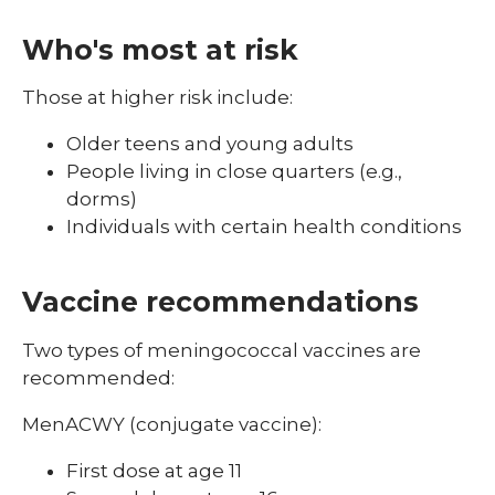
Who's most at risk
Those at higher risk include:
Older teens and young adults
People living in close quarters (e.g.,
dorms)
Individuals with certain health conditions
Vaccine recommendations
Two types of meningococcal vaccines are
recommended:
MenACWY (conjugate vaccine):
First dose at age 11