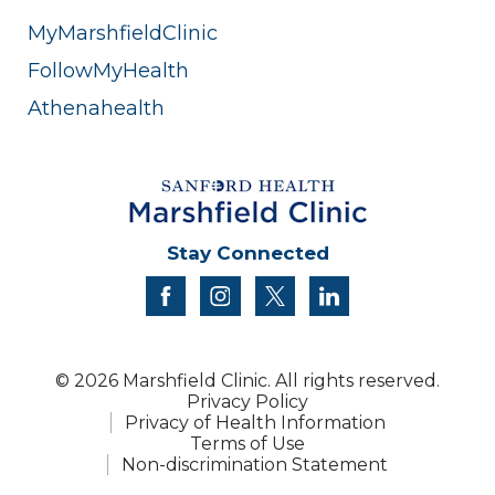
MyMarshfieldClinic
FollowMyHealth
Athenahealth
Stay Connected
facebook
instagram
twitter
linkedin
© 2026 Marshfield Clinic. All rights reserved.
Privacy Policy
Privacy of Health Information
Terms of Use
Non-discrimination Statement