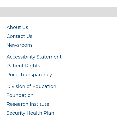
About Us
Contact Us
Newsroom
Accessibility Statement
Patient Rights
Price Transparency
Division of Education
Foundation
Research Institute
Security Health Plan