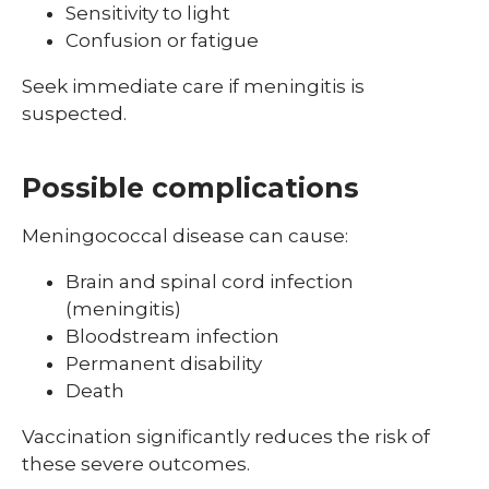
Sensitivity to light
Confusion or fatigue
Seek immediate care if meningitis is
suspected.
Possible complications
Meningococcal disease can cause:
Brain and spinal cord infection
(meningitis)
Bloodstream infection
Permanent disability
Death
Vaccination significantly reduces the risk of
these severe outcomes.