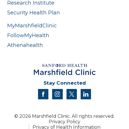
Research Institute
Security Health Plan
MyMarshfieldClinic
FollowMyHealth
Athenahealth
Stay Connected
facebook
instagram
twitter
linkedin
© 2026 Marshfield Clinic. All rights reserved.
Privacy Policy
Privacy of Health Information