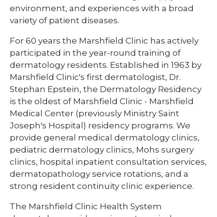
environment, and experiences with a broad
variety of patient diseases.
For 60 years the Marshfield Clinic has actively
participated in the year-round training of
dermatology residents. Established in 1963 by
Marshfield Clinic's first dermatologist, Dr.
Stephan Epstein, the Dermatology Residency
is the oldest of Marshfield Clinic - Marshfield
Medical Center (previously Ministry Saint
Joseph's Hospital) residency programs. We
provide general medical dermatology clinics,
pediatric dermatology clinics, Mohs surgery
clinics, hospital inpatient consultation services,
dermatopathology service rotations, and a
strong resident continuity clinic experience.
The Marshfield Clinic Health System