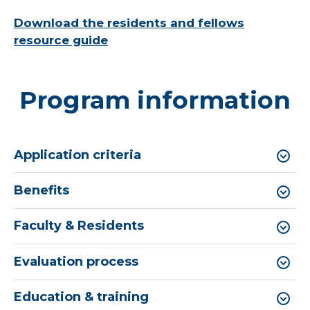
Download the residents and fellows
resource guide
Program information
Application criteria
Benefits
Faculty & Residents
Evaluation process
Education & training