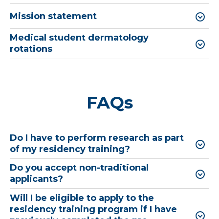
Mission statement
Medical student dermatology
rotations
FAQs
Do I have to perform research as part
of my residency training?
Do you accept non-traditional
applicants?
Will I be eligible to apply to the
residency training program if I have