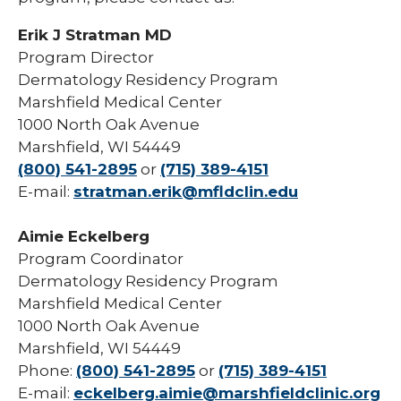
Erik J Stratman MD
Program Director
Dermatology Residency Program
Marshfield Medical Center
1000 North Oak Avenue
Marshfield, WI 54449
(800) 541-2895
or
(715) 389-4151
E-mail:
stratman.erik@mfldclin.edu
Aimie Eckelberg
Program Coordinator
Dermatology Residency Program
Marshfield Medical Center
1000 North Oak Avenue
Marshfield, WI 54449
Phone:
(800) 541-2895
or
(715) 389-4151
E-mail:
eckelberg.aimie@marshfieldclinic.org