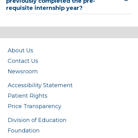
previously completed the pre-
requisite internship year?
About Us
Contact Us
Newsroom
Accessibility Statement
Patient Rights
Price Transparency
Division of Education
Foundation