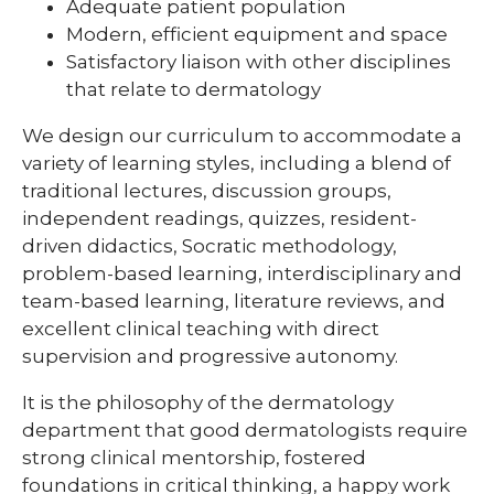
Adequate patient population
Modern, efficient equipment and space
Satisfactory liaison with other disciplines
that relate to dermatology
We design our curriculum to accommodate a
variety of learning styles, including a blend of
traditional lectures, discussion groups,
independent readings, quizzes, resident-
driven didactics, Socratic methodology,
problem-based learning, interdisciplinary and
team-based learning, literature reviews, and
excellent clinical teaching with direct
supervision and progressive autonomy.
It is the philosophy of the dermatology
department that good dermatologists require
strong clinical mentorship, fostered
foundations in critical thinking, a happy work