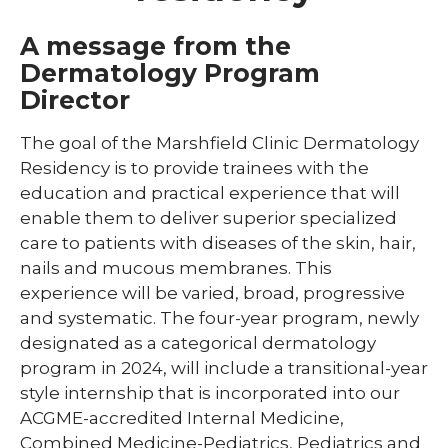
Library
A message from the
expand
Dermatology Program
Residents and Fellows
/
Director
collaps
Cardiovascular Disease Fellowship
Residen
Program
and
The goal of the Marshfield Clinic Dermatology
Fellows
Residency is to provide trainees with the
Dermatology Residency Program
education and practical experience that will
Emergency Medicine Fellowship Program
enable them to deliver superior specialized
care to patients with diseases of the skin, hair,
General Surgery Residency Program
nails and mucous membranes. This
Internal Medicine Residency
experience will be varied, broad, progressive
and systematic. The four-year program, newly
Match Program Requirements &
designated as a categorical dermatology
Conditions
program in 2024, will include a transitional-year
Med-Peds Residency Program
style internship that is incorporated into our
ACGME-accredited Internal Medicine,
Pediatrics Residency Program
Combined Medicine-Pediatrics, Pediatrics and