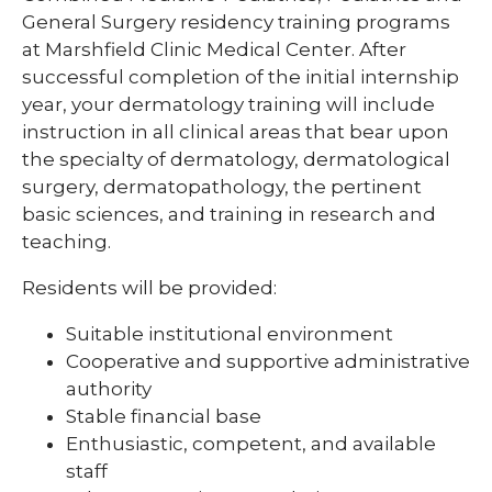
Pharmacy Infectious Diseases Residency
General Surgery residency training programs
(PGY-2)
at Marshfield Clinic Medical Center. After
successful completion of the initial internship
Pharmacy Medication-Use Safety & Policy
year, your dermatology training will include
(PGY-2)
instruction in all clinical areas that bear upon
Pharmacy Year 1 Residency
the specialty of dermatology, dermatological
expand
surgery, dermatopathology, the pertinent
Post-Doctoral Fellowships in
/
Psychology
basic sciences, and training in research and
collapse
Post-
teaching.
Resident Research
Doctoral
Fellowships
Residents will be provided:
Vascular Surgery Fellowship
in
Psychology
Suitable institutional environment
Well-Being Committee
Cooperative and supportive administrative
Simulation Lab
authority
Stable financial base
Student Programs
Enthusiastic, competent, and available
staff