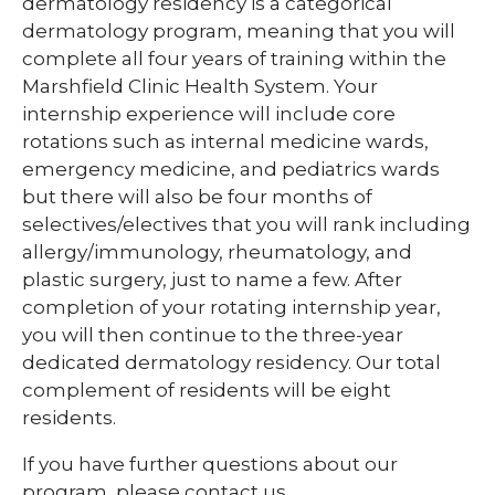
dermatology residency is a categorical
dermatology program, meaning that you will
complete all four years of training within the
Marshfield Clinic Health System. Your
internship experience will include core
rotations such as internal medicine wards,
emergency medicine, and pediatrics wards
but there will also be four months of
selectives/electives that you will rank including
allergy/immunology, rheumatology, and
plastic surgery, just to name a few. After
completion of your rotating internship year,
you will then continue to the three-year
dedicated dermatology residency. Our total
complement of residents will be eight
residents.
If you have further questions about our
program, please contact us.