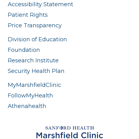
Accessibility Statement
Patient Rights
Price Transparency
Division of Education
Foundation
Research Institute
Security Health Plan
MyMarshfieldClinic
FollowMyHealth
Athenahealth