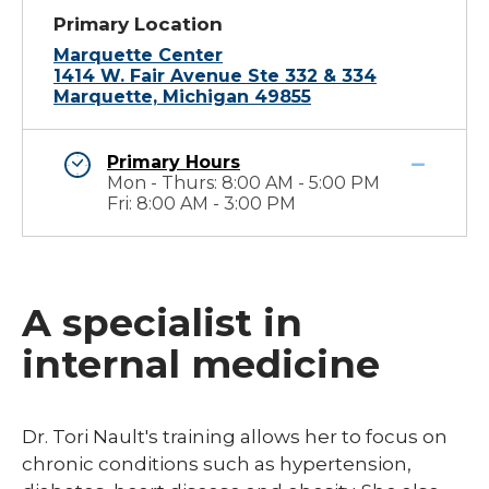
Primary Location
Marquette Center
1414 W. Fair Avenue Ste 332 & 334
Marquette, Michigan 49855
Primary Hours
Mon - Thurs: 8:00 AM - 5:00 PM
Fri: 8:00 AM - 3:00 PM
A specialist in
internal medicine
​Dr. Tori Nault's training allows her to focus on
chronic conditions such as hypertension,