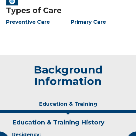
Types of Care
Preventive Care
Primary Care
Background
Information
Education & Training
Education & Training History
Experience & Research
Personal Interests
Residency:
Professional Societies:
In her off-time, Dr. Nault enjoys cooking,