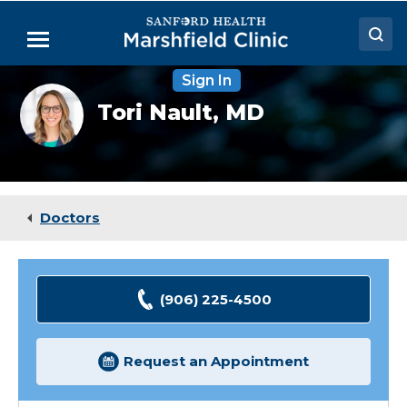
Skip
to
Menu
Main
Content
Sign In
Doctors
Tori
Tori Nault,
MD
Nault,
Locations
MD
Medical Services
Patient Resources
Doctors
Careers
(906) 225-4500
Request an Appointment