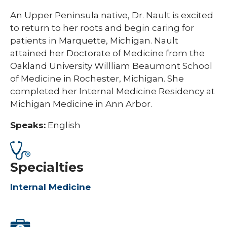
An Upper Peninsula native, Dr. Nault is excited
to return to her roots and begin caring for
patients in Marquette, Michigan. Nault
attained her Doctorate of Medicine from the
Oakland University Willliam Beaumont School
of Medicine in Rochester, Michigan. She
completed her Internal Medicine Residency at
Michigan Medicine in Ann Arbor.
Speaks:
English
Specialties
Internal Medicine