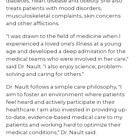
diabetes, heart disease and obesity. She also
treats patients with mood disorders,
musculoskeletal complaints, skin concerns
and other afflictions.
"I was drawn to the field of medicine when I
experienced a loved one's illness at a young
age and developed a deep admiration for the
medical teams who were involved in her care,"
said Dr. Nault. "I also enjoy science, problem-
solving and caring for others."
Dr. Nault follows a simple care philosophy, "I
aim to foster an environment where patients
feel heard and actively participate in their
healthcare. I am also invested in providing up-
to-date, evidence-based medical care to my
patients and working hard to optimize their
medical conditions," Dr. Nault said.