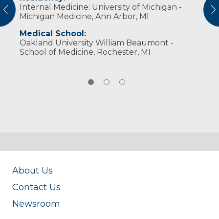
Internal Medicine: University of Michigan -
American College of Physicians
cycling, yoga, outdoor activities and spending
vious
N
Michigan Medicine, Ann Arbor, MI
time with family.
Medical School:
Oakland University William Beaumont -
School of Medicine, Rochester, MI
About Us
Contact Us
Newsroom