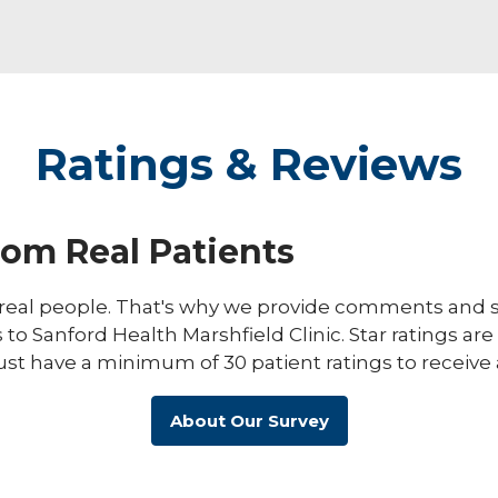
Ratings & Reviews
rom Real Patients
eal people. That's why we provide comments and st
s to Sanford Health Marshfield Clinic. Star ratings ar
ust have a minimum of 30 patient ratings to receive 
About Our Survey