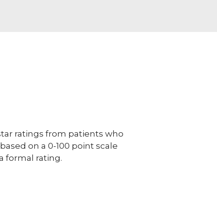
ar ratings from patients who
e based on a 0-100 point scale
a formal rating.