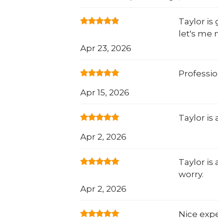
Taylor is
let's me 
Apr 23, 2026
Professio
Apr 15, 2026
Taylor is
Apr 2, 2026
Taylor is
worry.
Apr 2, 2026
Nice expe