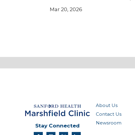
Mar 20, 2026
About Us
Contact Us
Newsroom
Stay Connected