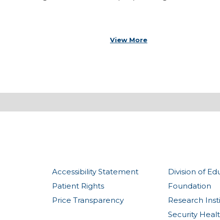
View More
Accessibility Statement
Division of Ed
Patient Rights
Foundation
Price Transparency
Research Inst
Security Heal