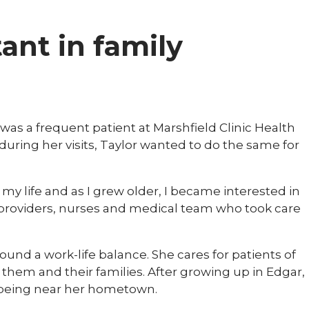
tant in family
was a frequent patient at Marshfield Clinic Health
uring her visits, Taylor wanted to do the same for
n my life and as I grew older, I became interested in
he providers, nurses and medical team who took care
 found a work-life balance. She cares for patients of
them and their families. After growing up in Edgar,
ys being near her hometown.