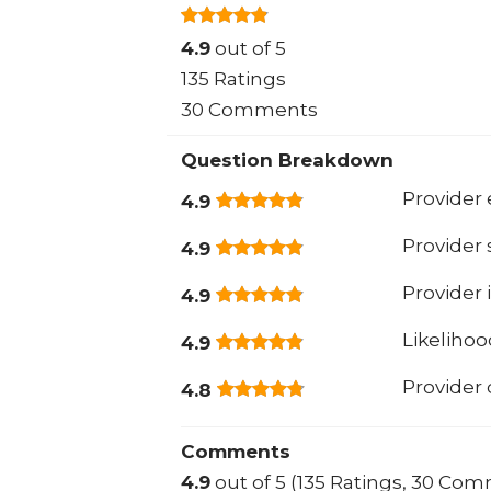
4.9
out of 5
135 Ratings
30 Comments
Question Breakdown
Provider 
4.9
Provider
4.9
Provider 
4.9
Likeliho
4.9
Provider
4.8
Comments
4.9
out of 5 (135 Ratings, 30 Co