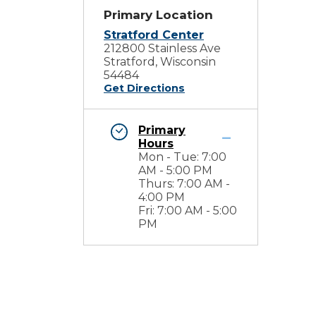
Primary Location
Stratford Center
212800 Stainless Ave
Stratford, Wisconsin
54484
Get Directions
Primary
Hours
Mon - Tue: 7:00
AM - 5:00 PM
Thurs: 7:00 AM -
4:00 PM
Fri: 7:00 AM - 5:00
PM