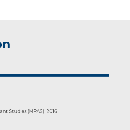
on
tant Studies (MPAS), 2016