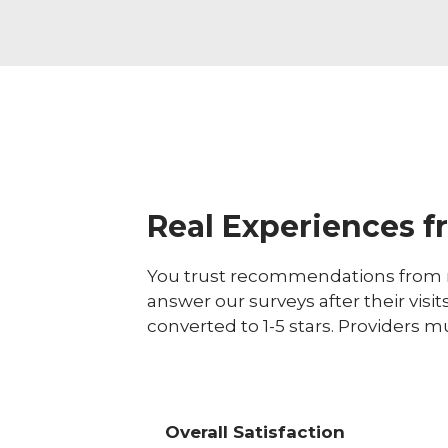
Real Experiences f
You trust recommendations from r
answer our surveys after their visit
converted to 1-5 stars. Providers m
Overall Satisfaction