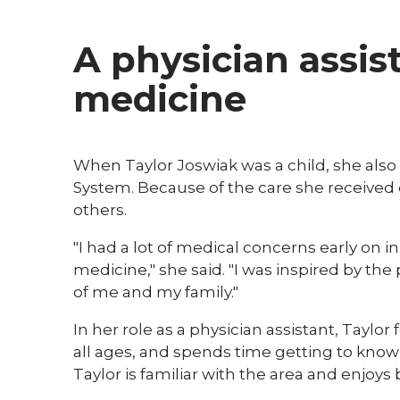
A physician assis
medicine
When Taylor Joswiak was a child, she also 
System. Because of the care she received d
others.
"I had a lot of medical concerns early on i
medicine," she said. "I was inspired by t
of me and my family."
In her role as a physician assistant, Taylor
all ages, and spends time getting to know 
Taylor is familiar with the area and enjo