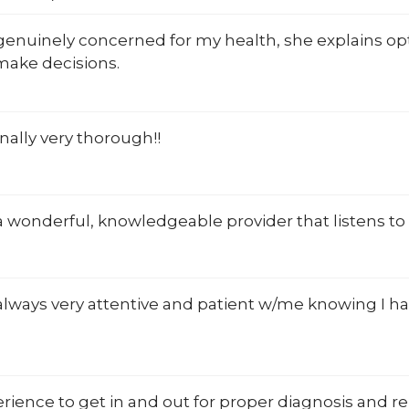
 genuinely concerned for my health, she explains opt
make decisions.
nally very thorough!!
 a wonderful, knowledgeable provider that listens to
 always very attentive and patient w/me knowing I hav
rience to get in and out for proper diagnosis and r