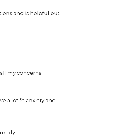
ions and is helpful but
 all my concerns.
e a lot fo anxiety and
emedy.