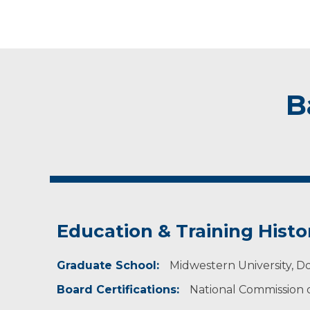
B
Education & Training Histo
Graduate School:
Midwestern University, Do
Board Certifications:
National Commission on