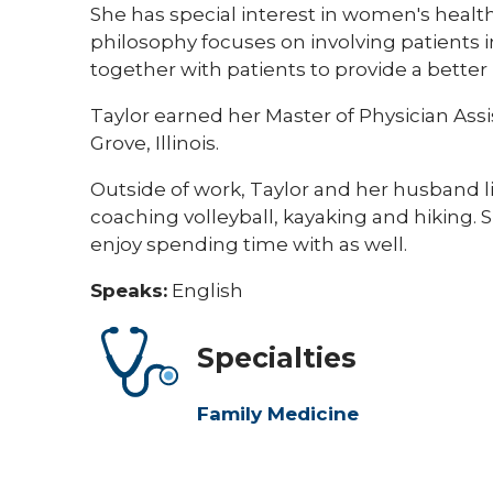
She has special interest in women's health
philosophy focuses on involving patients i
together with patients to provide a better 
Taylor earned her Master of Physician Ass
Grove, Illinois.
Outside of work, Taylor and her husband lik
coaching volleyball, kayaking and hiking
enjoy spending time with as well.
Speaks:
English
Specialties
Family Medicine