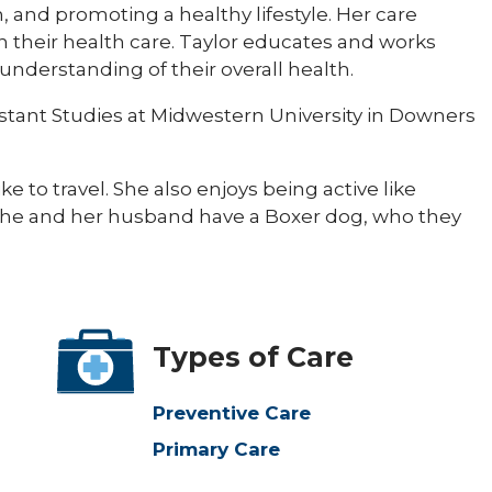
, and promoting a healthy lifestyle. Her care
n their health care. Taylor educates and works
understanding of their overall health.
istant Studies at Midwestern University in Downers
e to travel. She also enjoys being active like
. She and her husband have a Boxer dog, who they
Types of Care
Preventive Care
Primary Care