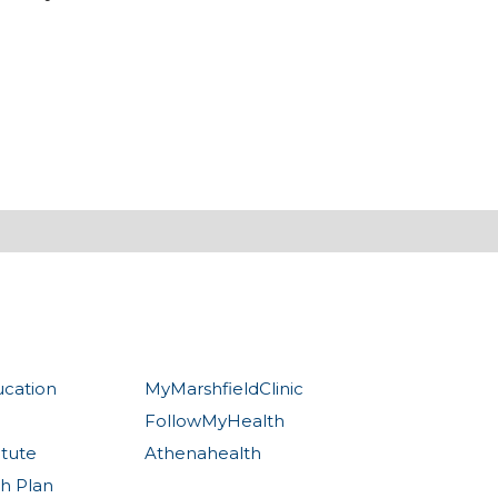
ucation
MyMarshfieldClinic
FollowMyHealth
itute
Athenahealth
th Plan