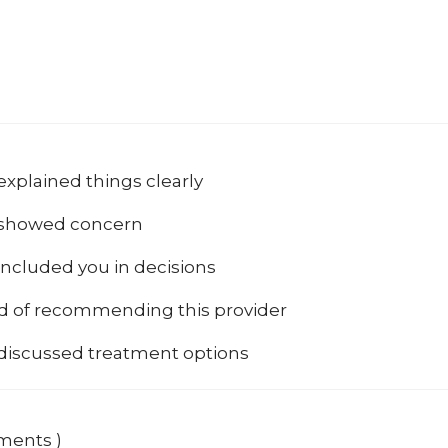
explained things clearly
 showed concern
included you in decisions
od of recommending this provider
 discussed treatment options
mments )