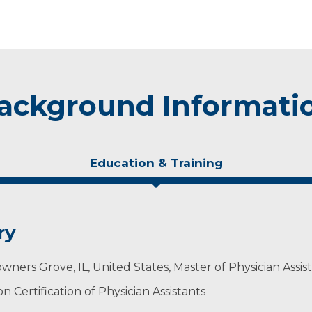
ackground Informati
Education & Training
ry
wners Grove, IL, United States, Master of Physician Assis
 Certification of Physician Assistants