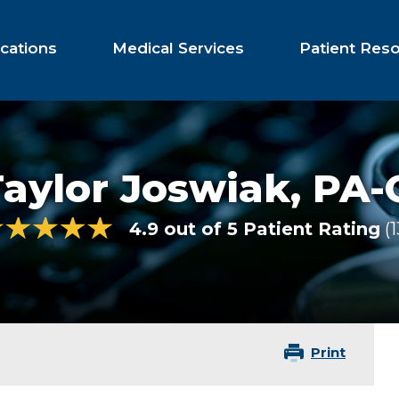
cations
Medical Services
Patient Res
aylor Joswiak,
PA-
4.9 out of 5 Patient Rating
1
Print