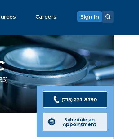
ources
Careers
Sign In
C
35
Ratings
(715) 221-8790
Schedule an
Appointment