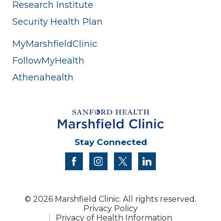
Research Institute
Security Health Plan
MyMarshfieldClinic
FollowMyHealth
Athenahealth
Stay Connected
facebook
instagram
twitter
linkedin
© 2026 Marshfield Clinic. All rights reserved.
Privacy Policy
Privacy of Health Information