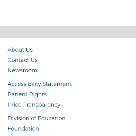
About Us
Contact Us
Newsroom
Accessibility Statement
Patient Rights
Price Transparency
Division of Education
Foundation