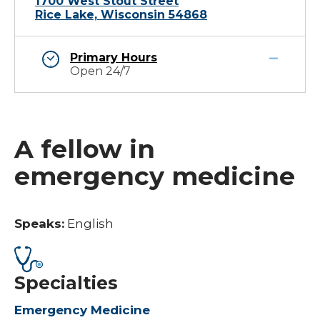
1700 West Stout Street
Rice Lake, Wisconsin 54868
Primary Hours
Open 24/7
A fellow in
emergency medicine
Speaks:
English
Specialties
Emergency Medicine