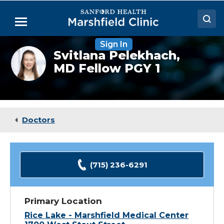
Skip
to
Menu
Main
Content
Sign In
Doctors
Svitlana
Svitlana Pelekhach,
Pelekhach,
MD Fellow PGY 1
Locations
MD
(Fellow)
Medical Services
Patient Resources
Doctors
Careers
(715) 236-6291
Primary Location
Rice Lake - Marshfield Medical Center