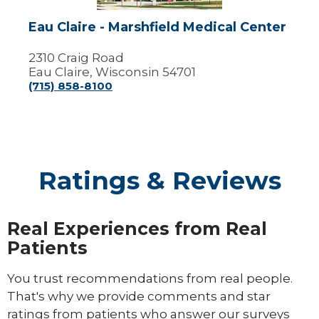
Eau Claire - Marshfield Medical Center
2310 Craig Road
Eau Claire, Wisconsin 54701
(715) 858-8100
Ratings & Reviews
Real Experiences from Real
Patients
You trust recommendations from real people.
That's why we provide comments and star
ratings from patients who answer our surveys