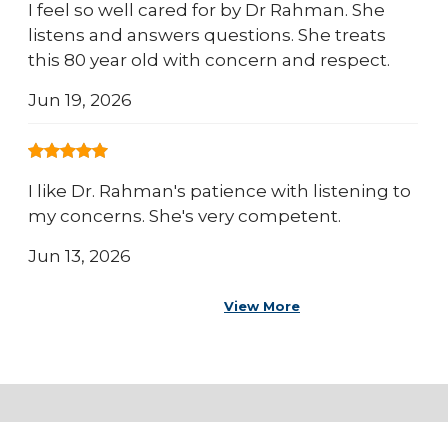
I feel so well cared for by Dr Rahman. She
listens and answers questions. She treats
this 80 year old with concern and respect.
Jun 19, 2026
I like Dr. Rahman's patience with listening to
my concerns. She's very competent.
Jun 13, 2026
View More