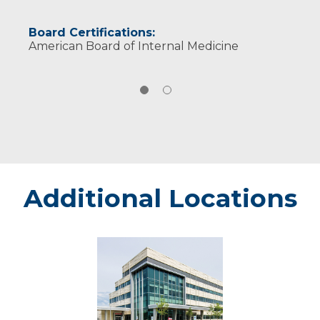
Board Certifications:
American Board of Internal Medicine
Additional Locations
Eau
Claire
-
Marshfield
Medical
Center