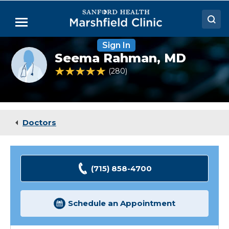
Skip
to
Menu
Main
Content
Sign In
Doctors
Provider
Seema Rahman,
MD
photo
Locations
not
4.8 out of 5 Patient Rating
280
Ratings
available
Medical Services
Patient Resources
Doctors
Careers
(715) 858-4700
Schedule an Appointment