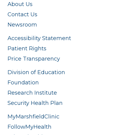
About Us
Contact Us
Newsroom
Accessibility Statement
Patient Rights
Price Transparency
Division of Education
Foundation
Research Institute
Security Health Plan
MyMarshfieldClinic
FollowMyHealth