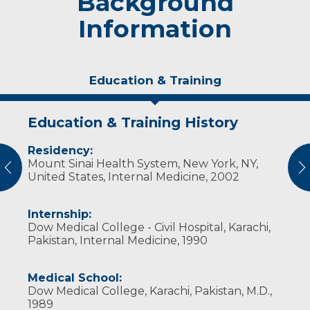
Background
Information
Education & Training
Education & Training History
Experience & Research
Residency:
Professional Societies:
Mount Sinai Health System, New York, NY,
American College of Physicians
vious
N
United States, Internal Medicine, 2002
Internship:
Dow Medical College - Civil Hospital, Karachi,
Pakistan, Internal Medicine, 1990
Medical School:
Dow Medical College, Karachi, Pakistan, M.D.,
1989