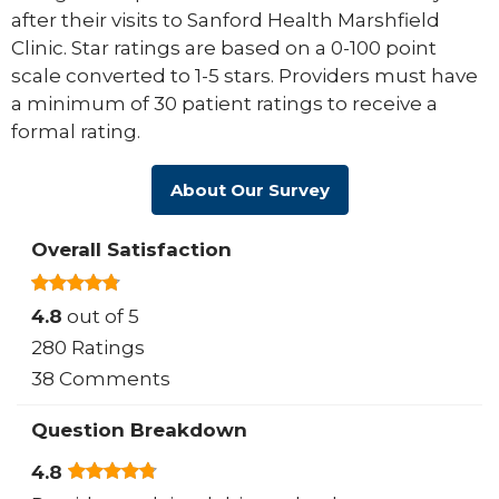
after their visits to Sanford Health Marshfield
Clinic. Star ratings are based on a 0-100 point
scale converted to 1-5 stars. Providers must have
a minimum of 30 patient ratings to receive a
formal rating.
About Our Survey
Overall Satisfaction
4.8
out of 5
280 Ratings
38 Comments
Question Breakdown
4.8