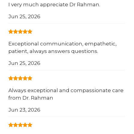
I very much appreciate Dr Rahman.
Jun 25, 2026
Exceptional communication, empathetic,
patient, always answers questions.
Jun 25, 2026
Always exceptional and compassionate care
from Dr. Rahman
Jun 23, 2026