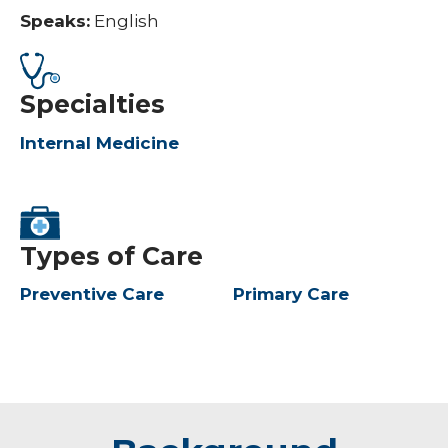
Speaks:
English
Specialties
Internal Medicine
Types of Care
Preventive Care
Primary Care