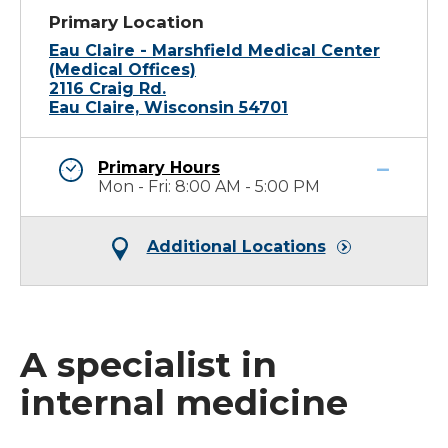
Primary Location
Eau Claire - Marshfield Medical Center
(Medical Offices)
2116 Craig Rd.
Eau Claire, Wisconsin 54701
Primary Hours
Mon - Fri: 8:00 AM - 5:00 PM
Additional Locations
A specialist in
internal medicine