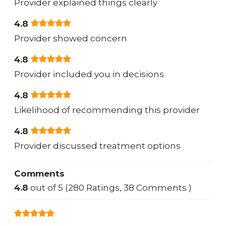
Provider explained things clearly
4.8
Provider showed concern
4.8
Provider included you in decisions
4.8
Likelihood of recommending this provider
4.8
Provider discussed treatment options
Comments
4.8
out of 5 (280 Ratings, 38 Comments )