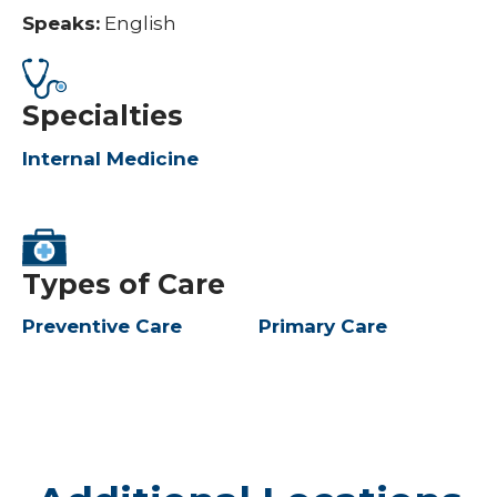
Speaks:
English
Specialties
Internal Medicine
Types of Care
Preventive Care
Primary Care