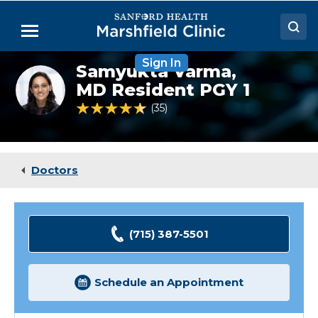
Skip
to
Menu
Main
Content
Sign In
Doctors
Samyukta Varma,
Samyukta
Varma,
MD Resident PGY 1
Locations
MD
4.6 out of 5 Patient Rating
35
Ratings
(Resident)
Medical Services
Patient Resources
Doctors
Careers
(715) 387-5501
Schedule an Appointment