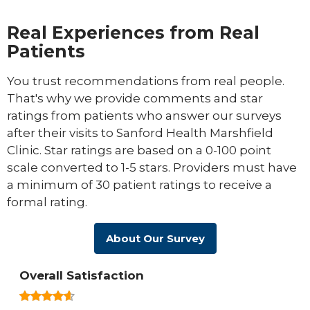
Real Experiences from Real
Patients
You trust recommendations from real people.
That's why we provide comments and star
ratings from patients who answer our surveys
after their visits to Sanford Health Marshfield
Clinic. Star ratings are based on a 0-100 point
scale converted to 1-5 stars. Providers must have
a minimum of 30 patient ratings to receive a
formal rating.
About Our Survey
Overall Satisfaction