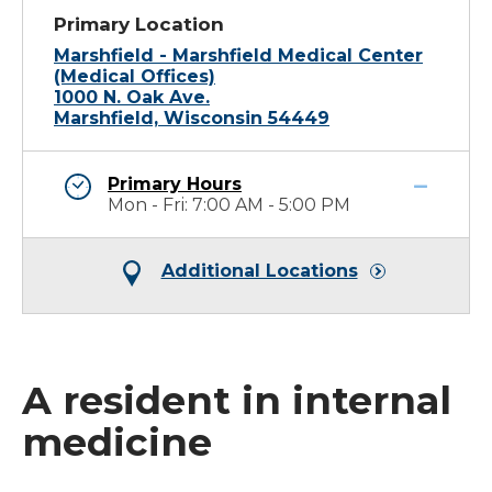
Primary Location
Marshfield - Marshfield Medical Center
(Medical Offices)
1000 N. Oak Ave.
Marshfield, Wisconsin 54449
Primary Hours
Mon - Fri: 7:00 AM - 5:00 PM
Additional Locations
A resident in internal
medicine