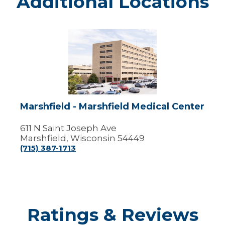
Additional Locations
Marshfield
-
Marshfield
Medical
Center
Marshfield - Marshfield Medical Center
611 N Saint Joseph Ave
Marshfield, Wisconsin 54449
(715) 387-1713
Ratings & Reviews