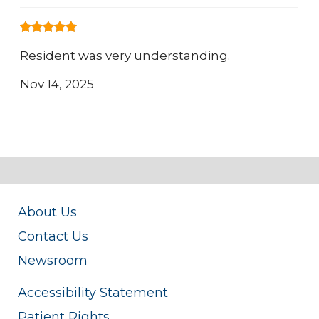
Resident was very understanding.
Nov 14, 2025
About Us
Contact Us
Newsroom
Accessibility Statement
Patient Rights