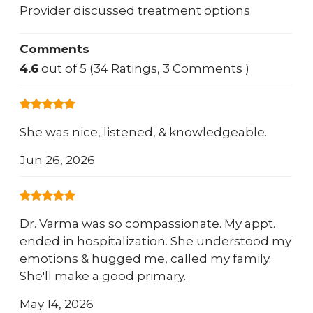
Provider discussed treatment options
Comments
4.6
out of 5 (34 Ratings, 3 Comments )
She was nice, listened, & knowledgeable.
Jun 26, 2026
Dr. Varma was so compassionate. My appt.
ended in hospitalization. She understood my
emotions & hugged me, called my family.
She'll make a good primary.
May 14, 2026