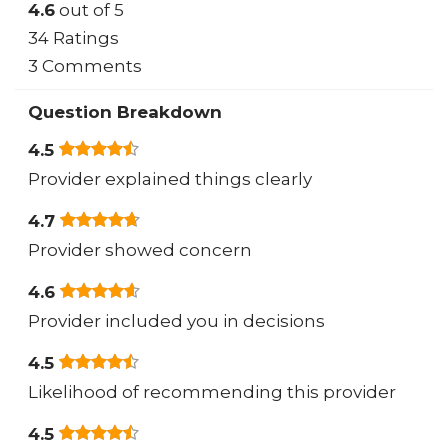
4.6
out of 5
34 Ratings
3 Comments
Question Breakdown
4.5
Provider explained things clearly
4.7
Provider showed concern
4.6
Provider included you in decisions
4.5
Likelihood of recommending this provider
4.5