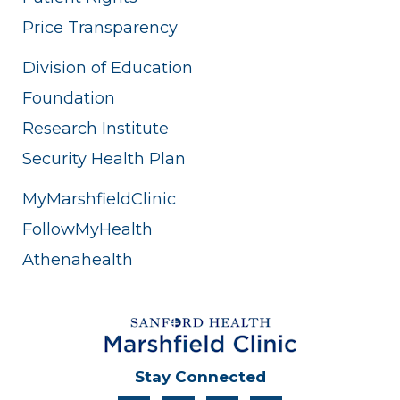
Price Transparency
Division of Education
Foundation
Research Institute
Security Health Plan
MyMarshfieldClinic
FollowMyHealth
Athenahealth
Stay Connected