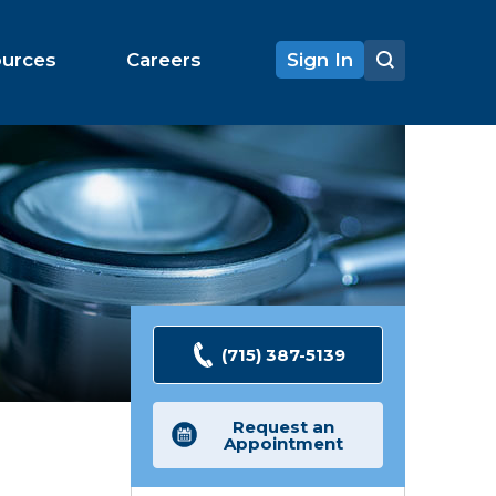
ources
Careers
Sign In
(715) 387-5139
Request an
Appointment