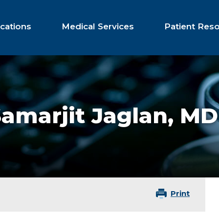
cations
Medical Services
Patient Res
amarjit Jaglan,
MD
Print