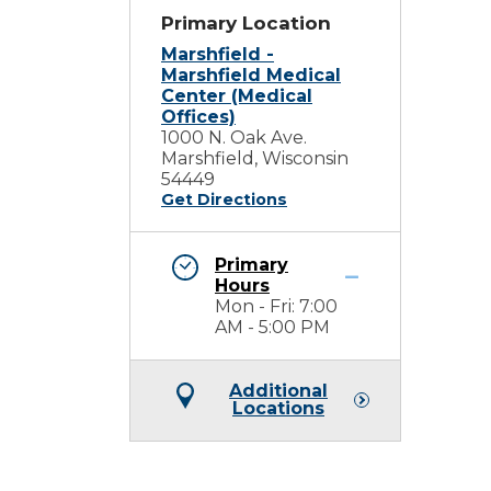
Primary Location
Marshfield -
Marshfield Medical
Center (Medical
Offices)
1000 N. Oak Ave.
Marshfield, Wisconsin
54449
Get Directions
Primary
Hours
Mon - Fri: 7:00
AM - 5:00 PM
Additional
Locations