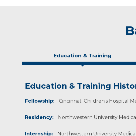
B
Education & Training
Education & Training Histo
Experience & Research
Personal Interests
Fellowship:
Professional Societies:
He enjoys golfing and traveling and enjoys Ch
Cincinnati Children's Hospital M
American Academy of Orthopaedic Surgeons
American Medical Association
Residency:
Northwestern University Medical
Pediatric Orthopaedic Society of North Ameri
Internship:
Northwestern University Medical 