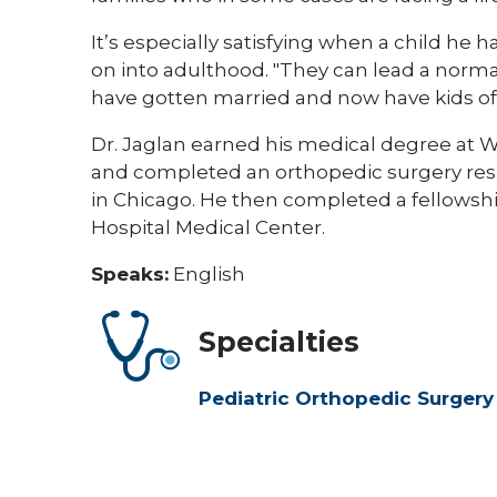
It’s especially satisfying when a child he
on into adulthood. "They can lead a normal
have gotten married and now have kids of 
Dr. Jaglan earned his medical degree at Wa
and completed an orthopedic surgery resi
in Chicago. He then completed a fellowship
Hospital Medical Center.
Speaks:
English
Specialties
Pediatric Orthopedic Surgery