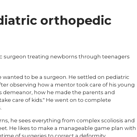
diatric orthopedic
edic surgeon treating newborns through teenagers
he wanted to be a surgeon. He settled on pediatric
fter observing how a mentor took care of his young
ed his demeanor, how he made the parents and
take care of kids." He went on to complete
.
ns, he sees everything from complex scoliosis and
feet. He likes to make a manageable game plan with
etime of surgeries to correct a deformity.