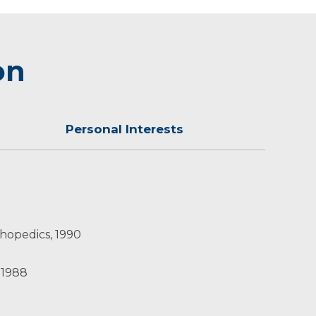
on
Personal Interests
ties. He and his wife have four children.
thopedics, 1990
 1988