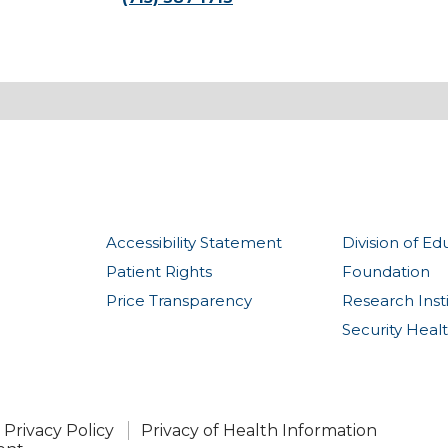
Accessibility Statement
Division of Ed
Patient Rights
Foundation
Price Transparency
Research Inst
Security Heal
Privacy Policy
Privacy of Health Information