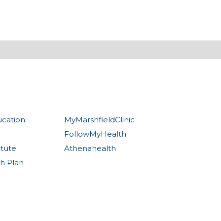
ucation
MyMarshfieldClinic
FollowMyHealth
itute
Athenahealth
th Plan