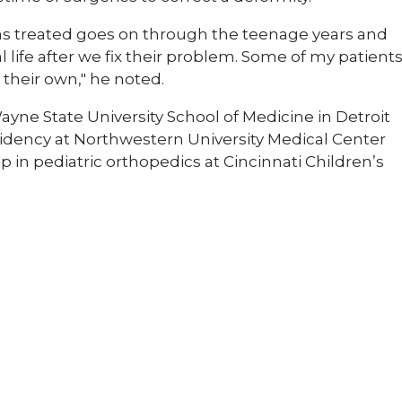
 has treated goes on through the teenage years and
 life after we fix their problem. Some of my patient
their own," he noted.
yne State University School of Medicine in Detroit
dency at Northwestern University Medical Center
 in pediatric orthopedics at Cincinnati Children’s