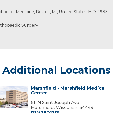
hool of Medicine, Detroit, MI, United States, M.D., 1983
rthopaedic Surgery
Additional Locations
Marshfield - Marshfield Medical
arshfield
Center
arshfield
edical
611 N Saint Joseph Ave
Center
Marshfield, Wisconsin 54449
(715) 387-1713