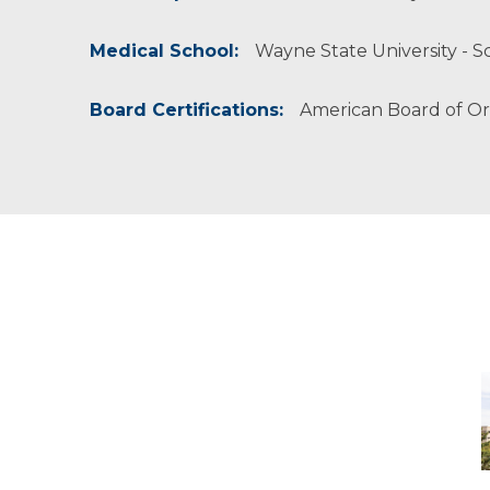
Medical School:
Wayne State University - Sc
Board Certifications:
American Board of O
M
-
M
M