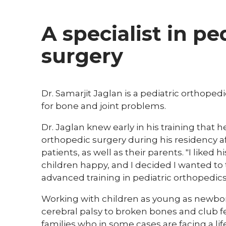
A specialist in pe
surgery
Dr. Samarjit Jaglan is a pediatric orthop
for bone and joint problems.
Dr. Jaglan knew early in his training that 
orthopedic surgery during his residency a
patients, as well as their parents. "I lik
children happy, and I decided I wanted to 
advanced training in pediatric orthopedics
Working with children as young as newbor
cerebral palsy to broken bones and club 
families who in some cases are facing a lif