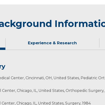
ackground Informati
Experience & Research
ry
icago’s many dining and cultural entertainment opportuni
edical Center, Cincinnati, OH, United States, Pediatric Or
 Center, Chicago, IL, United States, Orthopedic Surgery,
ca
Center, Chicago, IL, United States, Surgery, 1984