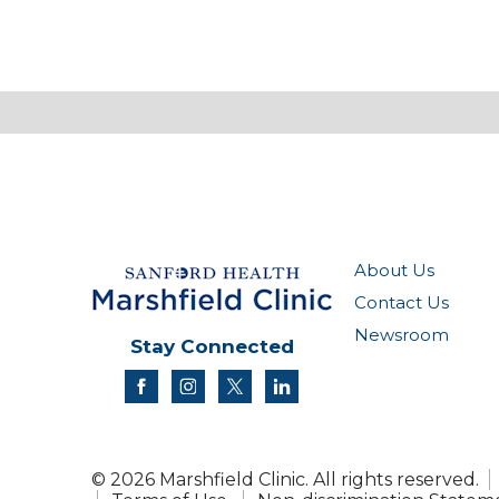
About Us
Contact Us
Newsroom
Stay Connected
facebook
instagram
twitter
linkedin
© 2026 Marshfield Clinic. All rights reserved.