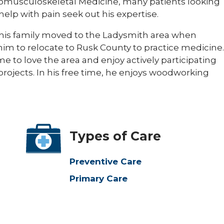
uromusculoskeletal Medicine, many patients looking
help with pain seek out his expertise.
d his family moved to the Ladysmith area when
im to relocate to Rusk County to practice medicine.
e to love the area and enjoy actively participating
rojects. In his free time, he enjoys woodworking
Types of Care
Preventive Care
Primary Care