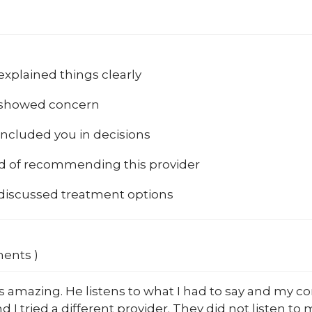
explained things clearly
 showed concern
included you in decisions
od of recommending this provider
 discussed treatment options
ments )
s amazing. He listens to what I had to say and my c
d I tried a different provider. They did not listen to m