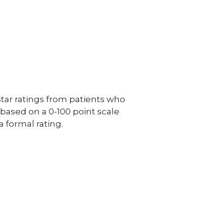
ar ratings from patients who
e based on a 0-100 point scale
a formal rating.