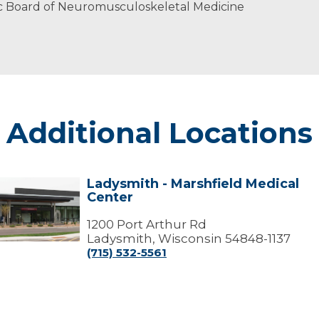
c Board of Neuromusculoskeletal Medicine
Additional Locations
Ladysmith - Marshfield Medical
Ladysmith
Center
arshfield
edical
1200 Port Arthur Rd
Center
Ladysmith, Wisconsin 54848-1137
(715) 532-5561