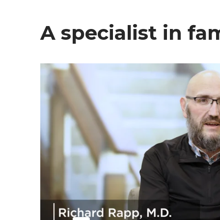
A specialist in f