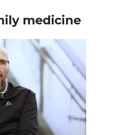
amily medicine