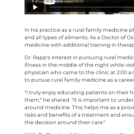
​In his practice as a rural family medicine 
and all types of ailments. As a Doctor of Os
medicine with additional training in ther
Dr. Rapp's interest in pursuing rural me
illness in the middle of the night while vis
physician who came to the clinic at 2:00 a.
to pursue rural family medicine as a career
"I truly enjoy educating patients on their
them," he shared. "It is important to unde
around medicine. This helps me as a prov
risks and benefits of a treatment and ens
the decision around their care."