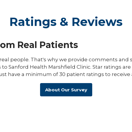
Ratings & Reviews
rom Real Patients
eal people. That's why we provide comments and st
s to Sanford Health Marshfield Clinic. Star ratings ar
ust have a minimum of 30 patient ratings to receive 
About Our Survey