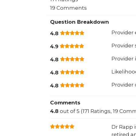
19 Comments
Question Breakdown
Provider 
4.8
Provider
4.9
Provider 
4.8
Likeliho
4.8
Provider
4.8
Comments
4.8
out of 5 (171 Ratings, 19 Com
Dr Rapp i
retired an