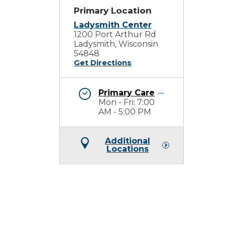
Primary Location
Ladysmith Center
1200 Port Arthur Rd
Ladysmith, Wisconsin
54848
Get Directions
Primary Care
Mon - Fri: 7:00
AM - 5:00 PM
Additional
Locations