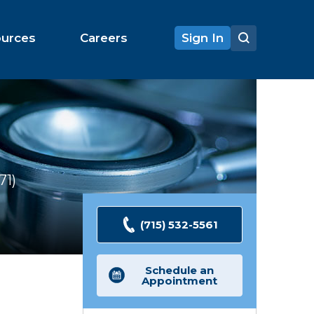
ources
Careers
Sign In
71
Ratings
(715) 532-5561
Schedule an
Appointment