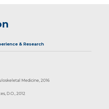
on
perience & Research
loskeletal Medicine, 2016
es, D.O., 2012