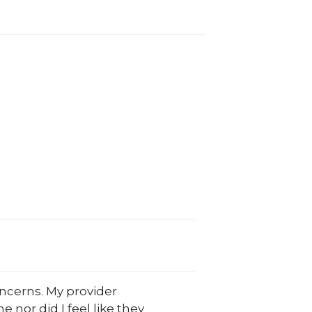
oncerns. My provider
e nor did I feel like they