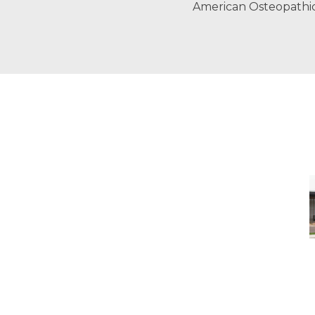
American Osteopathi
-
M
M