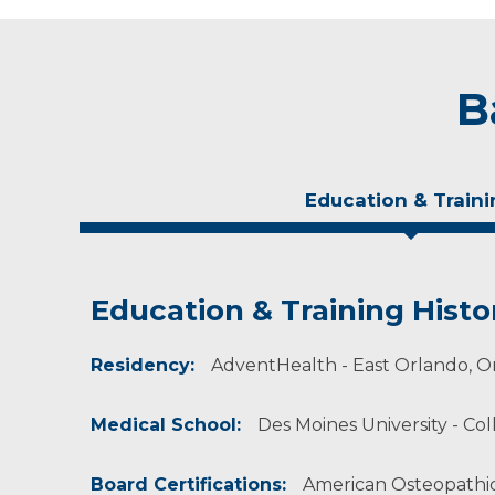
B
Education & Traini
Education & Training Histo
Experience & Research
Residency:
Professional Societies:
AdventHealth - East Orlando, Or
American Academy of Osteopathy
American Osteopathic Association
Medical School:
Des Moines University - Col
Wisconsin Association of Osteopathic Physici
Board Certifications:
American Osteopathic