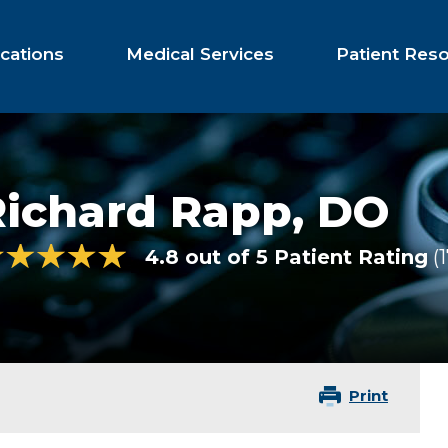
cations
Medical Services
Patient Res
Richard Rapp,
DO
4.8 out of 5 Patient Rating
1
Print