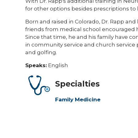
With Dr. Rapp's additional training in Ne
for other options besides prescriptions to 
Born and raised in Colorado, Dr. Rapp an
friends from medical school encouraged h
Since that time, he and his family have com
in community service and church service p
and golfing. ​​
Speaks:
English
Specialties
Family Medicine