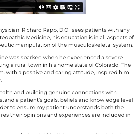
physician, Richard Rapp, D.O., sees patients with any
teopathic Medicine, his education is in all aspects of
apeutic manipulation of the musculoskeletal system.
dicine was sparked when he experienced a severe
iting a rural town in his home state of Colorado. The
m. with a positive and caring attitude, inspired him
.
 health and building genuine connections with
rstand a patient's goals, beliefs and knowledge level
ider to ensure my patient understands both the
ures their opinions and experiences are included in