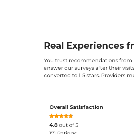
Real Experiences f
You trust recommendations from r
answer our surveys after their visit
converted to 1-5 stars. Providers m
Overall Satisfaction
4.8
out of 5
171 Ratings