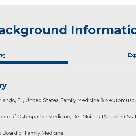
ackground Informati
ng
Ex
ry
lando, FL, United States, Family Medicine & Neuromuscu
lege of Osteopathic Medicine, Des Moines, IA, United Stat
ans & Surgeons
 Board of Family Medicine