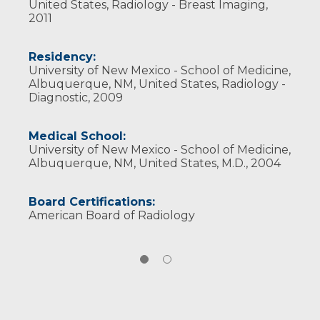
United States, Radiology - Breast Imaging,
2011
Residency:
University of New Mexico - School of Medicine,
Albuquerque, NM, United States, Radiology -
Diagnostic, 2009
Medical School:
University of New Mexico - School of Medicine,
Albuquerque, NM, United States, M.D., 2004
Board Certifications:
American Board of Radiology