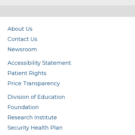
About Us
Contact Us
Newsroom
Accessibility Statement
Patient Rights
Price Transparency
Division of Education
Foundation
Research Institute
Security Health Plan