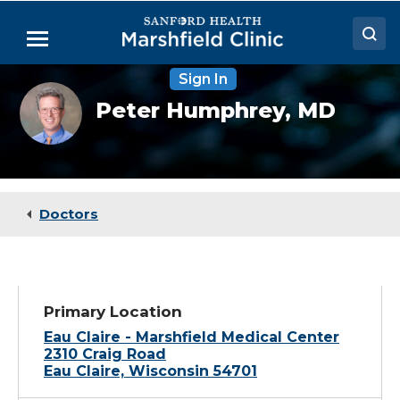
Skip
to
Menu
Main
Content
Sign In
Doctors
Peter
Peter Humphrey,
MD
Humphrey,
Locations
MD
Medical Services
Patient Resources
Doctors
Careers
Primary Location
Eau Claire - Marshfield Medical Center
2310 Craig Road
Eau Claire, Wisconsin 54701