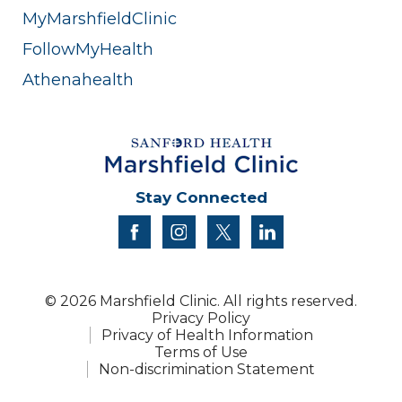
MyMarshfieldClinic
FollowMyHealth
Athenahealth
Stay Connected
facebook
instagram
twitter
linkedin
© 2026 Marshfield Clinic. All rights reserved.
Privacy Policy
Privacy of Health Information
Terms of Use
Non-discrimination Statement