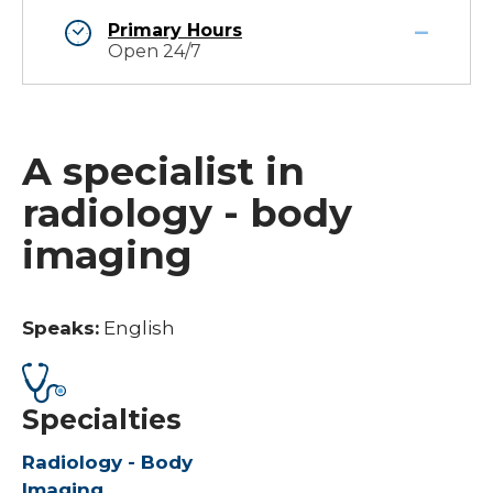
Primary Hours
Open 24/7
A specialist in
radiology - body
imaging
Speaks:
English
Specialties
Radiology - Body
Imaging