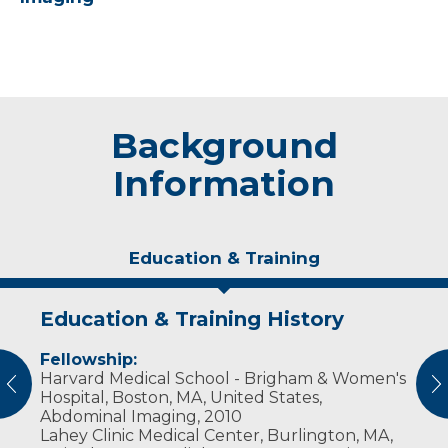
Background
Information
Education & Training
Education & Training History
Experience & Research
Fellowship:
Professional Societies:
Harvard Medical School - Brigham & Women's
American College of Radiology
vious
N
Hospital, Boston, MA, United States,
Radiological Society of North America
Abdominal Imaging, 2010
Society of Abdominal Radiology
Lahey Clinic Medical Center, Burlington, MA,
Society of Breast Imaging