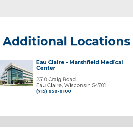
Additional Locations
Eau Claire - Marshfield Medical
Eau
Center
laire
arshfield
2310 Craig Road
edical
Eau Claire, Wisconsin 54701
Center
(715) 858-8100