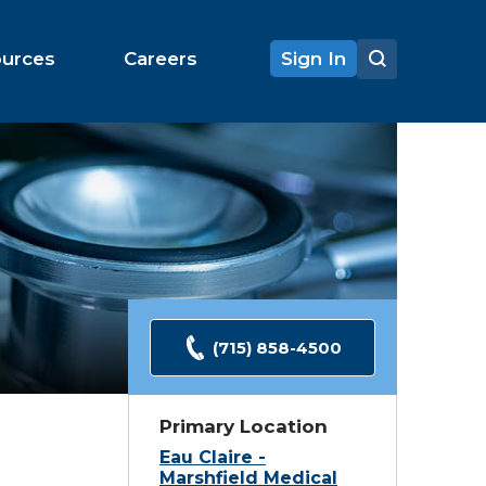
ources
Careers
Sign In
(715) 858-4500
Primary Location
Eau Claire -
Marshfield Medical