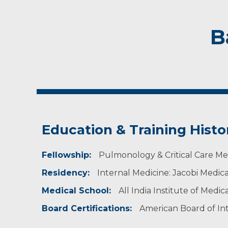
B
Education & Training Histo
Fellowship:
Pulmonology & Critical Care Medi
Residency:
Internal Medicine: Jacobi Medica
Medical School:
All India Institute of Medic
Board Certifications:
American Board of In