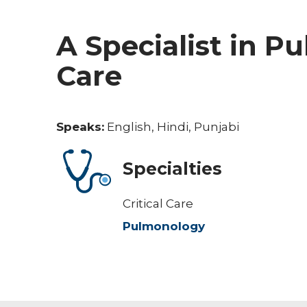
A Specialist in P
Care
Speaks:
English, Hindi, Punjabi
Specialties
Critical Care
Pulmonology