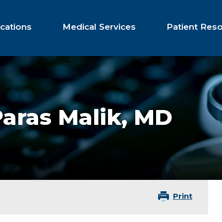
cations
Medical Services
Patient Res
aras Malik,
MD
Print