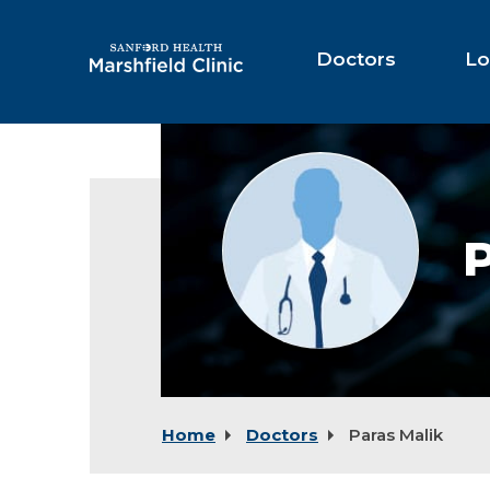
Skip
to
Main
Doctors
Lo
Content
Provider
photo
not
available
P
Home
Doctors
Paras Malik