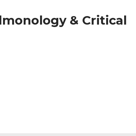
ulmonology & Critical