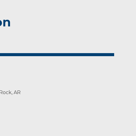
on
 Rock, AR