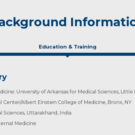
ackground Informati
Education & Training
ry
cine: University of Arkansas for Medical Sciences, Little
l Center/Albert Einstein College of Medicine, Bronx, NY
al Sciences, Uttarakhand, India
ternal Medicine