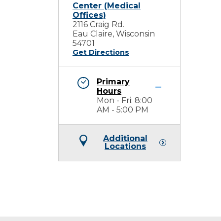
Center (Medical
Offices)
2116 Craig Rd.
Eau Claire, Wisconsin
54701
Get Directions
Primary
Hours
Mon - Fri: 8:00
AM - 5:00 PM
Additional
Locations