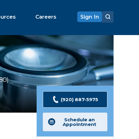
ources
Careers
Sign In
180
Ratings
(920) 887-5975
Schedule an
Appointment