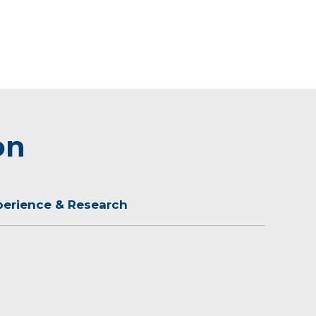
on
perience & Research