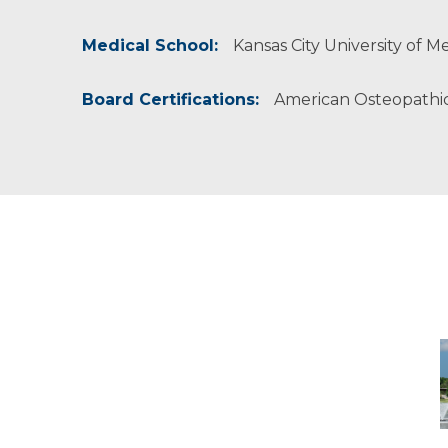
American College of Osteopathic Family Physi
American Osteopathic Association
Medical School:
Kansas City University of M
Board Certifications:
American Osteopathic
-
M
M