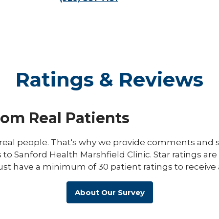
Ratings & Reviews
rom Real Patients
eal people. That's why we provide comments and st
s to Sanford Health Marshfield Clinic. Star ratings ar
ust have a minimum of 30 patient ratings to receive 
About Our Survey