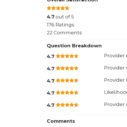
4.7
out of 5
176 Ratings
22 Comments
Question Breakdown
Provider 
4.7
Provider
4.7
Provider 
4.7
Likeliho
4.7
Provider
4.7
Comments