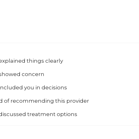
explained things clearly
 showed concern
included you in decisions
od of recommending this provider
 discussed treatment options