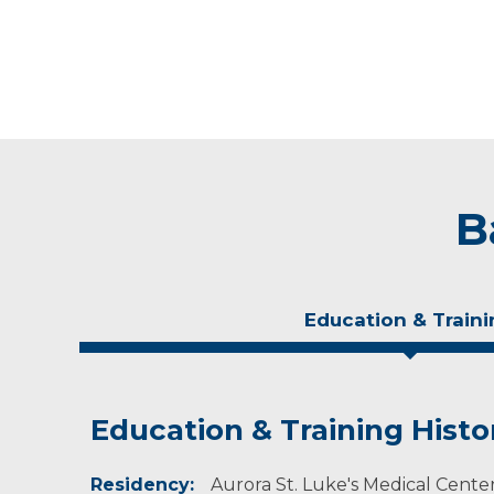
B
Education & Traini
Education & Training Histo
Experience & Research
Residency:
Professional Societies:
Aurora St. Luke's Medical Center