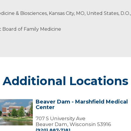
cians
edicine & Biosciences, Kansas City, MO, United States, D.O.
 Board of Family Medicine
Additional Locations
Beaver Dam - Marshfield Medical
Beaver
Center
Dam
arshfield
707 S University Ave
edical
Beaver Dam, Wisconsin 53916
Center
(920) 887-7181