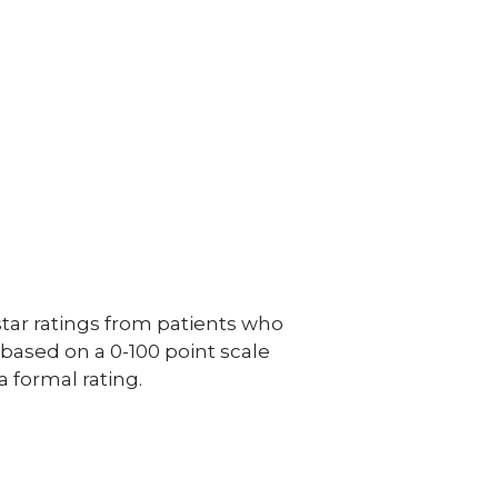
ar ratings from patients who
e based on a 0-100 point scale
a formal rating.