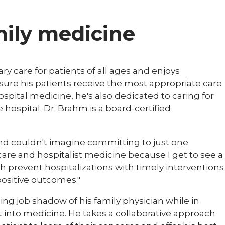
amily medicine
y care for patients of all ages and enjoys
ensure his patients receive the most appropriate care
hospital medicine, he's also dedicated to caring for
hospital. Dr. Brahm is a board-certified
 and couldn't imagine committing to just one
y care and hospitalist medicine because I get to see a
both prevent hospitalizations with timely interventions
positive outcomes."
ing job shadow of his family physician while in
t into medicine. He takes a collaborative approach