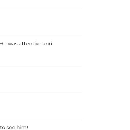
. He was attentive and
.
to see him!