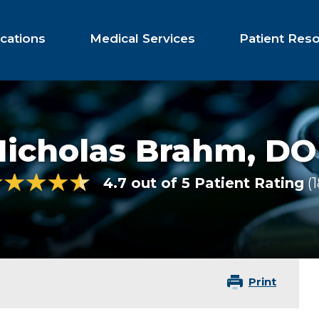
cations
Medical Services
Patient Res
Nicholas Brahm,
DO
4.7 out of 5 Patient Rating
Print