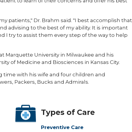
atient to learn of their concerns and offer his best
 my patients," Dr. Brahm said. "I best accomplish that
nd advising to the best of my ability. It is important
and I try to assist them every step of the way to help
at Marquette University in Milwaukee and his
sity of Medicine and Biosciences in Kansas City.
g time with his wife and four children and
ewers, Packers, Bucks and Admirals.
Types of Care
Preventive Care