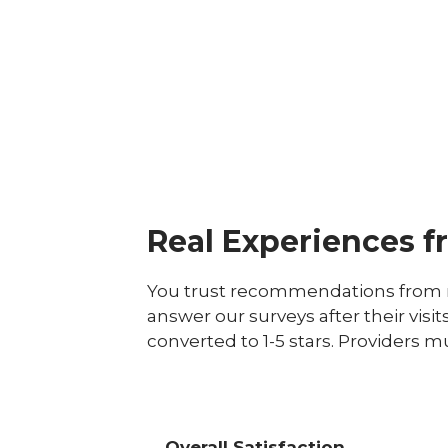
Real Experiences f
You trust recommendations from r
answer our surveys after their visit
converted to 1-5 stars. Providers m
Overall Satisfaction