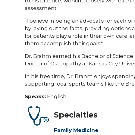
to his practice, working closely with each p
assessment.
"I believe in being an advocate for each of
by laying out the facts, providing options a
for patients play a role in their own care, 
them accomplish their goals."
Dr. Brahm earned his Bachelor of Science 
Doctor of Osteopathy at Kansas City Univer
In his free time, Dr. Brahm enjoys spendin
supporting local sports teams like the Br
Speaks:
English
Specialties
Family Medicine