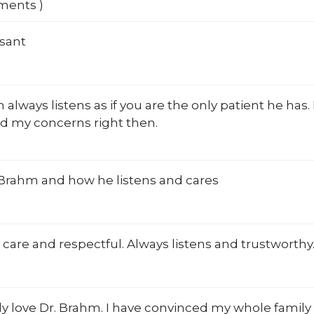
mments )
asant
 always listens as if you are the only patient he has
d my concerns right then.
 Brahm and how he listens and cares
 care and respectful. Always listens and trustworthy
y love Dr. Brahm. I have convinced my whole family 