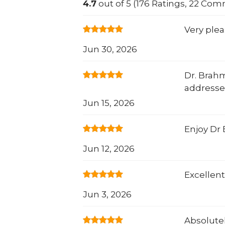
4.7
out of 5 (176 Ratings, 22 Co
Very ple
Jun 30, 2026
Dr. Brahm
addresse
Jun 15, 2026
Enjoy Dr
Jun 12, 2026
Excellent
Jun 3, 2026
Absolutel