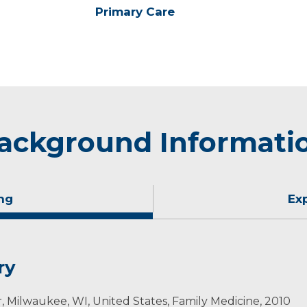
Primary Care
ackground Informati
ng
Ex
ry
, Milwaukee, WI, United States, Family Medicine, 2010