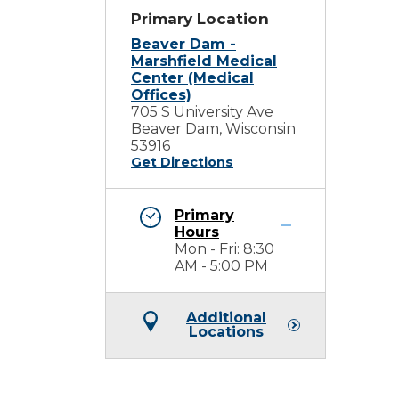
Primary Location
Beaver Dam -
Marshfield Medical
Center (Medical
Offices)
705 S University Ave
Beaver Dam, Wisconsin
53916
Get Directions
Primary
Hours
Mon - Fri: 8:30
AM - 5:00 PM
Additional
Locations