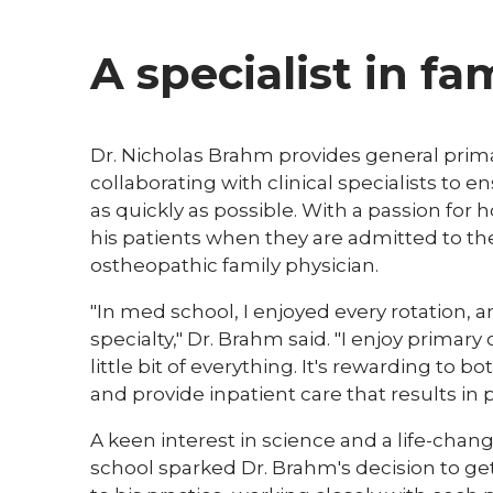
A specialist in f
Dr. Nicholas Brahm provides general primar
collaborating with clinical specialists to 
as quickly as possible. With a passion for 
his patients when they are admitted to the 
ostheopathic family physician.
"In med school, I enjoyed every rotation,
specialty," Dr. Brahm said. "I enjoy primar
little bit of everything. It's rewarding to 
and provide inpatient care that results in 
A keen interest in science and a life-chang
school sparked Dr. Brahm's decision to ge