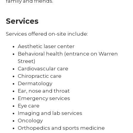
family and friends.
Services
Services offered on-site include:
Aesthetic laser center
Behavioral health (entrance on Warren
Street)
Cardiovascular care
Chiropractic care
Dermatology
Ear, nose and throat
Emergency services
Eye care
Imaging and lab services
Oncology
Orthopedics and sports medicine