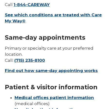
Call
1-844-CAREWAY
See which conditions are treated with Care
My Way®
Same-day appointments
Primary or specialty care at your preferred
location.
Call:
(715) 235-8100
Find out how same-day appointing works
Patient & visitor information
Medical offices patient information
(medical offices)