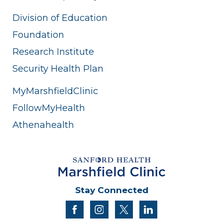
Division of Education
Foundation
Research Institute
Security Health Plan
MyMarshfieldClinic
FollowMyHealth
Athenahealth
Stay Connected
facebook
instagram
twitter
linkedin