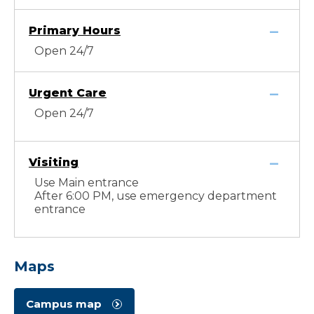
Primary Hours
Open 24/7
Urgent Care
Open 24/7
Visiting
Use Main entrance
After 6:00 PM, use emergency department
entrance
Maps
Campus map