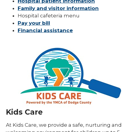
Hospital patient information
Family and visitor information
Hospital cafeteria menu
Pay your bill
Financial assistance
Kids Care
At Kids Care, we provide a safe, nurturing and