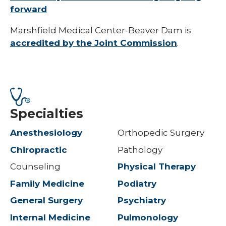
forward
Marshfield Medical Center-Beaver Dam is
accredited by the Joint Commission
.
Specialties
Anesthesiology
Orthopedic Surgery
Chiropractic
Pathology
Counseling
Physical Therapy
Family Medicine
Podiatry
General Surgery
Psychiatry
Internal Medicine
Pulmonology