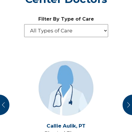
Filter By Type of Care
vious
N
Callie Aulik,
PT