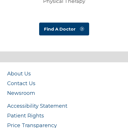
Physical Therapy
Find A Doctor
About Us
Contact Us
Newsroom
Accessibility Statement
Patient Rights
Price Transparency