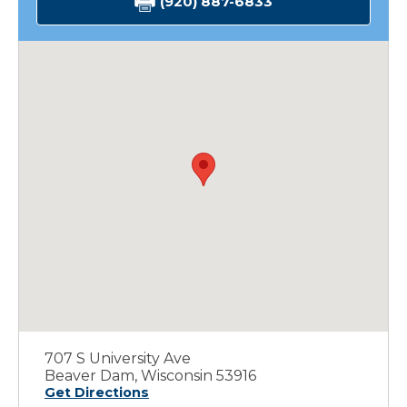
(920) 887-6833
707 S University Ave
Beaver Dam, Wisconsin 53916
Get Directions