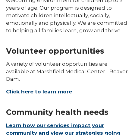
welcoming environment for children up to 5
years of age. Our program is designed to
motivate children intellectually, socially,
emotionally and physically. We are committed
to helping all families learn, grow and thrive.
Volunteer opportunities
A variety of volunteer opportunities are
available at Marshfield Medical Center - Beaver
Dam.
Click here to learn more
Community health needs
Learn how our services impact your
community and view our strategies going