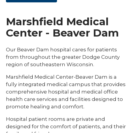
Marshfield Medical
Center - Beaver Dam
Our Beaver Dam hospital cares for patients
from throughout the greater Dodge County
region of southeastern Wisconsin.
Marshfield Medical Center-Beaver Dam is a
fully integrated medical campus that provides
comprehensive hospital and medical office
health care services and facilities designed to
promote healing and comfort.
Hospital patient rooms are private and
designed for the comfort of patients, and their