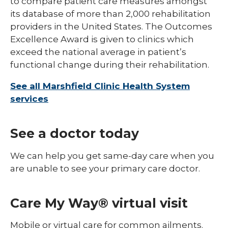
to compare patient care measures amongst
its database of more than 2,000 rehabilitation
providers in the United States. The Outcomes
Excellence Award is given to clinics which
exceed the national average in patient’s
functional change during their rehabilitation.
See all Marshfield Clinic Health System
services
See a doctor today
We can help you get same-day care when you
are unable to see your primary care doctor.
Care My Way® virtual visit
Mobile or virtual care for common ailments.