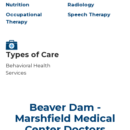
Nutrition
Radiology
Occupational
Speech Therapy
Therapy
Types of Care
Behavioral Health
Services
Beaver Dam -
Marshfield Medical
Center Doctors