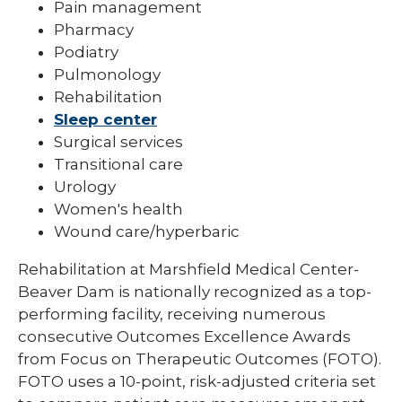
Pain management
Pharmacy
Podiatry
Pulmonology
Rehabilitation
Sleep center
Surgical services
Transitional care
Urology
Women's health
Wound care/hyperbaric
Rehabilitation at Marshfield Medical Center-
Beaver Dam is nationally recognized as a top-
performing facility, receiving numerous
consecutive Outcomes Excellence Awards
from Focus on Therapeutic Outcomes (FOTO).
FOTO uses a 10-point, risk-adjusted criteria set