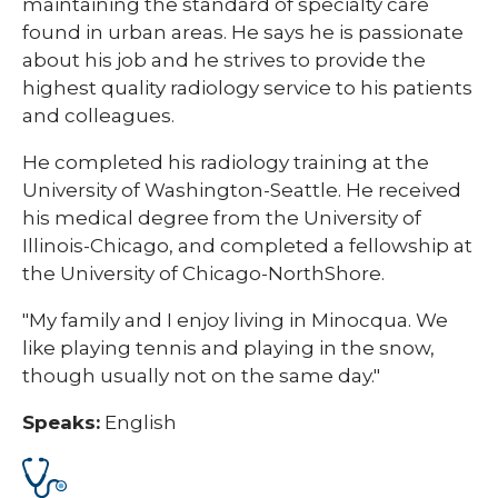
maintaining the standard of specialty care
found in urban areas. He says he is passionate
about his job and he strives to provide the
highest quality radiology service to his patients
and colleagues.
He completed his radiology training at the
University of Washington-Seattle. He received
his medical degree from the University of
Illinois-Chicago, and completed a fellowship at
the University of Chicago-NorthShore.
"My family and I enjoy living in Minocqua. We
like playing tennis and playing in the snow,
though usually not on the same day."
Speaks:
English