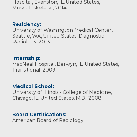
Hospital, Evanston, IL, United States,
Musculoskeletal, 2014
Residency:
University of Washington Medical Center,
Seattle, WA, United States, Diagnostic
Radiology, 2013
Internship:
MacNeal Hospital, Berwyn, IL, United States,
Transitional, 2009
Medical School:
University of Illinois - College of Medicine,
Chicago, IL, United States, M.D., 2008
Board Certifications:
American Board of Radiology