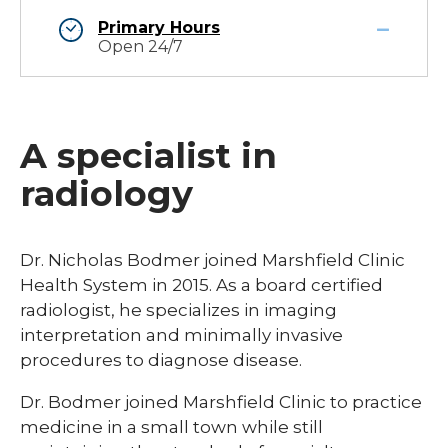
Primary Hours
Open 24/7
A specialist in
radiology
Dr. Nicholas Bodmer joined Marshfield Clinic
Health System in 2015. As a board certified
radiologist, he specializes in imaging
interpretation and minimally invasive
procedures to diagnose disease.
Dr. Bodmer joined Marshfield Clinic to practice
medicine in a small town while still