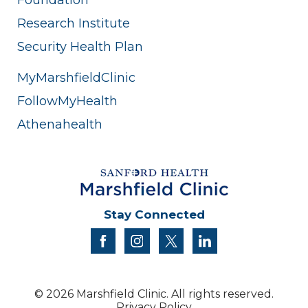
Research Institute
Security Health Plan
MyMarshfieldClinic
FollowMyHealth
Athenahealth
Stay Connected
facebook
instagram
twitter
linkedin
© 2026 Marshfield Clinic. All rights reserved.
Privacy Policy