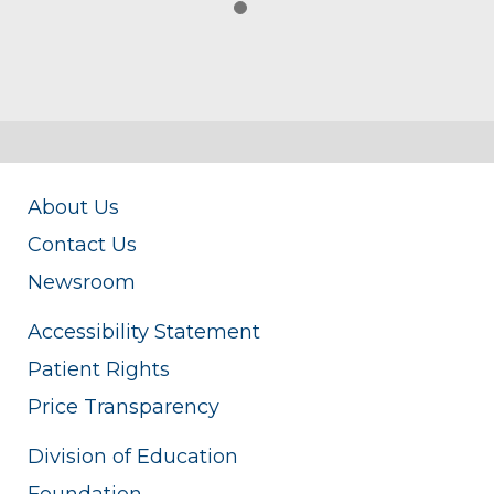
About Us
Contact Us
Newsroom
Accessibility Statement
Patient Rights
Price Transparency
Division of Education
Foundation