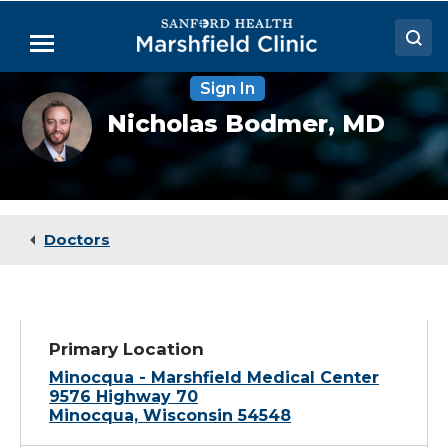
Skip
to
Menu
Main
Content
Sign In
Doctors
Nicholas
Nicholas Bodmer,
MD
Bodmer,
Locations
MD
Medical Services
Patient Resources
Doctors
Careers
Primary Location
Minocqua - Marshfield Medical Center
9576 Highway 70
Minocqua, Wisconsin 54548