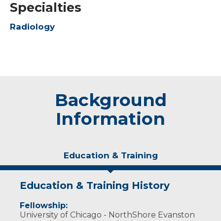
Specialties
Radiology
Background
Information
Education & Training
Education & Training History
Fellowship:
University of Chicago - NorthShore Evanston