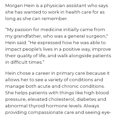
Morgan Hein is a physician assistant who says
she has wanted to work in health care for as
long as she can remember.
“My passion for medicine initially came from
my grandfather, who was a general surgeon,"
Hein said. “He expressed how he was able to
impact people's lives in a positive way, improve
their quality of life, and walk alongside patients
in difficult times.”
Hein chose a career in primary care because it
allows her to see a variety of conditions and
manage both acute and chronic conditions.
She helps patients with things like high blood
pressure, elevated cholesterol, diabetes and
abnormal thyroid hormone levels. Always
providing compassionate care and seeing eye-