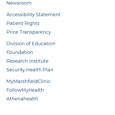
Newsroom
Accessibility Statement
Patient Rights
Price Transparency
Division of Education
Foundation
Research Institute
Security Health Plan
MyMarshfieldClinic
FollowMyHealth
Athenahealth