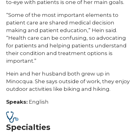
to-eye with patients is one of her main goals.
“Some of the most important elements to
patient care are shared medical decision
making and patient education,” Hein said.
“Health care can be confusing, so advocating
for patients and helping patients understand
their condition and treatment options is
important.”
Hein and her husband both grew up in
Minocqua. She says outside of work, they enjoy
outdoor activities like biking and hiking.
Speaks:
English
Specialties