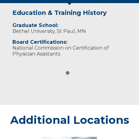
Education & Training History
Graduate School:
Bethel University, St Paul, MN
Board Certifications:
National Commission on Certification of
Physician Assistants
Additional Locations