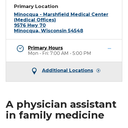
Primary Location
Minocqua - Marshfield Medical Center
(Medical Offices)
9576 Hwy 70
Minocqua, Wisconsin 54548
Primary Hours
Mon - Fri: 7:00 AM - 5:00 PM
Additional Locations
A physician assistant
in family medicine