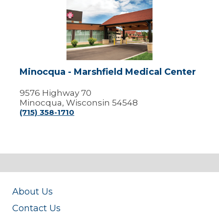
Minocqua
-
Marshfield
Medical
Center
Minocqua - Marshfield Medical Center
9576 Highway 70
Minocqua, Wisconsin 54548
(715) 358-1710
About Us
Contact Us