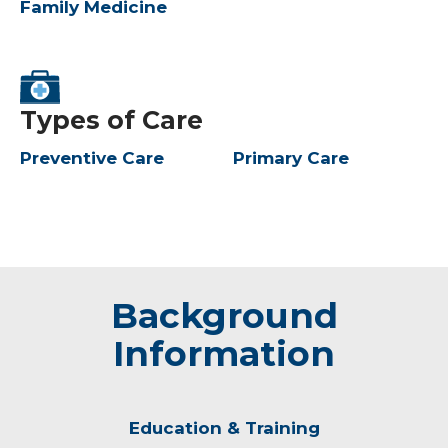
Family Medicine
Types of Care
Preventive Care
Primary Care
Background
Information
Education & Training