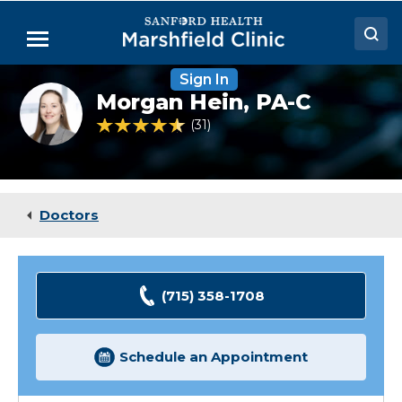
Skip
to
Menu
Main
Content
Sign In
Doctors
Morgan
Morgan Hein,
PA-C
Hein
Locations
headshot
4.7 out of 5 Patient Rating
31
Ratings
Medical Services
Patient Resources
Doctors
Careers
(715) 358-1708
Schedule an Appointment