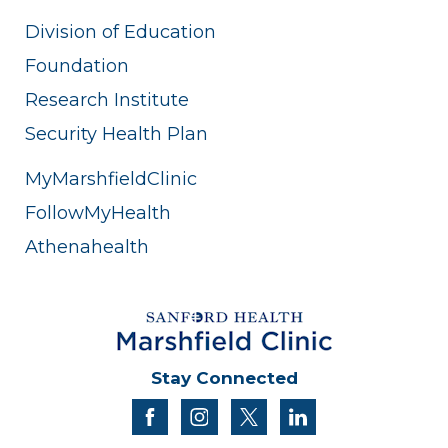
Division of Education
Foundation
Research Institute
Security Health Plan
MyMarshfieldClinic
FollowMyHealth
Athenahealth
Stay Connected
facebook
instagram
twitter
linkedin