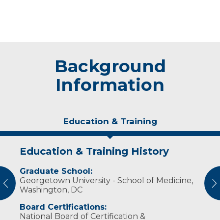
Background
Information
Education & Training
Education & Training History
Experience & Research
Graduate School:
Professional Societies:
Georgetown University - School of Medicine,
American Association of Nurse Anesthetists
vious
N
Washington, DC
Board Certifications:
National Board of Certification &