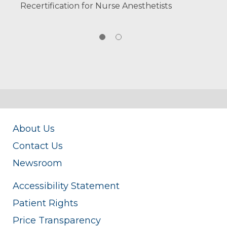
Recertification for Nurse Anesthetists
About Us
Contact Us
Newsroom
Accessibility Statement
Patient Rights
Price Transparency