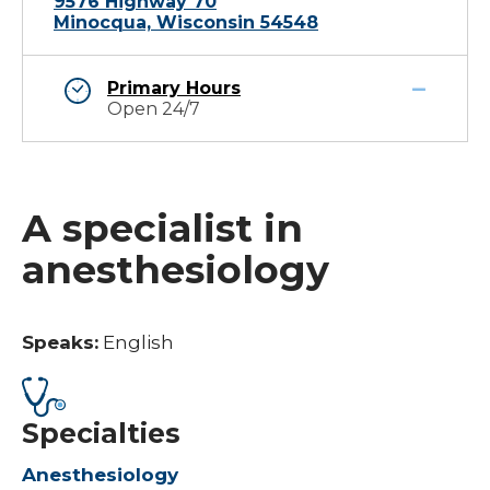
9576 Highway 70
Minocqua, Wisconsin 54548
Primary Hours
Open 24/7
A specialist in
anesthesiology
Speaks:
English
Specialties
Anesthesiology