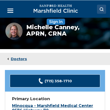
Skip
to
Menu
Main
Content
Sign In
Doctors
Michelle
Michelle Canney,
Canney,
APRN, CRNA
Locations
CRNA
Medical Services
Patient Resources
Doctors
Careers
(715) 358-1710
Primary Location
Minocqua - Marshfield Medical Center